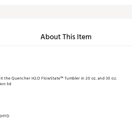
About This Item
fit the Quencher H2.O FlowState™ Tumbler in 20 oz. and 30 oz.
on lid
QHYD