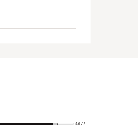
4.6 / 5