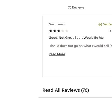
76 Reviews
Verifi
Gandtbrown
3
Good, Not Great But It Would Be Me
Read More
Read All Reviews (76)