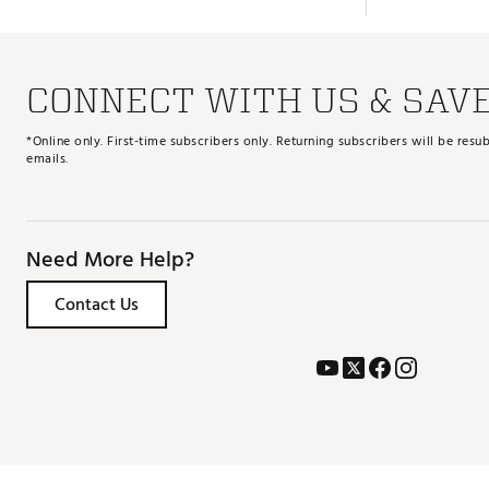
CONNECT WITH US & SAV
*Online only. First-time subscribers only. Returning subscribers will be re
emails.
Need More Help?
Contact Us