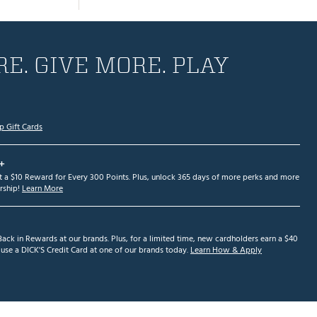
E. GIVE MORE. PLAY
p Gift Cards
+
et a $10 Reward for Every 300 Points. Plus, unlock 365 days of more perks and more
ship!
Learn More
ack in Rewards at our brands. Plus, for a limited time, new cardholders earn a $40
se a DICK'S Credit Card at one of our brands today.
Learn How & Apply