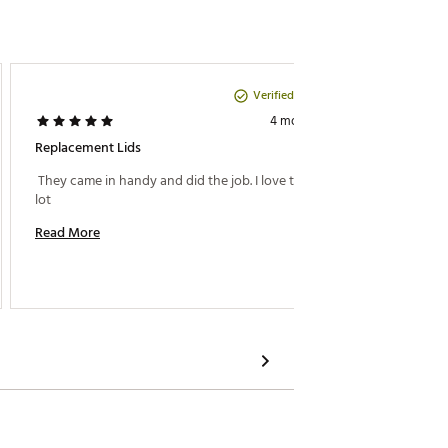
Verified Purchase
Michael 
4 months ago
Replacement Lids
Stanley
 They came in handy and did the job. I love them a 
 Stanley
lot 
color. 
Read More
Read M