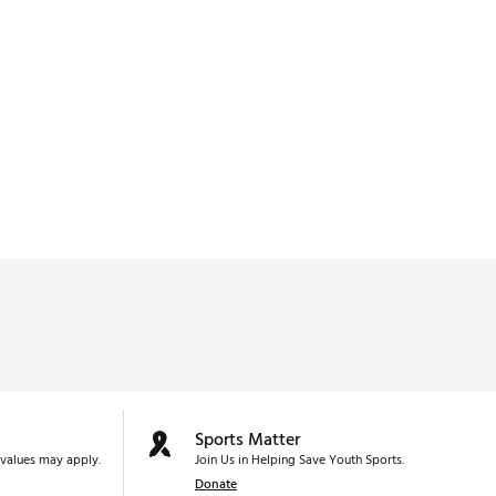
Sports Matter
values may apply.
Join Us in Helping Save Youth Sports.
Donate