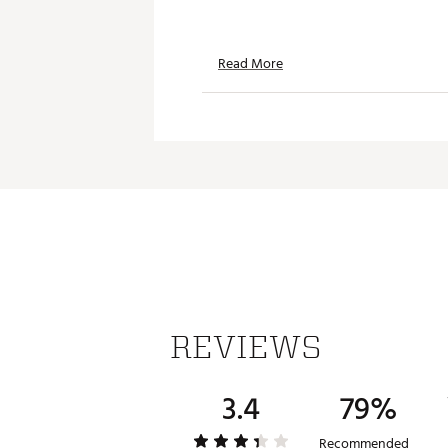
Read More
REVIEWS
3.4
79%
Recommended