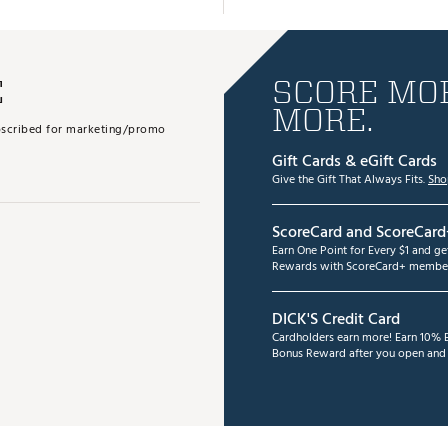
E
SCORE MOR
MORE.
subscribed for marketing/promo
Gift Cards & eGift Cards
Give the Gift That Always Fits.
Sho
ScoreCard and ScoreCard
Earn One Point for Every $1 and g
Rewards with ScoreCard+ member
DICK'S Credit Card
Cardholders earn more! Earn 10% B
Bonus Reward after you open and u