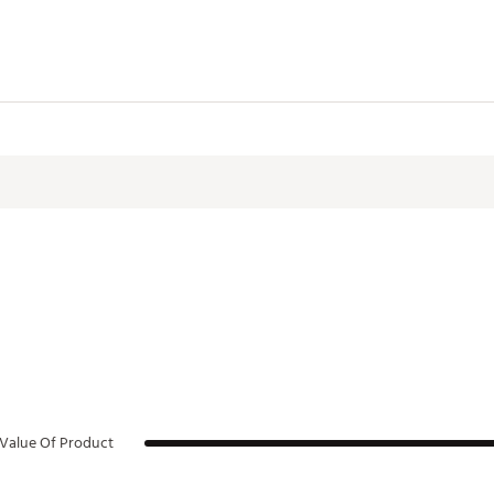
Value Of Product