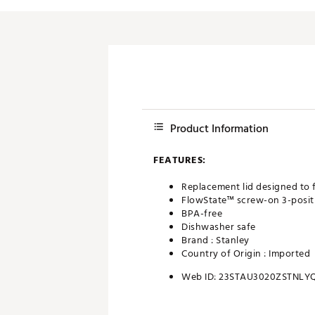
Product Information
FEATURES:
Replacement lid designed to 
FlowState™ screw-on 3-positi
BPA-free
Dishwasher safe
Brand :
Stanley
Country of Origin : Imported
Web ID:
23STAU3020ZSTNLY