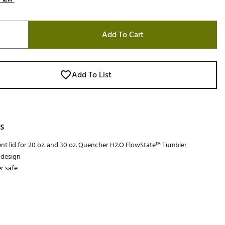
Add To Cart
Add To List
s
t lid for 20 oz. and 30 oz. Quencher H2.O FlowState™ Tumbler
 design
r safe