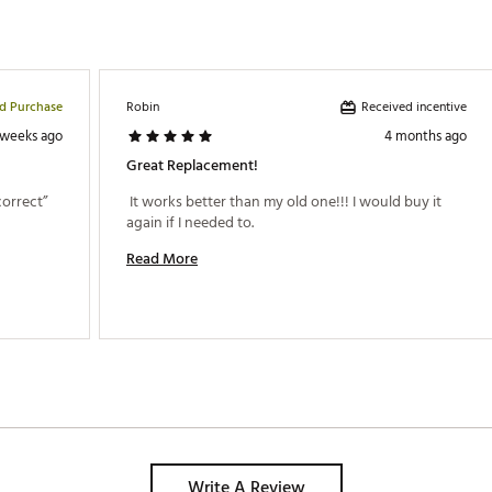
ed Purchase
Received incentive
Robin
 weeks ago
4 months ago
Great Replacement!
 The lid does not go on what I would call “correct” 
 It works better than my old one!!! I would buy it 
again if I needed to. 
Read More
Write A Review