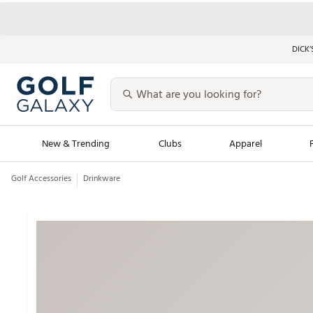
DICK’
New & Trending
Clubs
Apparel
Golf Accessories
Drinkware
Golf Launch Calendar
Trending Sty
Men's Shop The L
Women's Shop Th
Featured Shops
Nike New Arrivals
Americana Collection
Performance Shoe
Personalized Gear
Pull-On Golf Bott