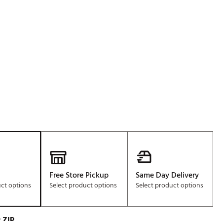
Golf
p
e-O
R
ly
af Social Club
 Madre
e
p
Free Store Pickup
Same Day Delivery
 Us About Your
uct options
Select product options
Select product options
e
 ZIP