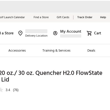
olf Launch Calendar
Find a Store
Gift Cards
Track Order
Help
My Account
d a Store
Cart
Red, White &
Delivery Location
Blue Essentials
Accessories
Training & Services
Deals
Shop Now
Close
ding Brands
20 oz./ 30 oz. Quencher H2.0 FlowState
 Lid
es
 Golf
3.4
(76)
 Golf
e Girls