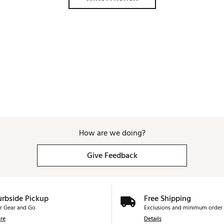
How are we doing?
Give Feedback
urbside Pickup
Free Shipping
r Gear and Go
Exclusions and minimum order 
re
Details