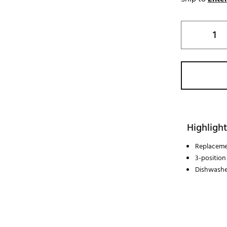
Highlight
Replacemen
3-position
Dishwashe