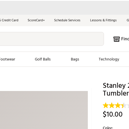
S Credit Card
ScoreCard+
Schedule Services
Lessons & Fittings
G
Fin
Footwear
Golf Balls
Bags
Technology
les
New Arrivals
Tren
Stanley 
ook
New Clubs
Tumbler
Chubbi
e Look
New Shoes
Jordan
New Balls
Maxfli
$10.00
s
New Apparel
Breezy
oms
New Bags
Fore th
Color: