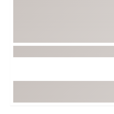
Tour-Inspired Gear
Streetwear Inspir
Hat Shop
Women's Matching
Women's and Girls'
Complete the Loo
Youth Shop
Fan Gear: MLB, NCAA & More
Trending Go
Character Shop
Equipment
At-Home Training Center
Zero-Torque Putte
Travel Shop
Mini Drivers
Tour Apparel & Gear
Limited Edition Gol
Fitness & Wellness Shop
High-Lofted Woods
Studio Putters
Premium Bags for 
Trending Accessor
Sets for the Family