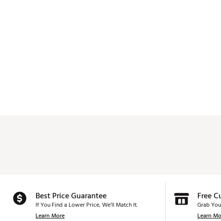
Best Price Guarantee
Free C
If You Find a Lower Price, We’ll Match It.
Grab You
Learn More
Learn Mo