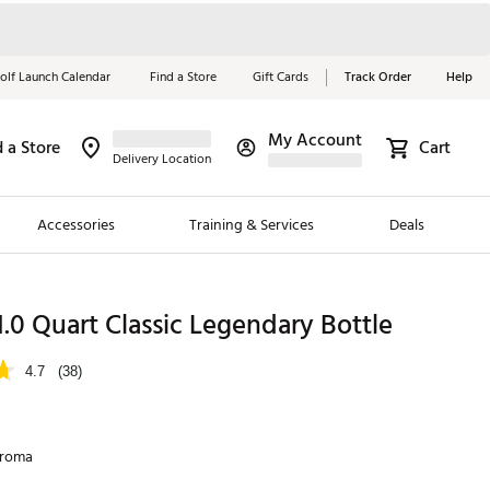
olf Launch Calendar
Find a Store
Gift Cards
Track Order
Help
My Account
d a Store
Cart
Red, White &
Delivery Location
Blue Essentials
Accessories
Training & Services
Deals
Shop Now
Close
ding Brands
1.0 Quart Classic Legendary Bottle
es
4.7
(38)
 Golf
 Golf
hroma
e Girls
p