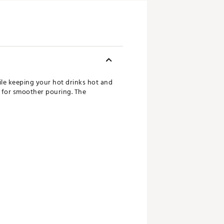
le keeping your hot drinks hot and
r for smoother pouring. The