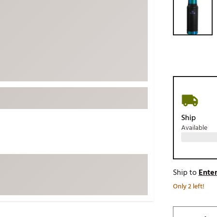
ed
New Tech
Ghost 
 Sets
New Accessories
Johnni
k
Mizuno
PAYNT
Redvan
Sugarlo
lf
Sierra
SWAG
rs
TRUE
Ship
Available
Waggl
f Balls
Whoo
 & Driving Irons
Ship to
Enter
Tell
the Course
Only 2 left!
Gam
ies