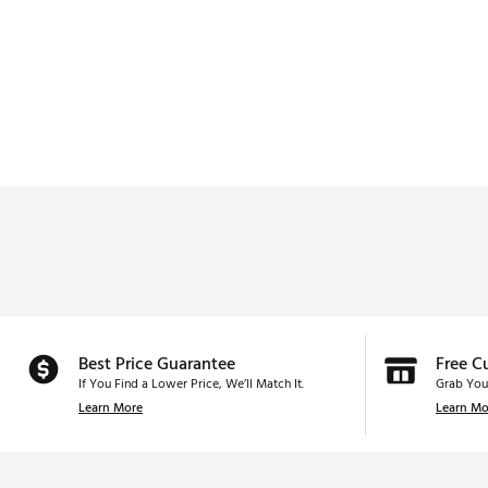
Best Price Guarantee
Free C
If You Find a Lower Price, We’ll Match It.
Grab You
Learn More
Learn Mo