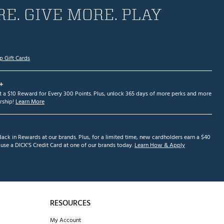
E. GIVE MORE. PLAY
p Gift Cards
+
et a $10 Reward for Every 300 Points. Plus, unlock 365 days of more perks and more
ship!
Learn More
ack in Rewards at our brands. Plus, for a limited time, new cardholders earn a $40
se a DICK'S Credit Card at one of our brands today.
Learn How & Apply
RESOURCES
My Account