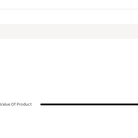
. W x 12.13 in. H
LHYD
Value Of Product