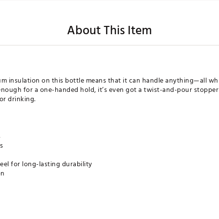
About This Item
 insulation on this bottle means that it can handle anything—all whi
im enough for a one-handed hold, it’s even got a twist-and-pour stoppe
or drinking.
s
s
eel for long-lasting durability
on