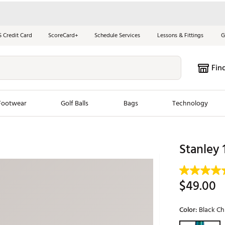
S Credit Card
ScoreCard+
Schedule Services
Lessons & Fittings
G
Fin
Footwear
Golf Balls
Bags
Technology
les
New Arrivals
Tren
Stanley 
ook
New Clubs
Chubbi
e Look
New Shoes
Jordan
$49.00
New Balls
Maxfli
s
New Apparel
Breezy
Color:
Black C
oms
New Bags
Fore th
Selectable grou