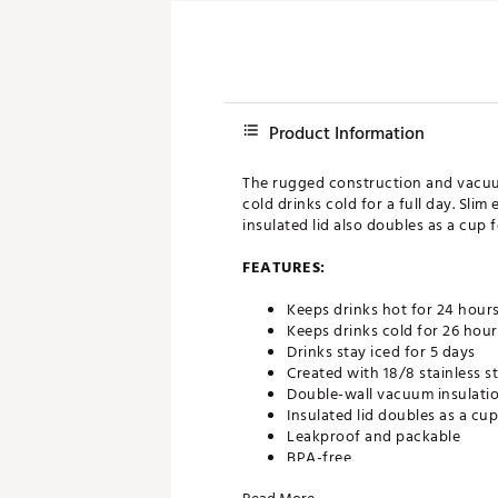
Product Information
The rugged construction and vacuum
cold drinks cold for a full day. Sl
insulated lid also doubles as a cup f
FEATURES:
Keeps drinks hot for 24 hour
Keeps drinks cold for 26 hour
Drinks stay iced for 5 days
Created with 18/8 stainless st
Double-wall vacuum insulati
Insulated lid doubles as a cup
Leakproof and packable
BPA-free
Dishwasher safe