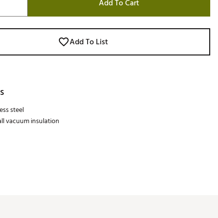
Add To Cart
Add To List
s
ess steel
ll vacuum insulation