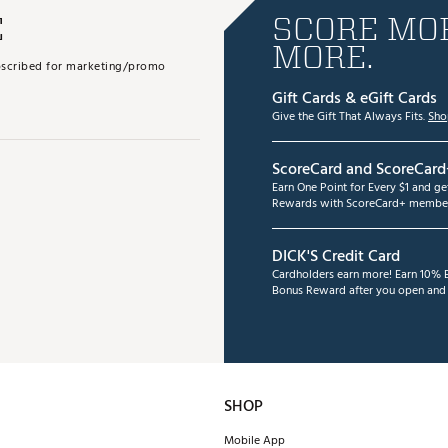
E
SCORE MOR
MORE.
subscribed for marketing/promo
Gift Cards & eGift Cards
Give the Gift That Always Fits.
Sho
ScoreCard and ScoreCard
Earn One Point for Every $1 and g
Rewards with ScoreCard+ member
DICK'S Credit Card
Cardholders earn more! Earn 10% B
Bonus Reward after you open and u
SHOP
Mobile App