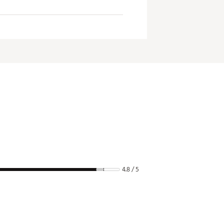
4.8 / 5