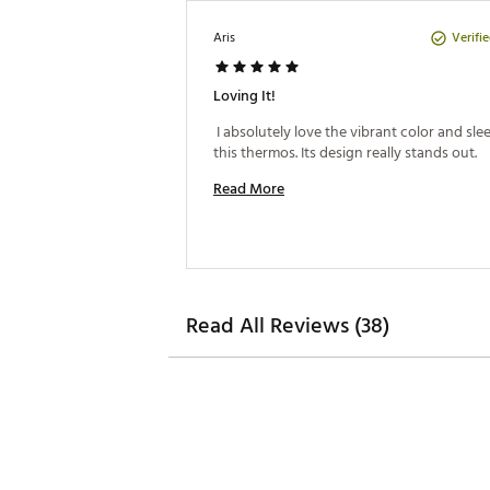
Verifi
Aris
Loving It!
 I absolutely love the vibrant color and sleek
this thermos. Its design really stands out. 
Read More
Read All Reviews (38)