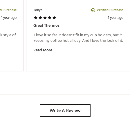
ed Purchase
Verified Purchase
Tonya
1 year ago
1 year ago
Great Thermos
 style of 
 I love it so far. It doesn't fit in my cup holders, but it 
keeps my coffee hot all day. And I love the look of it. 
Read More
Write A Review