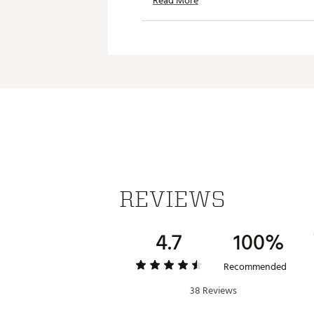
Read More
Weight: 1.4 lbs.
Dimensions: 3.62 in. L x 3.62 in
Brand :
Stanley
Country of Origin : Imported
Web ID:
24STAU1QTLGNDRYC
SKU:
25785584
REVIEWS
4.7
100%
Recommended
38 Reviews