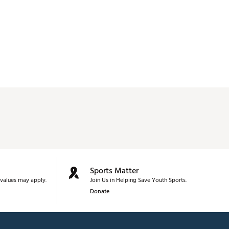
Sports Matter
values may apply.
Join Us in Helping Save Youth Sports.
Donate