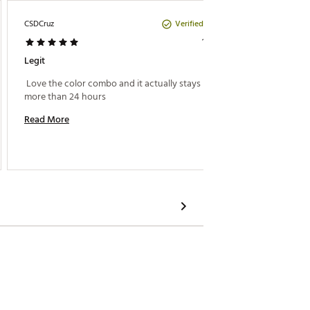
Verified Purchase
CSDCruz
Amanda
1 year ago
Legit
For All
 Love the color combo and it actually stays hot for 
 The onl
more than 24 hours 
came in
Stanley
Read More
impresse
textured
Read M
all of t
most ce