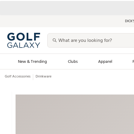
DICK’
New & Trending
Clubs
Apparel
Golf Accessories
Drinkware
Golf Launch Calendar
Trending Sty
Men's Shop The L
Women's Shop Th
Featured Shops
Nike New Arrivals
Americana Collection
Performance Shoe
Personalized Gear
Pull-On Golf Bott