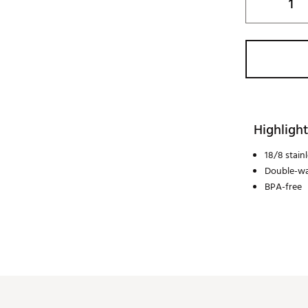
Highlight
18/8 stainl
Double-wa
BPA-free