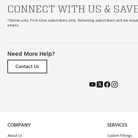
CONNECT WITH US & SAV
*Online only. First-time subscribers only. Returning subscribers will be re
emails.
Need More Help?
Contact Us
COMPANY
SERVICES
About Us
Custom Fittings