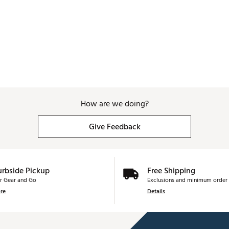
How are we doing?
Give Feedback
urbside Pickup
Free Shipping
r Gear and Go
Exclusions and minimum order 
re
Details