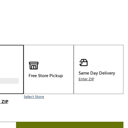
Golf
e-O
R
ly
af Social Club
 Madre
Same Day Delivery
Free Store Pickup
e
Enter ZIP
p
Select Store
 ZIP
 Us About Your
e