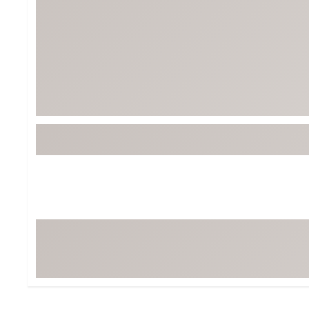
Tour-Inspired Gear
Streetwear Inspir
Hat Shop
Women's Matching
Women's and Girls'
Complete the Loo
Youth Shop
Fan Gear: MLB, NCAA & More
Trending Go
Character Shop
Equipment
At-Home Training Center
Zero-Torque Putte
Travel Shop
Mini Drivers
Tour Apparel & Gear
Limited Edition Gol
Fitness & Wellness Shop
High-Lofted Woods
Studio Putters
Premium Bags for 
Trending Accessor
Sets for the Family