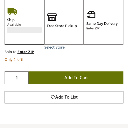
Ship
Same Day Delivery
Available
Free Store Pickup
Enter ZIP
Select Store
Ship to
Enter ZIP
Only 4 left!
Add To Cart
Add To List