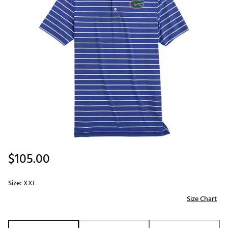
$105.00
Size:
XXL
Size Chart