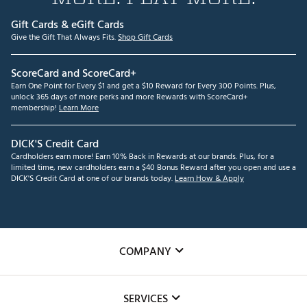
Gift Cards & eGift Cards
Give the Gift That Always Fits.
Shop Gift Cards
ScoreCard and ScoreCard+
Earn One Point for Every $1 and get a $10 Reward for Every 300 Points. Plus,
unlock 365 days of more perks and more Rewards with ScoreCard+
membership!
Learn More
DICK'S Credit Card
Cardholders earn more! Earn 10% Back in Rewards at our brands. Plus, for a
limited time, new cardholders earn a $40 Bonus Reward after you open and use a
DICK'S Credit Card at one of our brands today.
Learn How & Apply
COMPANY
About Us
SERVICES