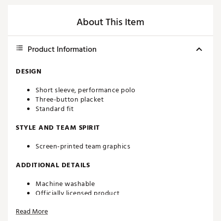
About This Item
Product Information
DESIGN
Short sleeve, performance polo
Three-button placket
Standard fit
STYLE AND TEAM SPIRIT
Screen-printed team graphics
ADDITIONAL DETAILS
Machine washable
Officially licensed product
Brand :
Southern Tide
Read More
Country of Origin : Imported