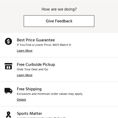
How are we doing?
Give Feedback
Best Price Guarantee
If You Find a Lower Price, We’ll Match It.
Learn More
Free Curbside Pickup
Grab Your Gear and Go
Learn More
Free Shipping
Exclusions and minimum order values may apply.
Details
Sports Matter