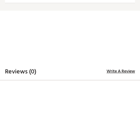
Web ID:
24QZLMNCFLRDBDSMNFLO
SKU:
26628729
Reviews (0)
Write A Review