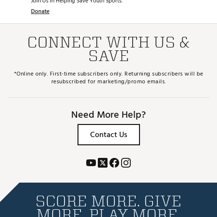
Join Us in Helping Save Youth Sports.
Donate
CONNECT WITH US &
SAVE
*Online only. First-time subscribers only. Returning subscribers will be
resubscribed for marketing/promo emails.
Need More Help?
Contact Us
SCORE MORE. GIVE
MORE. PLAY MORE.