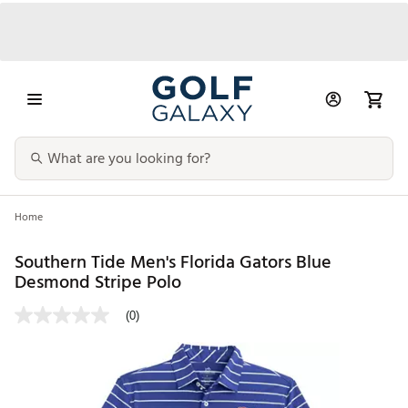
Home
Southern Tide Men's Florida Gators Blue
Desmond Stripe Polo
(0)