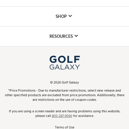
Careers
Custom Fittings
The DICK'S Foundation
SHOP
Golf Lessons
Inclusion
Mobile App
Club Repair
RESOURCES
Promos and Coupons
Simulator Rentals
My Account
Top Brands
In-Store Events
ScoreCard & ScoreCard+ Benefits
Find A Store
Schedule Services
DICK'S Credit Card
Gift Cards
Virtual Club Advisor
©
2026
Golf Galaxy
Contact Customer Service
Pay With Affirm
*Price Promotions - Due to manufacturer restrictions, select new release and
Golf Club Trade-In
other specified products are excluded from price promotions. Additionally, there
Track Your Order
are restrictions on the use of coupon codes.
Pay with Afterpay
Return Policy
If you are using a screen reader and are having problems using this website,
please call
800-287-9060
for assistance.
Shipping Rates
Terms of Use