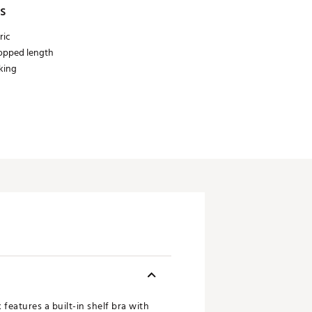
s
ric
ropped length
king
 features a built-in shelf bra with