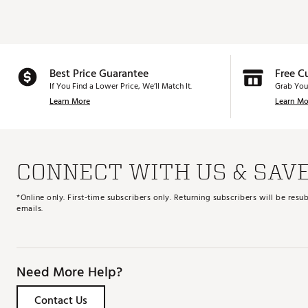
Best Price Guarantee
Free C
If You Find a Lower Price, We’ll Match It.
Grab You
Learn More
Learn Mo
CONNECT WITH US & SAV
*Online only. First-time subscribers only. Returning subscribers will be re
emails.
Need More Help?
Contact Us