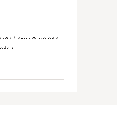
raps all the way around, so you're
 bottoms