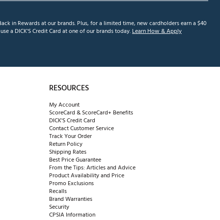
ack in Rewards at our brands. Plus, for a limited time, new cardholders earn a $40
se a DICK'S Credit Card at one of our brands today.
Learn How & Apply
RESOURCES
My Account
ScoreCard & ScoreCard+ Benefits
DICK'S Credit Card
Contact Customer Service
Track Your Order
Return Policy
Shipping Rates
Best Price Guarantee
From the Tips: Articles and Advice
Product Availability and Price
Promo Exclusions
Recalls
Brand Warranties
Security
CPSIA Information