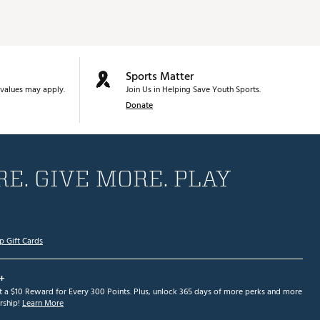
Sports Matter
values may apply.
Join Us in Helping Save Youth Sports.
Donate
E. GIVE MORE. PLAY
p Gift Cards
+
et a $10 Reward for Every 300 Points. Plus, unlock 365 days of more perks and more
ship!
Learn More