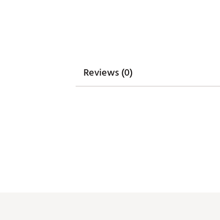
WARNING:
false
Web ID:
26SIEWGOLFCRCX5A
Reviews (0)