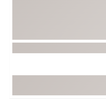
Tour-Inspired Gear
Streetwear Inspir
Hat Shop
Women's Matching
Women's and Girls'
Complete the Loo
Youth Shop
Fan Gear: MLB, NCAA & More
Trending Go
Character Shop
Equipment
At-Home Training Center
Zero-Torque Putte
Travel Shop
Mini Drivers
Tour Apparel & Gear
Limited Edition Gol
Fitness & Wellness Shop
High-Lofted Woods
Studio Putters
Premium Bags for 
Trending Accessor
Sets for the Family