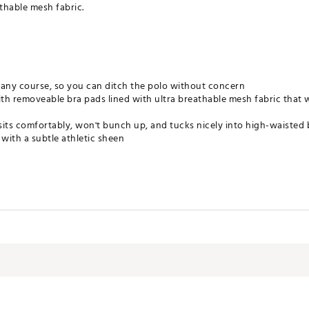
thable mesh fabric.
any course, so you can ditch the polo without concern
th removeable bra pads lined with ultra breathable mesh fabric that w
sits comfortably, won't bunch up, and tucks nicely into high-waisted
t with a subtle athletic sheen
le Dry Low, Do Not Bleach