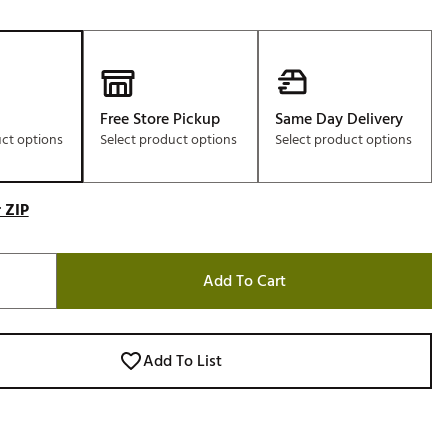
Free Store Pickup
Same Day Delivery
uct options
Select product options
Select product options
 ZIP
Add To Cart
Add To List