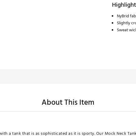
Highlight
NyBrid fab
Slightly c
Sweat wic
About This Item
ith a tank that is as sophisticated as it is sporty. Our Mock Neck Tank