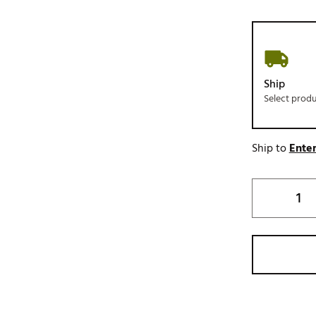
Ship
Select prod
Ship to
Enter