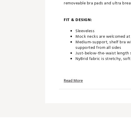
removeable bra pads and ultra brea
FIT & DESIGN:
Sleeveless
Mock necks are welcomed at 
Medium-support, shelf bra wi
supported from all sides
Just-below-the-waist length 
NyBrid fabric is stretchy, sof
TECHNOLOGY:
Read More
Sweat wicking
ADDITIONAL DETAILS:
Machine Wash Cold and Tumb
Brand :
SIERRA MADRE
Country of Origin : Imported