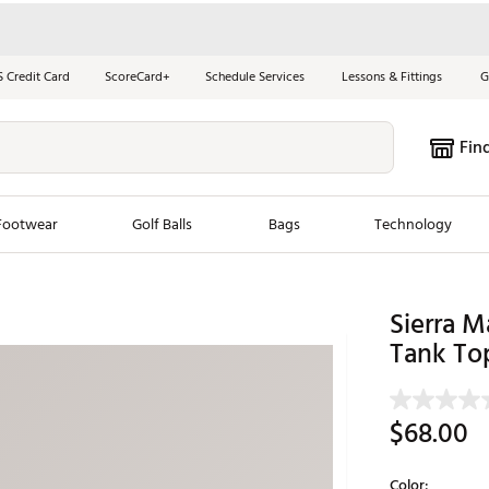
S Credit Card
ScoreCard+
Schedule Services
Lessons & Fittings
G
Fin
Footwear
Golf Balls
Bags
Technology
les
New Arrivals
Tren
Sierra 
ook
New Clubs
Tank To
Chubbi
e Look
New Shoes
Jordan
New Balls
Maxfli
$68.00
s
New Apparel
Breezy
oms
New Bags
Fore th
Color: