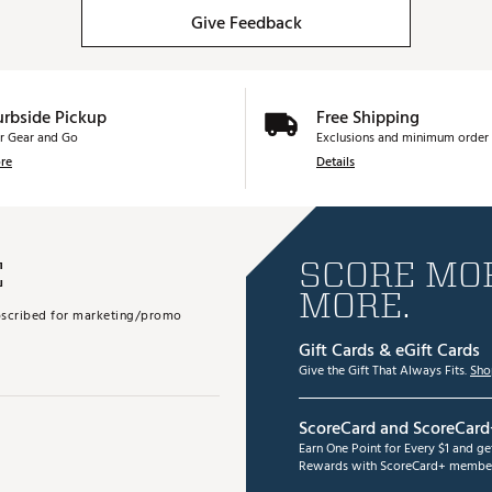
Give Feedback
urbside Pickup
Free Shipping
r Gear and Go
Exclusions and minimum order 
re
Details
E
SCORE MOR
MORE.
subscribed for marketing/promo
Gift Cards & eGift Cards
Give the Gift That Always Fits.
Sho
ScoreCard and ScoreCard
Earn One Point for Every $1 and g
Rewards with ScoreCard+ member