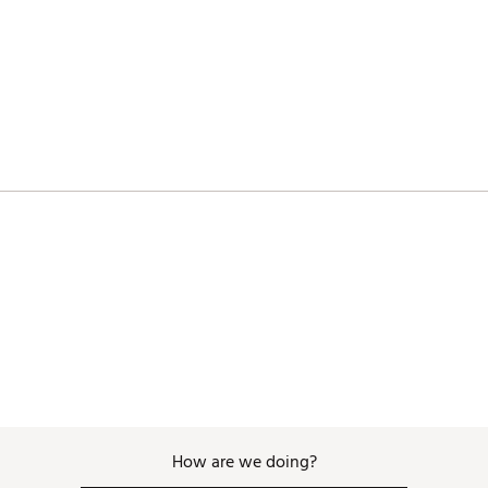
RD9TM
How are we doing?