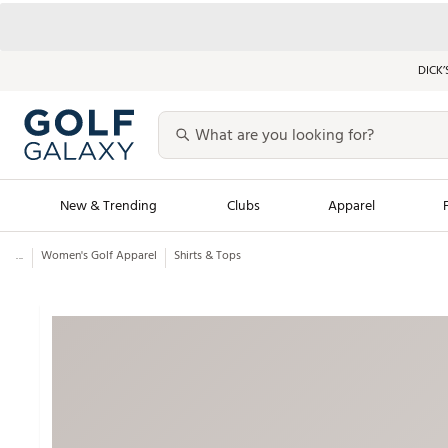
DICK’
New & Trending
Clubs
Apparel
...
Women's Golf Apparel
Shirts & Tops
Golf Launch Calendar
Trending Sty
Men's Shop The L
Women's Shop Th
Featured Shops
Nike New Arrivals
Americana Collection
Performance Shoe
Personalized Gear
Pull-On Golf Bott