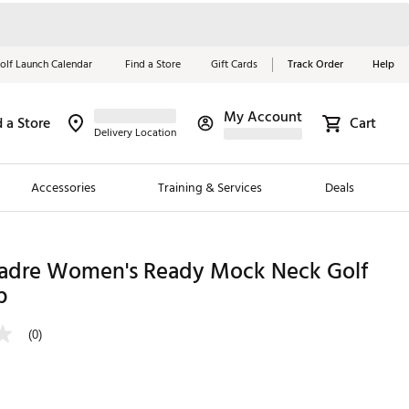
olf Launch Calendar
Find a Store
Gift Cards
Track Order
Help
My Account
d a Store
Cart
Red, White &
Delivery Location
Blue Essentials
Accessories
Training & Services
Deals
Shop Now
Close
ding Brands
Madre Women's Ready Mock Neck Golf
p
es
 Golf
(0)
 Golf
e Girls