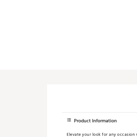
Product Information
Elevate your look for any occasion w