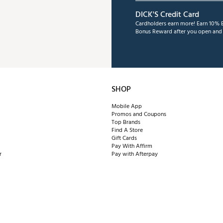
DICK'S Credit Card
Cardholders earn more! Earn 10% B
Bonus Reward after you open and u
SHOP
Mobile App
Promos and Coupons
Top Brands
Find A Store
Gift Cards
Pay With Affirm
r
Pay with Afterpay