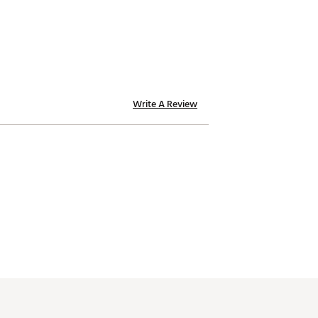
Write A Review