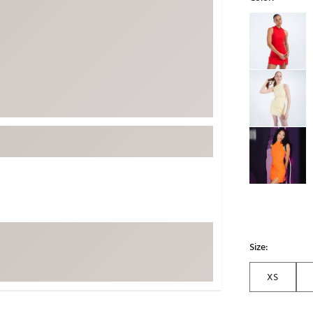
ed
New Tech
Ghost 
Selectable grou
 Sets
New Accessories
Johnni
k
Mizuno
PAYNT
Redvan
Sugarlo
lf
Sierra
SWAG
rs
TRUE
Waggl
f Balls
Whoo
 & Driving Irons
Size:
Tell
the Course
Gam
XS
ies