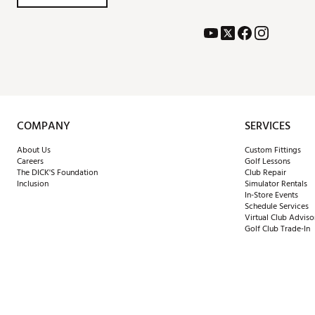
COMPANY
SERVICES
About Us
Custom Fittings
Careers
Golf Lessons
The DICK'S Foundation
Club Repair
Inclusion
Simulator Rentals
In-Store Events
Schedule Services
Virtual Club Adviso
Golf Club Trade-In