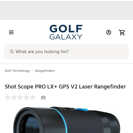
Golf Technology
Rangefinders
Shot Scope PRO LX+ GPS V2 Laser Rangefinder
(0)