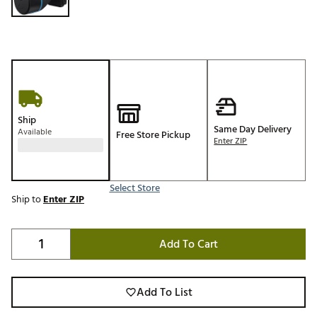
Ship
Same Day Delivery
Available
Free Store Pickup
Enter ZIP
Select Store
Ship to
Enter ZIP
Add To Cart
Add To List