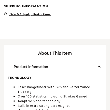
SHIPPING INFORMATION
Sale & Shipping Restrictions.
About This Item
Product Information
TECHNOLOGY
Laser Rangefinder with GPS and Performance
Tracking
Over 100 statistics including Strokes Gained
Adaptive Slope technology
Built-in extra strong cart magnet