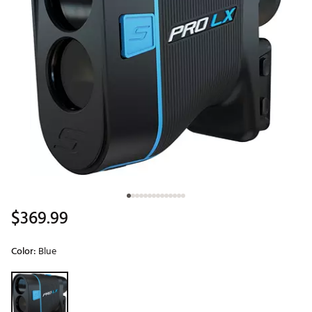
$369.99
Color:
Blue
Selectable group