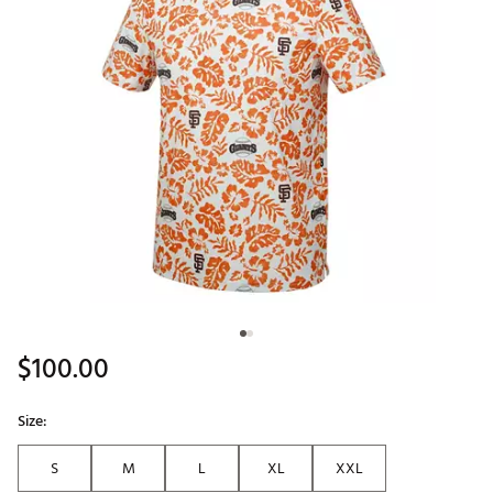
$100.00
Size:
S
M
L
XL
XXL