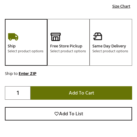
Size Chart
Ship
Free Store Pickup
Same Day Delivery
Select product options
Select product options
Select product options
Ship to
Enter ZIP
Add To Cart
Add To List