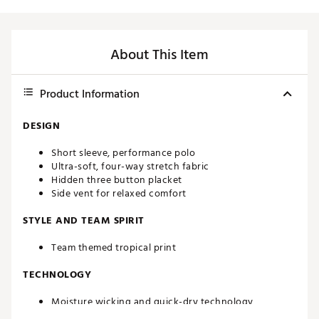
About This Item
Product Information
DESIGN
Short sleeve, performance polo
Ultra-soft, four-way stretch fabric
Hidden three button placket
Side vent for relaxed comfort
STYLE AND TEAM SPIRIT
Team themed tropical print
TECHNOLOGY
Moisture wicking and quick-dry technology
UPF 50 sun protection