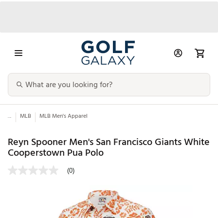
...
MLB
MLB Men's Apparel
Reyn Spooner Men's San Francisco Giants White
Cooperstown Pua Polo
(0)