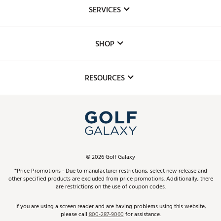
About Us
SERVICES
Careers
Custom Fittings
The DICK'S Foundation
SHOP
Golf Lessons
Inclusion
Mobile App
Club Repair
RESOURCES
Promos and Coupons
Simulator Rentals
My Account
Top Brands
In-Store Events
ScoreCard & ScoreCard+ Benefits
Find A Store
Schedule Services
DICK'S Credit Card
Gift Cards
Virtual Club Advisor
©
2026
Golf Galaxy
Contact Customer Service
Pay With Affirm
*Price Promotions - Due to manufacturer restrictions, select new release and
Golf Club Trade-In
other specified products are excluded from price promotions. Additionally, there
Track Your Order
are restrictions on the use of coupon codes.
Pay with Afterpay
Return Policy
If you are using a screen reader and are having problems using this website,
please call
800-287-9060
for assistance.