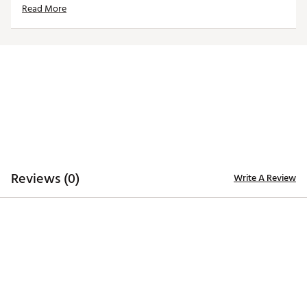
Read More
ADDITIONAL DETAILS
Machine washable
Officially licensed product
Brand :
Reyn Spooner
Country of Origin : Imported
Web ID:
25QUNMMLBGNTSWHTPSFG
Reviews (0)
Write A Review