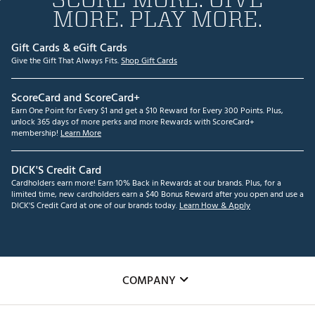
MORE. PLAY MORE.
Gift Cards & eGift Cards
Give the Gift That Always Fits.
Shop Gift Cards
ScoreCard and ScoreCard+
Earn One Point for Every $1 and get a $10 Reward for Every 300 Points. Plus,
unlock 365 days of more perks and more Rewards with ScoreCard+
membership!
Learn More
DICK'S Credit Card
Cardholders earn more! Earn 10% Back in Rewards at our brands. Plus, for a
limited time, new cardholders earn a $40 Bonus Reward after you open and use a
DICK'S Credit Card at one of our brands today.
Learn How & Apply
COMPANY