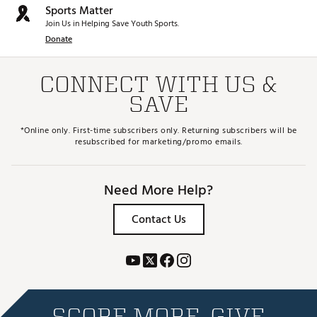
Sports Matter
Join Us in Helping Save Youth Sports.
Donate
CONNECT WITH US &
SAVE
*Online only. First-time subscribers only. Returning subscribers will be
resubscribed for marketing/promo emails.
Need More Help?
Contact Us
SCORE MORE. GIVE