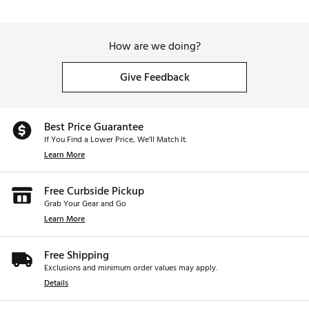
How are we doing?
Give Feedback
Best Price Guarantee
If You Find a Lower Price, We’ll Match It.
Learn More
Free Curbside Pickup
Grab Your Gear and Go
Learn More
Free Shipping
Exclusions and minimum order values may apply.
Details