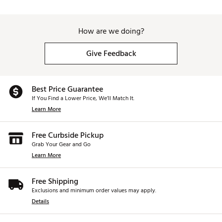
How are we doing?
Give Feedback
Best Price Guarantee
If You Find a Lower Price, We’ll Match It.
Learn More
Free Curbside Pickup
Grab Your Gear and Go
Learn More
Free Shipping
Exclusions and minimum order values may apply.
Details