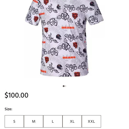
$100.00
Size:
S
M
L
XL
XXL