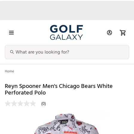
Home
Reyn Spooner Men's Chicago Bears White
Perforated Polo
(0)