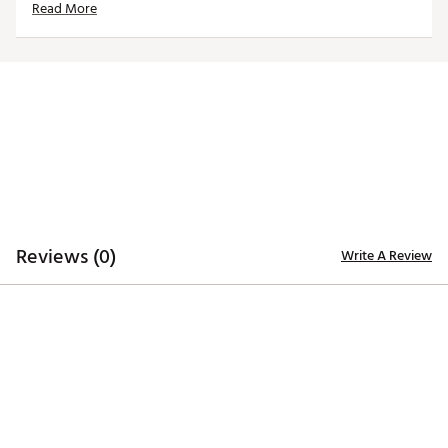
Read More
Web ID:
26REYMFANGF7EBB731C9D
Reviews (0)
Write A Review