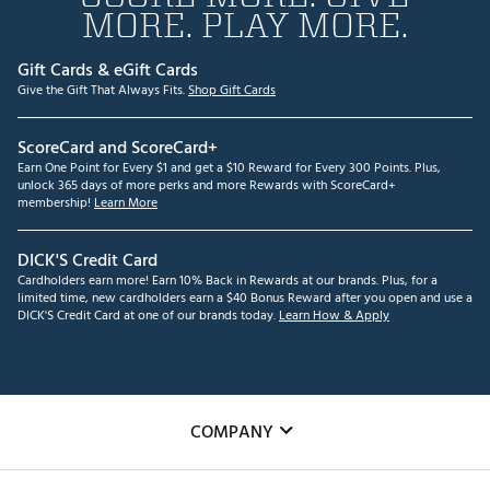
MORE. PLAY MORE.
Gift Cards & eGift Cards
Give the Gift That Always Fits.
Shop Gift Cards
ScoreCard and ScoreCard+
Earn One Point for Every $1 and get a $10 Reward for Every 300 Points. Plus,
unlock 365 days of more perks and more Rewards with ScoreCard+
membership!
Learn More
DICK'S Credit Card
Cardholders earn more! Earn 10% Back in Rewards at our brands. Plus, for a
limited time, new cardholders earn a $40 Bonus Reward after you open and use a
DICK'S Credit Card at one of our brands today.
Learn How & Apply
COMPANY