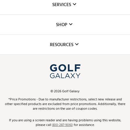
About Us
SERVICES
Careers
Custom Fittings
The DICK'S Foundation
SHOP
Golf Lessons
Inclusion
Mobile App
Club Repair
RESOURCES
Promos and Coupons
Simulator Rentals
My Account
Top Brands
In-Store Events
ScoreCard & ScoreCard+ Benefits
Find A Store
Schedule Services
DICK'S Credit Card
Gift Cards
Virtual Club Advisor
©
2026
Golf Galaxy
Contact Customer Service
Pay With Affirm
*Price Promotions - Due to manufacturer restrictions, select new release and
Golf Club Trade-In
other specified products are excluded from price promotions. Additionally, there
Track Your Order
are restrictions on the use of coupon codes.
Pay with Afterpay
Return Policy
If you are using a screen reader and are having problems using this website,
please call
800-287-9060
for assistance.
Shipping Rates