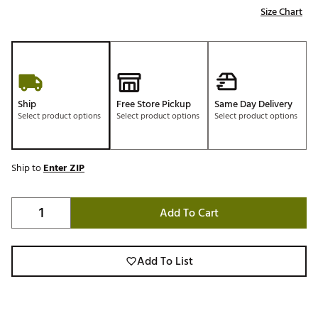
Size Chart
Ship
Free Store Pickup
Same Day Delivery
Select product options
Select product options
Select product options
Ship to
Enter ZIP
Add To Cart
Add To List