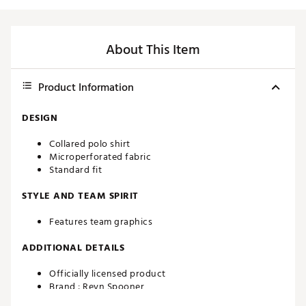
About This Item
Product Information
DESIGN
Collared polo shirt
Microperforated fabric
Standard fit
STYLE AND TEAM SPIRIT
Features team graphics
ADDITIONAL DETAILS
Officially licensed product
Brand :
Reyn Spooner
Country of Origin : Imported