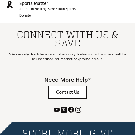
Sports Matter
Join Us in Helping Save Youth Sports.
Donate
CONNECT WITH US &
SAVE
*Online only. First-time subscribers only. Returning subscribers will be
resubscribed for marketing/promo emails.
Need More Help?
Contact Us
SCORE MORE. GIVE