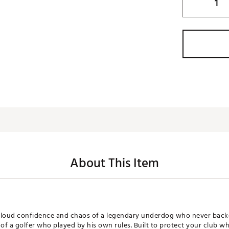
About This Item
e loud confidence and chaos of a legendary underdog who never bac
f a golfer who played by his own rules. Built to protect your club w