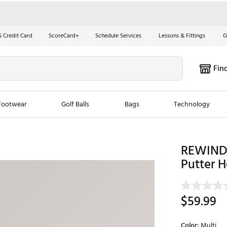
S Credit Card
ScoreCard+
Schedule Services
Lessons & Fittings
G
Fin
Footwear
Golf Balls
Bags
Technology
les
New Arrivals
Tren
REWIND 
ook
New Clubs
Putter 
Chubbi
e Look
New Shoes
Jordan
New Balls
Maxfli
$59.99
s
New Apparel
Breezy
oms
New Bags
Fore th
Color:
Multi