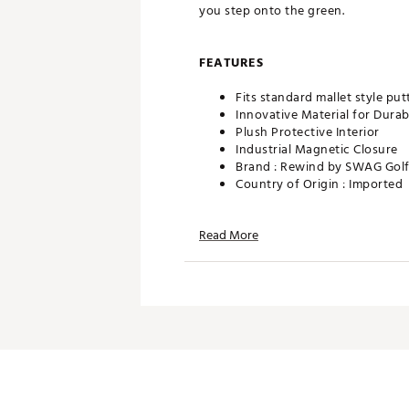
you step onto the green.
FEATURES
Fits standard mallet style put
Innovative Material for Durabi
Plush Protective Interior
Industrial Magnetic Closure
Brand :
Rewind by SWAG Gol
Country of Origin : Imported
Web ID:
26REWUGOLFHGGH
SKU:
28436202
Read More