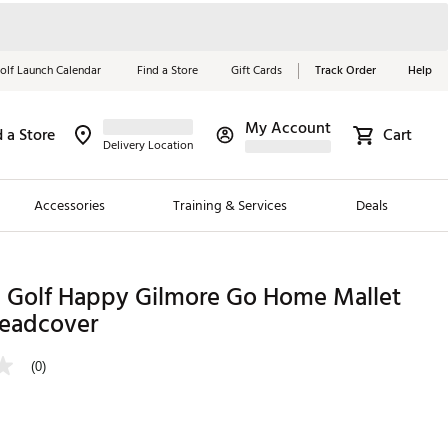
olf Launch Calendar
Find a Store
Gift Cards
Track Order
Help
My Account
d a Store
Cart
Red, White &
Delivery Location
Blue Essentials
Accessories
Training & Services
Deals
Shop Now
Close
ding Brands
Golf Happy Gilmore Go Home Mallet
Headcover
es
 Golf
(0)
 Golf
e Girls