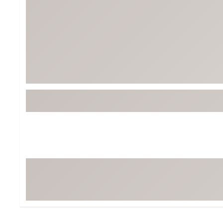
Tour-Inspired Gear
Streetwear Inspir
Hat Shop
Women's Matching
Women's and Girls'
Complete the Loo
Youth Shop
Fan Gear: MLB, NCAA & More
Trending Go
Character Shop
Equipment
At-Home Training Center
Zero-Torque Putte
Travel Shop
Mini Drivers
Tour Apparel & Gear
Limited Edition Gol
Fitness & Wellness Shop
High-Lofted Woods
Studio Putters
Premium Bags for 
Trending Accessor
Sets for the Family