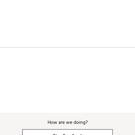
How are we doing?