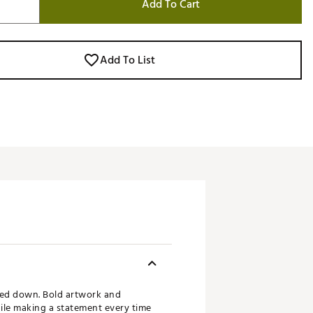
Add To Cart
Add To List
ked down. Bold artwork and
hile making a statement every time