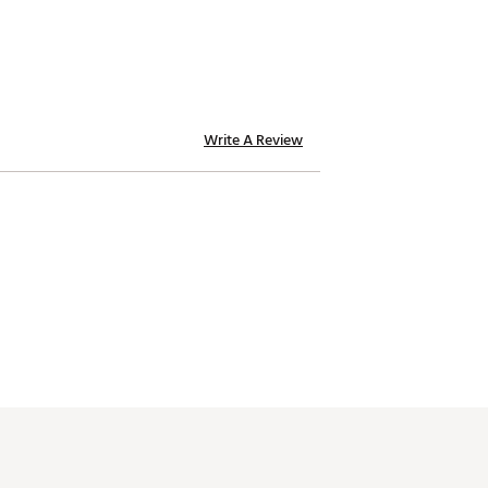
Write A Review