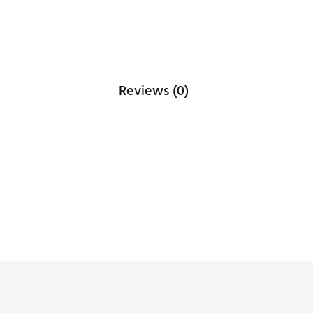
Reviews (0)