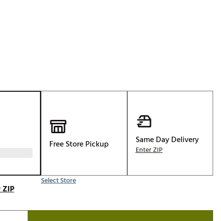
Golf
p
e-O
R
ly
af Social Club
 Madre
e
Same Day Delivery
Free Store Pickup
p
Enter ZIP
Select Store
 Us About Your
 ZIP
e