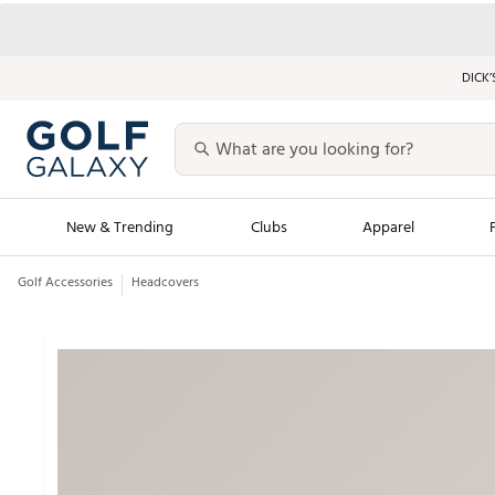
DICK’
New & Trending
Clubs
Apparel
Golf Accessories
Headcovers
Golf Launch Calendar
Trending Sty
Men's Shop The L
Women's Shop Th
Featured Shops
Nike New Arrivals
Americana Collection
Performance Shoe
Personalized Gear
Pull-On Golf Bott