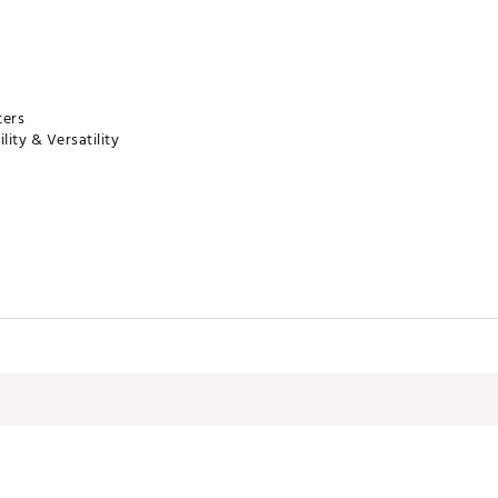
ters
lity & Versatility
f
MMLLNMM