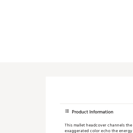
Push Carts
Product Information
This mallet headcover channels th
exaggerated color echo the energy o