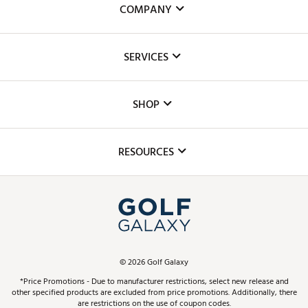
COMPANY
About Us
SERVICES
Careers
Custom Fittings
The DICK'S Foundation
SHOP
Golf Lessons
Inclusion
Mobile App
Club Repair
RESOURCES
Promos and Coupons
Simulator Rentals
My Account
Top Brands
In-Store Events
ScoreCard & ScoreCard+ Benefits
Find A Store
Schedule Services
DICK'S Credit Card
Gift Cards
Virtual Club Advisor
©
2026
Golf Galaxy
Contact Customer Service
Pay With Affirm
*Price Promotions - Due to manufacturer restrictions, select new release and
Golf Club Trade-In
other specified products are excluded from price promotions. Additionally, there
Track Your Order
are restrictions on the use of coupon codes.
Pay with Afterpay