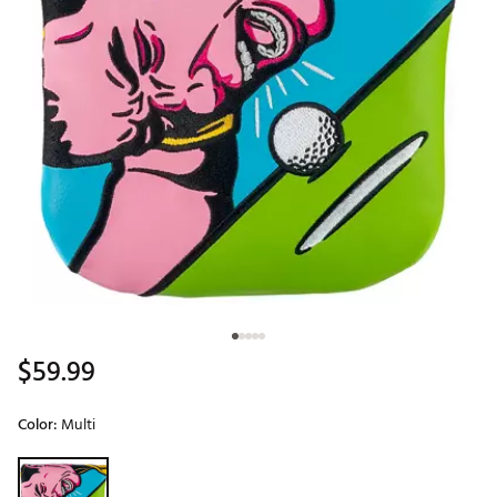
$59.99
Color:
Multi
Selectable group