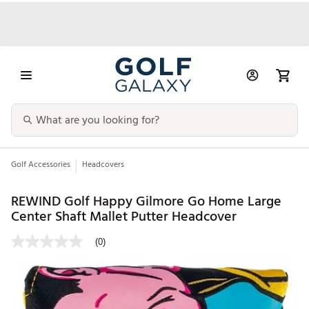
Golf Accessories
Headcovers
REWIND Golf Happy Gilmore Go Home Large
Center Shaft Mallet Putter Headcover
(0)