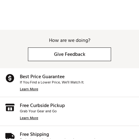
How are we doing?
Give Feedback
Best Price Guarantee
If You Find a Lower Price, We’ll Match It.
Learn More
Free Curbside Pickup
Grab Your Gear and Go
Learn More
Free Shipping