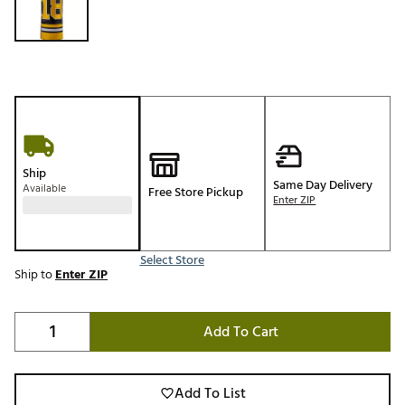
Ship
Same Day Delivery
Available
Free Store Pickup
Enter ZIP
Select Store
Ship to
Enter ZIP
Add To Cart
Add To List