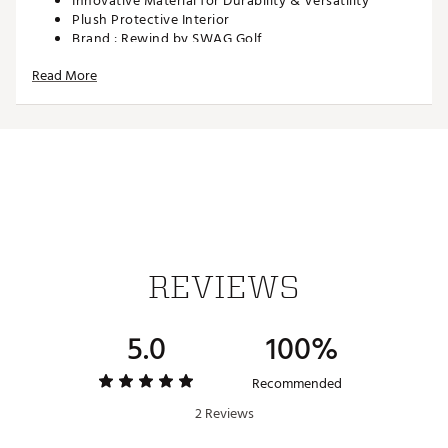
Innovative Material for Durability & Versatility
Plush Protective Interior
Brand :
Rewind by SWAG Golf
Country of Origin : Imported
Read More
Web ID:
26REWUGOLFHG18JRSYTRS
SKU:
28436207
REVIEWS
5.0
100%
Recommended
2 Reviews