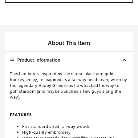
About This Item
Product Information
This bad boy is inspired by the iconic black and gold
hockey jersey, reimagined as a fairway headcover, worn by
the legendary Happy Gilmore as he whacked his way to
golf stardom (and maybe punched a few guys along the
way).
FEATURES
Fits standard sized fairway woods
High-quality embroidery