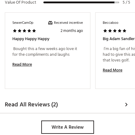
Value Of Product
5 / 5
Received incentive
SewerCamOp
Beccaboo
2 months ago
Happy Happy Happy
Big Adam Sandler
 Bought this a few weeks ago love it 
 I’m a big fan of h
for the compliments and laughs 
had to give this as 
that loves golf. 
Read More
Read More
Read All Reviews (2)
Write A Review