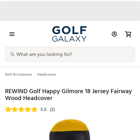
Golf Accessories
Headcovers
REWIND Golf Happy Gilmore 18 Jersey Fairway
Wood Headcover
5.0
(2)