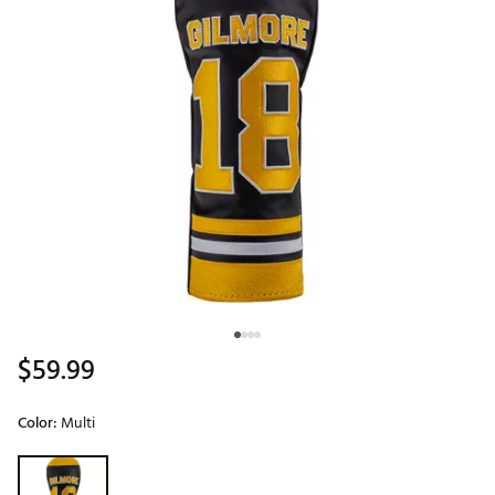
$59.99
Color:
Multi
Selectable group