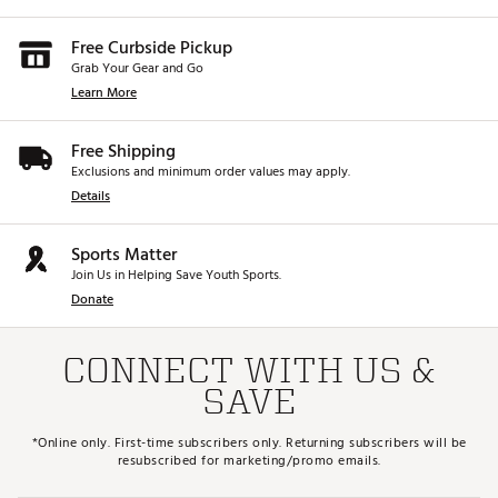
Free Curbside Pickup
Grab Your Gear and Go
Learn More
Free Shipping
Exclusions and minimum order values may apply.
Details
Sports Matter
Join Us in Helping Save Youth Sports.
Donate
CONNECT WITH US &
SAVE
*Online only. First-time subscribers only. Returning subscribers will be
resubscribed for marketing/promo emails.