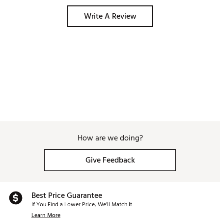
Write A Review
How are we doing?
Give Feedback
Best Price Guarantee
If You Find a Lower Price, We’ll Match It.
Learn More