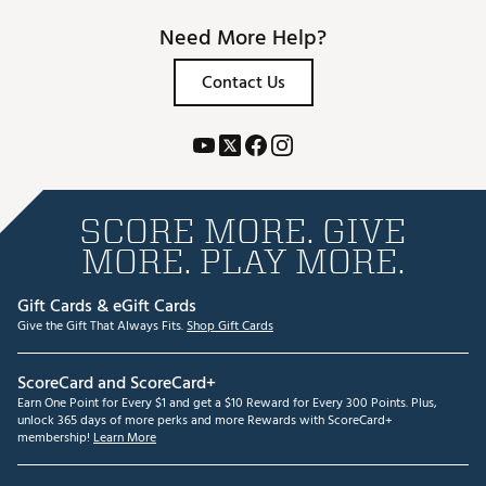
Need More Help?
Contact Us
SCORE MORE. GIVE
MORE. PLAY MORE.
Gift Cards & eGift Cards
Give the Gift That Always Fits.
Shop Gift Cards
ScoreCard and ScoreCard+
Earn One Point for Every $1 and get a $10 Reward for Every 300 Points. Plus,
unlock 365 days of more perks and more Rewards with ScoreCard+
membership!
Learn More