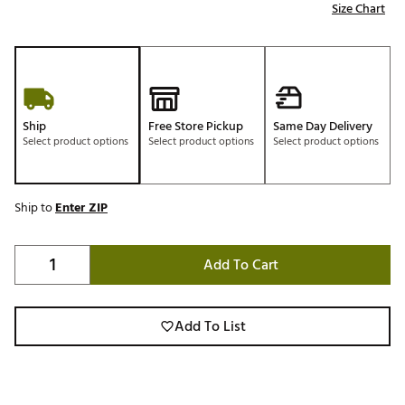
Size Chart
Ship
Free Store Pickup
Same Day Delivery
Select product options
Select product options
Select product options
Ship to
Enter ZIP
Add To Cart
Add To List