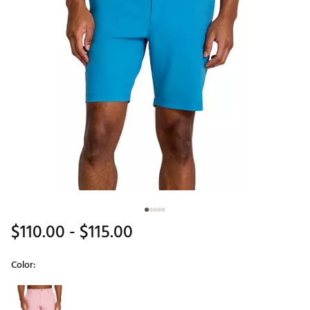
$110.00
- $115.00
Color:
Selectable group