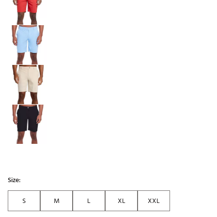
Size:
S
M
L
XL
XXL