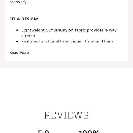
recovery.
FIT & DESIGN:
Lightweight GLYDINGnylon fabric provides 4-way
stretch
Features functional front zipper, front and back
pockets, and faux button
Read More
9” inseam
TECHNOLOGY:
Wind and water-resistant fabric helps shield
you from the elements
ADDITIONAL DETAILS:
Machine wash cold with similar colors on
REVIEWS
gentle cycle. Do NOT bleach. Tumble dry LOW
only
Brand :
REDVANLY
Country of Origin : Imported