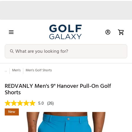
...
Men's
Men's Golf Shorts
REDVANLY Men's 9" Hanover Pull-On Golf
Shorts
5.0
(26)
New