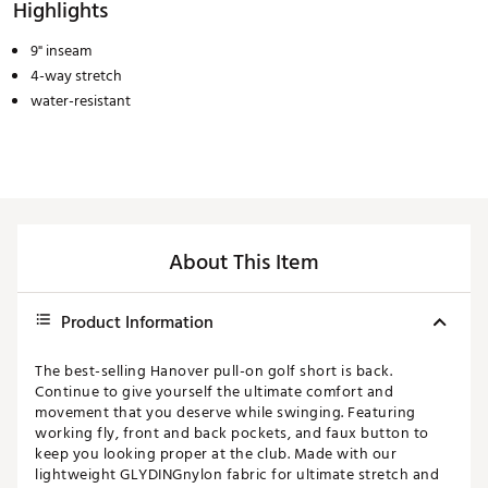
Highlights
9" inseam
4-way stretch
water-resistant
About This Item
Product Information
The best-selling Hanover pull-on golf short is back.
Continue to give yourself the ultimate comfort and
movement that you deserve while swinging. Featuring
working fly, front and back pockets, and faux button to
keep you looking proper at the club. Made with our
lightweight GLYDINGnylon fabric for ultimate stretch and