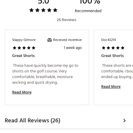
5.0
100%
Web ID:
24RWZMHNVRSHRT9XXAPB
Recommended
26 Reviews
Received incentive
Slappy Gilmore
Doc43214
1 week ago
Great Shorts
Great Shorts
 These have quickly become my go to 
 These shorts are r
shorts on the golf course. Very 
comfortable. I bou
comfortable, breathable, moisture 
wicking and quick drying. 
Read More
Read More
Read All Reviews (26)