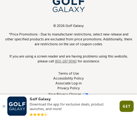
ScoreCard & ScoreCard+ Benefits
Find A Store
Schedule Services
DICK'S Credit Card
Gift Cards
Virtual Club Advisor
©
2026
Golf Galaxy
Contact Customer Service
Pay With Affirm
*Price Promotions - Due to manufacturer restrictions, select new release and
Golf Club Trade-In
other specified products are excluded from price promotions. Additionally, there
Track Your Order
are restrictions on the use of coupon codes.
Pay with Afterpay
Return Policy
If you are using a screen reader and are having problems using this website,
please call
800-287-9060
for assistance.
Shipping Rates
Terms of Use
Accessibility Policy
Best Price Guarantee
Associate Log-in
Privacy Policy
From the Tips: Articles and Advice
Your Privacy Choices
California Disclosures
Product Availability and Price
Site Feedback
Promo Exclusions
Recalls