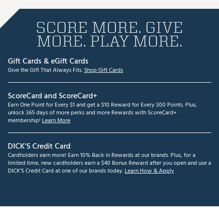
SCORE MORE. GIVE
MORE. PLAY MORE.
Gift Cards & eGift Cards
Give the Gift That Always Fits.
Shop Gift Cards
ScoreCard and ScoreCard+
Earn One Point for Every $1 and get a $10 Reward for Every 300 Points. Plus,
unlock 365 days of more perks and more Rewards with ScoreCard+
membership!
Learn More
DICK'S Credit Card
Cardholders earn more! Earn 10% Back in Rewards at our brands. Plus, for a
limited time, new cardholders earn a $40 Bonus Reward after you open and use a
DICK'S Credit Card at one of our brands today.
Learn How & Apply