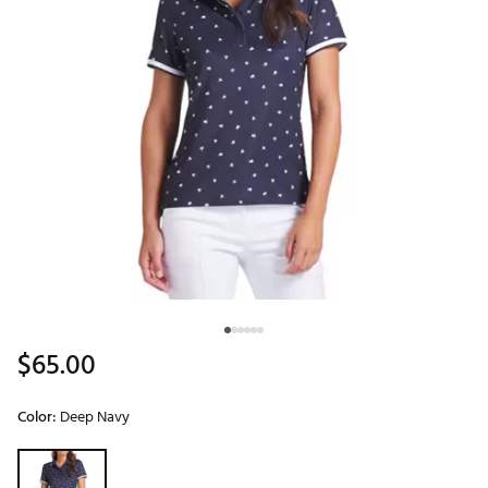
$65.00
Color:
Deep Navy
Selectable group