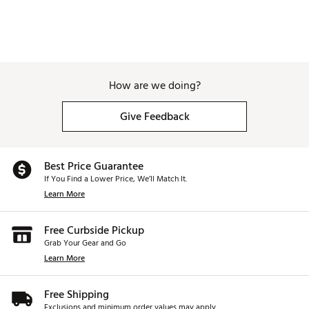
How are we doing?
Give Feedback
Best Price Guarantee
If You Find a Lower Price, We’ll Match It.
Learn More
Free Curbside Pickup
Grab Your Gear and Go
Learn More
Free Shipping
Exclusions and minimum order values may apply.