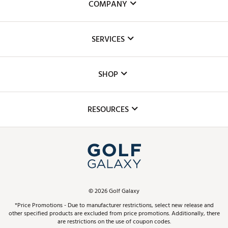
COMPANY
About Us
SERVICES
Careers
Custom Fittings
The DICK'S Foundation
SHOP
Golf Lessons
Inclusion
Mobile App
Club Repair
RESOURCES
Promos and Coupons
Simulator Rentals
My Account
Top Brands
In-Store Events
ScoreCard & ScoreCard+ Benefits
Find A Store
Schedule Services
DICK'S Credit Card
Gift Cards
Virtual Club Advisor
©
2026
Golf Galaxy
Contact Customer Service
Pay With Affirm
*Price Promotions - Due to manufacturer restrictions, select new release and
Golf Club Trade-In
other specified products are excluded from price promotions. Additionally, there
Track Your Order
are restrictions on the use of coupon codes.
Pay with Afterpay