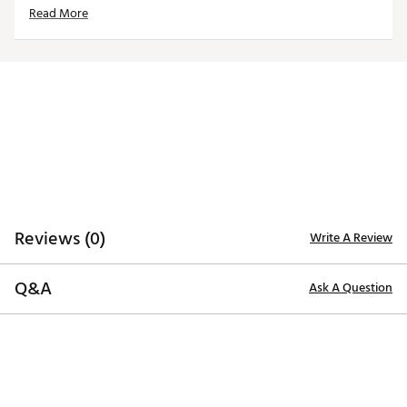
Read More
Made in part with recycled materials
Volition America Golf Collection, a patriotic ensemble
of products designed in a red, white and blue color
palette. This collection, in conjunction with Volition
America, honors and supports the families of our
military heroes through Folds of Honor Foundation.
Brand :
PUMA
Country of Origin : Imported
Fabric : 92% Polyester Recycled, 8% Elastane
Web ID:
25PUMWDNCNGSTRSSSAPT
SKU:
27255413
Reviews (0)
Write A Review
Q&A
Ask A Question