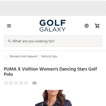
...
Women's Golf Apparel
Shirts & Tops
PUMA X Volition Women's Dancing Stars Golf
Polo
(0)