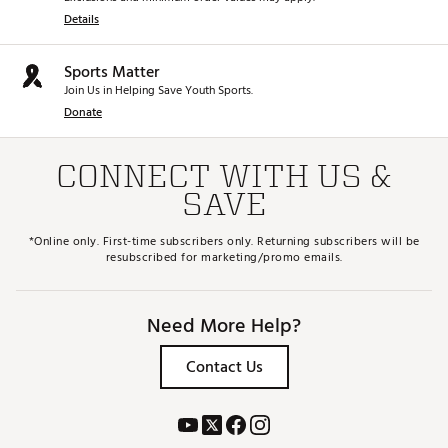
Details
Sports Matter
Join Us in Helping Save Youth Sports.
Donate
CONNECT WITH US &
SAVE
*Online only. First-time subscribers only. Returning subscribers will be
resubscribed for marketing/promo emails.
Need More Help?
Contact Us