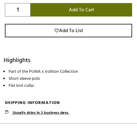
Add To Cart
Add To List
Highlights
Part of the PUMA x Volition Collection
Short sleeve polo
Flat knit collar
SHIPPING INFORMATION
Usually ships in 3 business days.