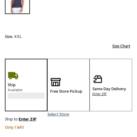
Size:
XXL
Size Chart
Ship
Same Day Delivery
Available
Free Store Pickup
Enter ZIP
Select Store
Ship to
Enter ZIP
Only 1 left!