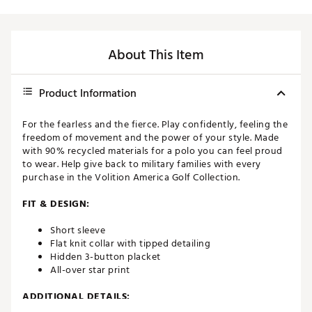
About This Item
Product Information
For the fearless and the fierce. Play confidently, feeling the
freedom of movement and the power of your style. Made
with 90% recycled materials for a polo you can feel proud
to wear. Help give back to military families with every
purchase in the Volition America Golf Collection.
FIT & DESIGN:
Short sleeve
Flat knit collar with tipped detailing
Hidden 3-button placket
All-over star print
ADDITIONAL DETAILS: