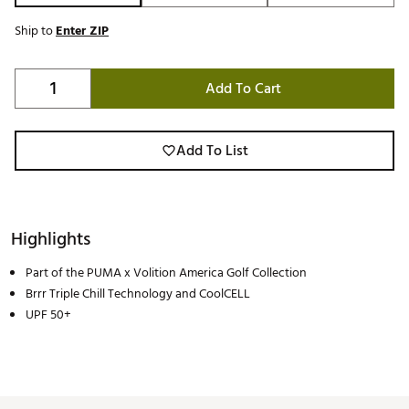
Ship to
Enter ZIP
Add To Cart
Add To List
Highlights
Part of the PUMA x Volition America Golf Collection
Brrr Triple Chill Technology and CoolCELL
UPF 50+