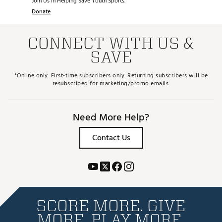
Join Us in Helping Save Youth Sports.
Donate
CONNECT WITH US &
SAVE
*Online only. First-time subscribers only. Returning subscribers will be
resubscribed for marketing/promo emails.
Need More Help?
Contact Us
SCORE MORE. GIVE
MORE. PLAY MORE.