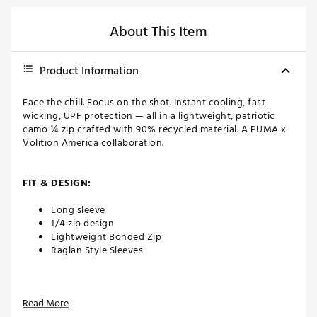
About This Item
Product Information
Face the chill. Focus on the shot. Instant cooling, fast
wicking, UPF protection — all in a lightweight, patriotic
camo ¼ zip crafted with 90% recycled material. A PUMA x
Volition America collaboration.
FIT & DESIGN:
Long sleeve
1/4 zip design
Lightweight Bonded Zip
Raglan Style Sleeves
TECHNOLOGY:
Read More