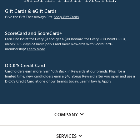
Gift Cards & eGift Cards
Give the Gift That Always Fits.
Shop Gift Cards
ScoreCard and ScoreCard+
Earn One Point for Every $1 and get a $10 Reward for Every 300 Points. Plus,
unlock 365 days of more perks and more Rewards with ScoreCard+
membership!
Learn More
DICK'S Credit Card
Cardholders earn more! Earn 10% Back in Rewards at our brands. Plus, for a
limited time, new cardholders earn a $40 Bonus Reward after you open and use a
DICK'S Credit Card at one of our brands today.
Learn How & Apply
COMPANY
About Us
SERVICES