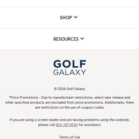
Careers
Custom Fittings
The DICK'S Foundation
SHOP
Golf Lessons
Inclusion
Mobile App
Club Repair
RESOURCES
Promos and Coupons
Simulator Rentals
My Account
Top Brands
In-Store Events
ScoreCard & ScoreCard+ Benefits
Find A Store
Schedule Services
DICK'S Credit Card
Gift Cards
Virtual Club Advisor
©
2026
Golf Galaxy
Contact Customer Service
Pay With Affirm
*Price Promotions - Due to manufacturer restrictions, select new release and
Golf Club Trade-In
other specified products are excluded from price promotions. Additionally, there
Track Your Order
are restrictions on the use of coupon codes.
Pay with Afterpay
Return Policy
If you are using a screen reader and are having problems using this website,
please call
800-287-9060
for assistance.
Shipping Rates
Terms of Use