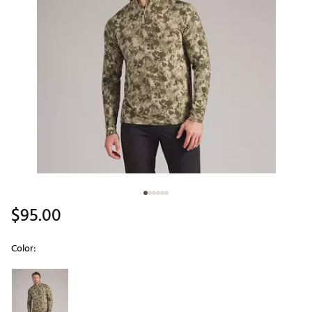
$95.00
Color:
Selectable group