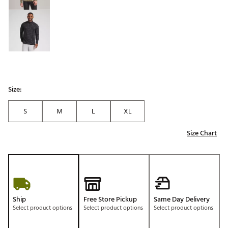
Size:
S
M
L
XL
Size Chart
Ship
Free Store Pickup
Same Day Delivery
Select product options
Select product options
Select product options