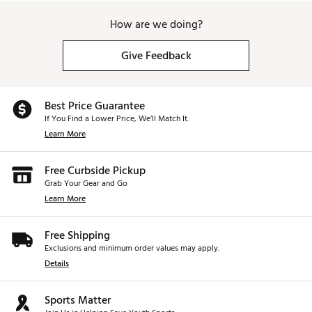
How are we doing?
Give Feedback
Best Price Guarantee
If You Find a Lower Price, We’ll Match It.
Learn More
Free Curbside Pickup
Grab Your Gear and Go
Learn More
Free Shipping
Exclusions and minimum order values may apply.
Details
Sports Matter