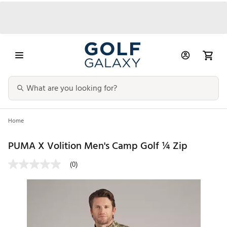
Home
PUMA X Volition Men's Camp Golf ¼ Zip
(0)