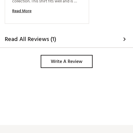
collection. This shirt fits well and is 
good for golf or for Friday work wear. I 
Read More
recommend it. 
Read All Reviews (1)
Write A Review