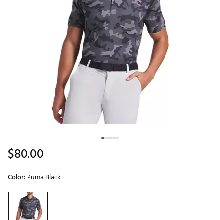
$80.00
Color:
Puma Black
Selectable group