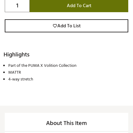
Add To Cart
Add To List
Highlights
Part of the PUMA X Volition Collection
MATTR
4-way stretch
About This Item