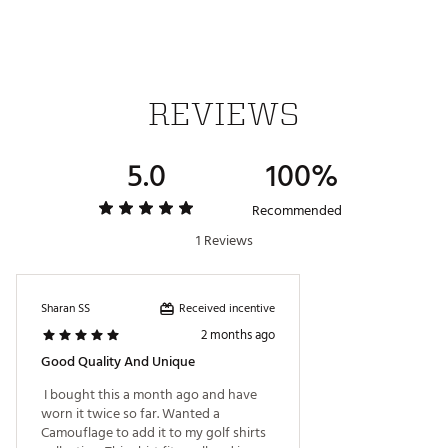
ADDITIONAL DETAILS:
Volition America Golf Collection, a patriotic ensemble
of products designed in a red, white and blue color
REVIEWS
palette. This collection, in conjunction with Volition
America, honors and supports the families of our
military heroes through Folds of Honor Foundation.
5.0
100%
Made in part with recycled materials
Brand :
PUMA
Country of Origin : Imported
Recommended
Web ID:
25PUMMSSVLTNCMPLBAPT
1 Reviews
Received incentive
Sharan SS
2 months ago
Good Quality And Unique
 I bought this a month ago and have 
worn it twice so far. Wanted a 
Camouflage to add it to my golf shirts 