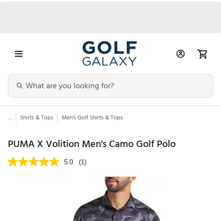
...
Shirts & Tops
Men’s Golf Shirts & Tops
PUMA X Volition Men's Camo Golf Polo
5.0
(1)