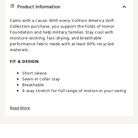
Product Information
Camo with a cause. With every Volition America Golf
Collection purchase, you support the Folds of Honor
Foundation and help military families. Stay cool with
moisture-wicking, fast-drying, and breathable
performance fabric made with at least 90% recycled
materials.
FIT & DESIGN:
Short sleeve
Sewn-in collar stay
Breathable
4-way stretch for full range of motion in your swing
TECHNOLOGY:
Read More
MATTR (Materials, Technology & Research) is the
performance fabric designed for the highest level of
comfort no matter the climate condition
Technical moisture wicking and fast drying fabric
keeps you dry