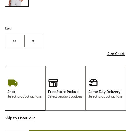
Size:
M
XL
Size Chart
Ship
Free Store Pickup
Same Day Delivery
Select product options
Select product options
Select product options
Ship to
Enter ZIP