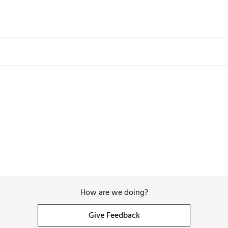
How are we doing?
Give Feedback