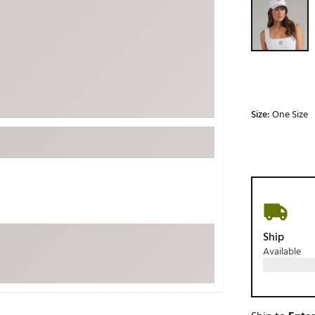
ed
New Tech
Ghost 
 Sets
New Accessories
Johnni
k
Mizuno
PAYNT
Redvan
Sugarlo
lf
Size:
One Size
Sierra
SWAG
rs
TRUE
Waggl
f Balls
Whoo
 & Driving Irons
Ship
Available
Tell
the Course
Gam
ies