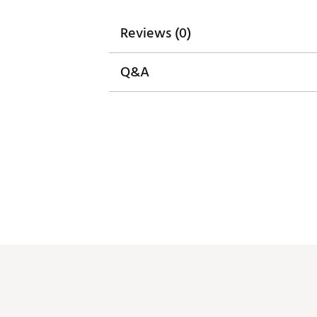
Reviews (0)
Q&A