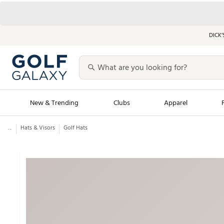
DICK’
New & Trending
Clubs
Apparel
...
Hats & Visors
Golf Hats
Golf Launch Calendar
Trending Sty
Men's Shop The L
Women's Shop Th
Featured Shops
Nike New Arrivals
Americana Collection
Performance Shoe
Personalized Gear
Pull-On Golf Bott