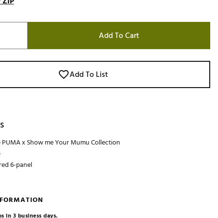
 ZIP
Add To Cart
Add To List
s
he PUMA x Show me Your Mumu Collection
e
red 6-panel
NFORMATION
s in 3 business days.