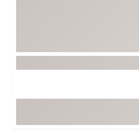
Tour-Inspired Gear
Streetwear Inspir
Hat Shop
Women's Matching
Women's and Girls'
Complete the Loo
Youth Shop
Fan Gear: MLB, NCAA & More
Trending Go
Character Shop
Equipment
At-Home Training Center
Zero-Torque Putte
Travel Shop
Mini Drivers
Tour Apparel & Gear
Limited Edition Gol
Fitness & Wellness Shop
High-Lofted Woods
Studio Putters
Premium Bags for 
Trending Accessor
Sets for the Family