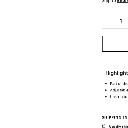
Ship to
Enter
Highlight
Part of t
Adjustabl
Unstructu
SHIPPING I
Usually ship