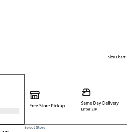
Golf
e-O
R
ly
af Social Club
 Madre
Size Chart
e
p
Same Day Delivery
Free Store Pickup
 Us About Your
Enter ZIP
e
Select Store