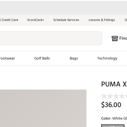
S Credit Card
ScoreCard+
Schedule Services
Lessons & Fittings
G
Fin
Footwear
Golf Balls
Bags
Technology
les
New Arrivals
Tren
PUMA X 
ook
New Clubs
Chubbi
e Look
New Shoes
Jordan
$36.00
New Balls
Maxfli
s
New Apparel
Breezy
Color:
White G
oms
New Bags
Fore th
Selectable grou