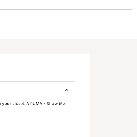
 in your closet. A PUMA x Show Me