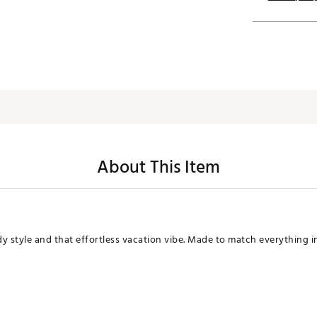
About This Item
dy style and that effortless vacation vibe. Made to match everything