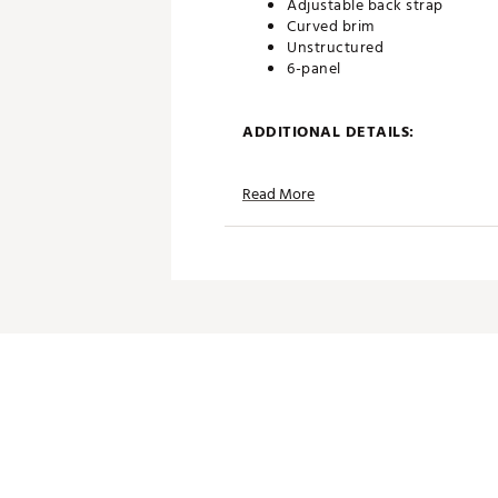
Adjustable back strap
Curved brim
Unstructured
6-panel
ADDITIONAL DETAILS:
Part of the PUMA x Show Me
Read More
Brand :
PUMA
Country of Origin : Imported
Web ID:
26PUMWGOLFWPM
SKU:
27554655