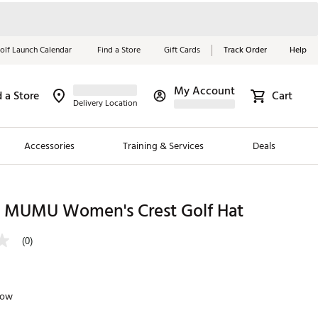
olf Launch Calendar
Find a Store
Gift Cards
Track Order
Help
My Account
d a Store
Cart
Red, White &
Delivery Location
Blue Essentials
Accessories
Training & Services
Deals
Shop Now
Close
ding Brands
MUMU Women's Crest Golf Hat
es
(0)
 Golf
 Golf
low
e Girls
p