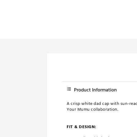
Product Information
A crisp white dad cap with sun-rea
Your Mumu collaboration.
FIT & DESIGN: