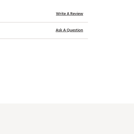
Write A Review
Ask A Question