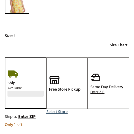
Size:
L
Size Chart
Ship
Same Day Delivery
Available
Free Store Pickup
Enter ZIP
Select Store
Ship to
Enter ZIP
Only 1 left!