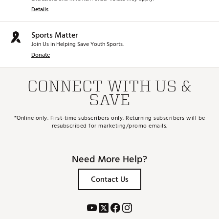
Details
Sports Matter
Join Us in Helping Save Youth Sports.
Donate
CONNECT WITH US &
SAVE
*Online only. First-time subscribers only. Returning subscribers will be
resubscribed for marketing/promo emails.
Need More Help?
Contact Us