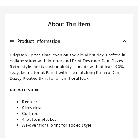
About This Item
Product Information
Brighten up tee time, even on the cloudiest day. Crafted in
collaboration with Interior and Print Designer Dani Dazey.
Retro style meets sustainability — made with at least 90%
recycled material. Pair it with the matching Puma x Dani
Dazey Pleated Skirt for a fun, floral look.
FIT & DESIGN:
Regular fit
Sleeveless
Collared
4-button placket
All-over floral print for added style
ADDITIONAL DETAILS: