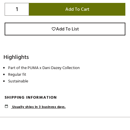
Add To Cart
Add To List
Highlights
Part of the PUMA x Dani Dazey Collection
Regular fit
Sustainable
SHIPPING INFORMATION
Usually ships in 3 business days.