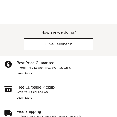
How are we doing?
Give Feedback
Best Price Guarantee
If You Find a Lower Price, We’ll Match It.
Learn More
Free Curbside Pickup
Grab Your Gear and Go
Learn More
Free Shipping
Exclusions and minimum order values may apply.