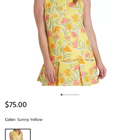
$75.00
Color:
Sunny Yellow
Selectable group