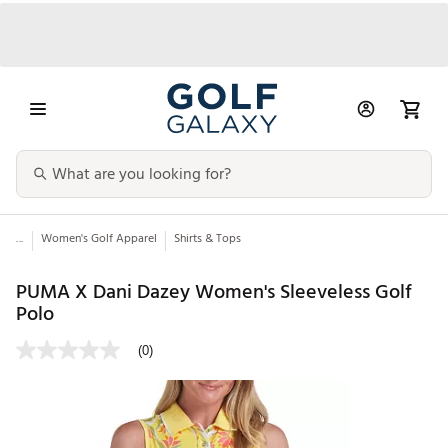
...
Women's Golf Apparel
Shirts & Tops
PUMA X Dani Dazey Women's Sleeveless Golf
Polo
(0)