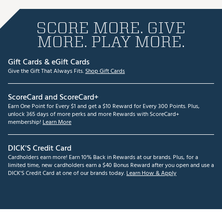
SCORE MORE. GIVE
MORE. PLAY MORE.
Gift Cards & eGift Cards
Give the Gift That Always Fits.
Shop Gift Cards
ScoreCard and ScoreCard+
Earn One Point for Every $1 and get a $10 Reward for Every 300 Points. Plus,
unlock 365 days of more perks and more Rewards with ScoreCard+
membership!
Learn More
DICK'S Credit Card
Cardholders earn more! Earn 10% Back in Rewards at our brands. Plus, for a
limited time, new cardholders earn a $40 Bonus Reward after you open and use a
DICK'S Credit Card at one of our brands today.
Learn How & Apply