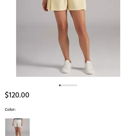
$120.00
Color:
Selectable group