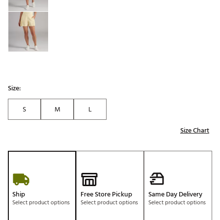
Size:
S
M
L
Size Chart
Ship
Free Store Pickup
Same Day Delivery
Select product options
Select product options
Select product options