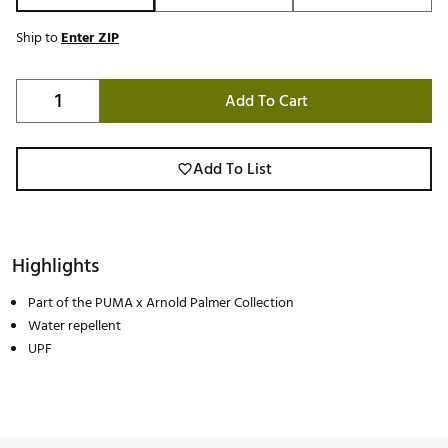
Ship to
Enter ZIP
Add To Cart
Add To List
Highlights
Part of the PUMA x Arnold Palmer Collection
Water repellent
UPF