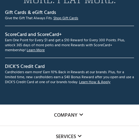
Gift Cards & eGift Cards
Give the Gift That Always Fits.
Shop Gift Cards
ScoreCard and ScoreCard+
Earn One Point for Every $1 and get a $10 Reward for Every 300 Points. Plus,
unlock 365 days of more perks and more Rewards with ScoreCard+
membership!
Learn More
DICK'S Credit Card
Cardholders earn more! Earn 10% Back in Rewards at our brands. Plus, for a
limited time, new cardholders earn a $40 Bonus Reward after you open and use a
DICK'S Credit Card at one of our brands today.
Learn How & Apply
COMPANY
About Us
SERVICES