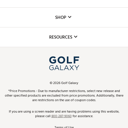
Careers
Custom Fittings
The DICK'S Foundation
SHOP
Golf Lessons
Inclusion
Mobile App
Club Repair
RESOURCES
Promos and Coupons
Simulator Rentals
My Account
Top Brands
In-Store Events
ScoreCard & ScoreCard+ Benefits
Find A Store
Schedule Services
DICK'S Credit Card
Gift Cards
Virtual Club Advisor
©
2026
Golf Galaxy
Contact Customer Service
Pay With Affirm
*Price Promotions - Due to manufacturer restrictions, select new release and
Golf Club Trade-In
other specified products are excluded from price promotions. Additionally, there
Track Your Order
are restrictions on the use of coupon codes.
Pay with Afterpay
Return Policy
If you are using a screen reader and are having problems using this website,
please call
800-287-9060
for assistance.
Shipping Rates
Terms of Use