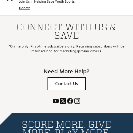
Join Us in Helping Save Youth Sports.
Donate
CONNECT WITH US &
SAVE
*Online only. First-time subscribers only. Returning subscribers will be
resubscribed for marketing/promo emails.
Need More Help?
Contact Us
SCORE MORE. GIVE
MORE. PLAY MORE.