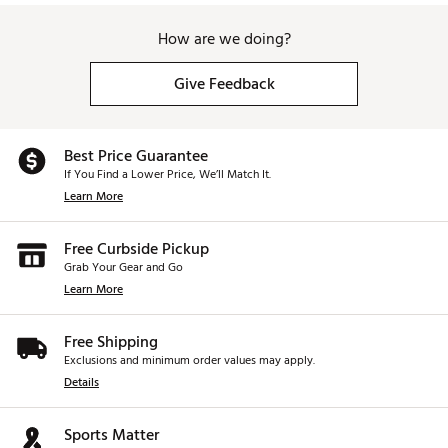
How are we doing?
Give Feedback
Best Price Guarantee
If You Find a Lower Price, We’ll Match It.
Learn More
Free Curbside Pickup
Grab Your Gear and Go
Learn More
Free Shipping
Exclusions and minimum order values may apply.
Details
Sports Matter