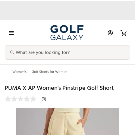
...
Women's
Golf Shorts for Women
PUMA X AP Women's Pinstripe Golf Short
(0)