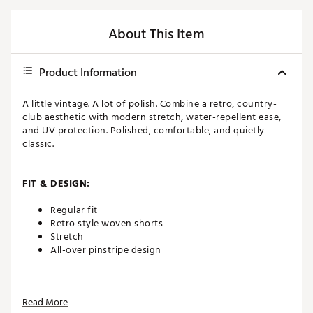
About This Item
Product Information
A little vintage. A lot of polish. Combine a retro, country-
club aesthetic with modern stretch, water-repellent ease,
and UV protection. Polished, comfortable, and quietly
classic.
FIT & DESIGN:
Regular fit
Retro style woven shorts
Stretch
All-over pinstripe design
TECHNOLOGY:
Read More