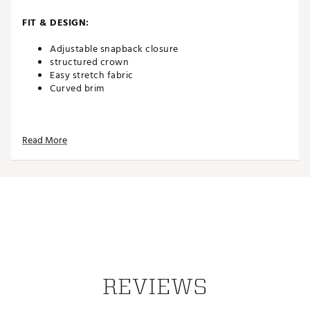
FIT & DESIGN:
Adjustable snapback closure
structured crown
Easy stretch fabric
Curved brim
ADDITIONAL DETAILS:
Read More
Part of the PUMA x Arnold Palmer Collection
Made in part with recycled materials
Brand :
PUMA
Country of Origin : Imported
Web ID:
26PUMMGOLFPMXPWHTXXQE
REVIEWS