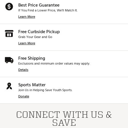
Best Price Guarantee
If You Find a Lower Price, We’ll Match It.
Learn More
Free Curbside Pickup
Grab Your Gear and Go
Learn More
Free Shipping
Exclusions and minimum order values may apply.
Details
Sports Matter
Join Us in Helping Save Youth Sports.
Donate
CONNECT WITH US &
SAVE