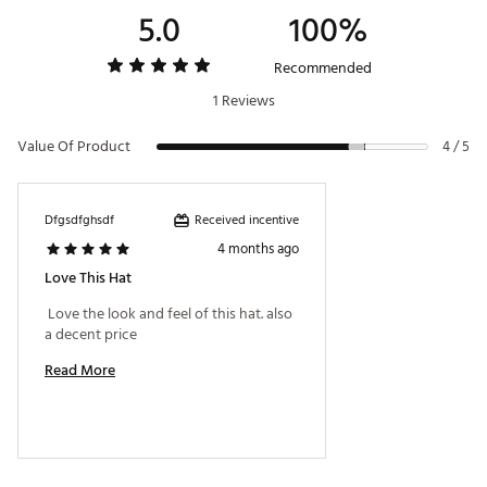
5.0
100%
Recommended
1 Reviews
Value Of Product
4 / 5
Received incentive
Dfgsdfghsdf
4 months ago
Love This Hat
 Love the look and feel of this hat. also 
a decent price 
Read More