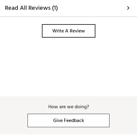
Read All Reviews (1)
Write A Review
How are we doing?
Give Feedback