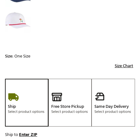
Size:
One Size
Size Chart
Ship
Free Store Pickup
Same Day Delivery
Select product options
Select product options
Select product options
Ship to
Enter ZIP