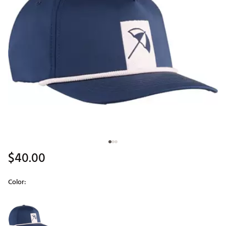
$40.00
Color:
Selectable group