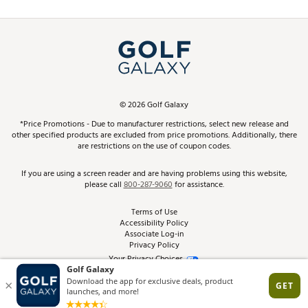
Promos and Coupons
Simulator Rentals
My Account
Top Brands
In-Store Events
ScoreCard & ScoreCard+ Benefits
Find A Store
Schedule Services
DICK'S Credit Card
Gift Cards
Virtual Club Advisor
©
2026
Golf Galaxy
Contact Customer Service
Pay With Affirm
*Price Promotions - Due to manufacturer restrictions, select new release and
Golf Club Trade-In
other specified products are excluded from price promotions. Additionally, there
Track Your Order
are restrictions on the use of coupon codes.
Pay with Afterpay
Return Policy
If you are using a screen reader and are having problems using this website,
please call
800-287-9060
for assistance.
Shipping Rates
Terms of Use
Accessibility Policy
Best Price Guarantee
Associate Log-in
Privacy Policy
From the Tips: Articles and Advice
Your Privacy Choices
California Disclosures
Product Availability and Price
Site Feedback
Promo Exclusions