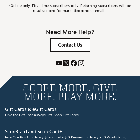
*Online only. First-time subscribers only. Returning subscribers will be
resubscribed for marketing/promo emails.
Need More Help?
Contact Us
SCORE MORE. GIVE
MORE. PLAY MORE.
Gift Cards & eGift Cards
Give the Gift That Always Fits.
Shop Gift Cards
ScoreCard and ScoreCard+
Earn One Point for Every $1 and get a $10 Reward for Every 300 Points. Plus,