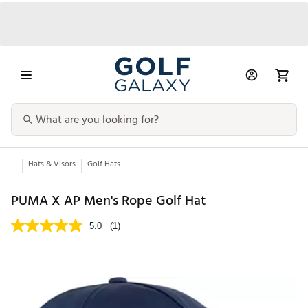
...
Hats & Visors
Golf Hats
PUMA X AP Men's Rope Golf Hat
5.0
(1)