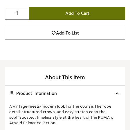
Add To Cart
Add To List
About This Item
Product Information
A vintage-meets-modern look for the course. The rope
detail, structured crown, and easy stretch echo the
sophisticated, timeless style at the heart of the PUMA x
Arnold Palmer collection.