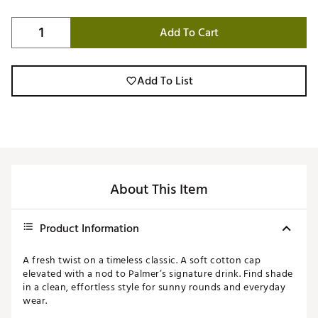
Add To Cart
Add To List
About This Item
Product Information
A fresh twist on a timeless classic. A soft cotton cap
elevated with a nod to Palmer’s signature drink. Find shade
in a clean, effortless style for sunny rounds and everyday
wear.