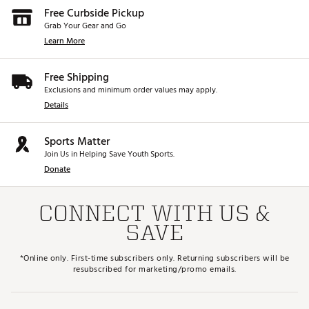
Free Curbside Pickup
Grab Your Gear and Go
Learn More
Free Shipping
Exclusions and minimum order values may apply.
Details
Sports Matter
Join Us in Helping Save Youth Sports.
Donate
CONNECT WITH US &
SAVE
*Online only. First-time subscribers only. Returning subscribers will be
resubscribed for marketing/promo emails.