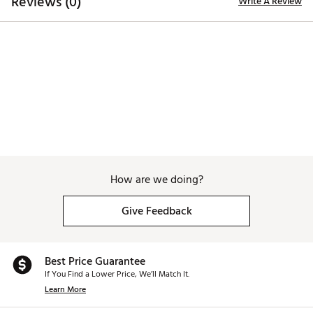
Reviews (0)
Write A Review
How are we doing?
Give Feedback
Best Price Guarantee
If You Find a Lower Price, We’ll Match It.
Learn More