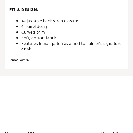
FIT & DESIGN:
Adjustable back strap closure
6-panel design
Curved brim
Soft, cotton fabric
Features lemon patch as a nod to Palmer’s signature
drink
Read More
ADDITIONAL DETAILS:
Part of the PUMA x Arnold Palmer Collection
Brand :
PUMA
Country of Origin : Imported
Web ID:
26PUMMGOLFPMXPNVYXXVM