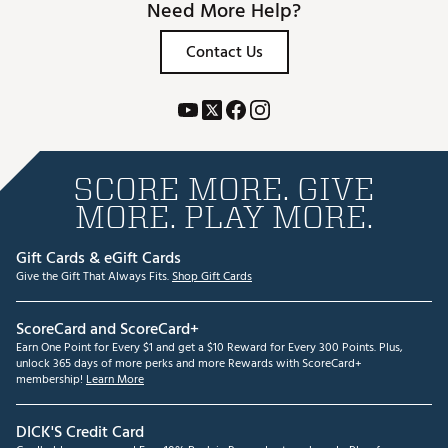
Need More Help?
Contact Us
SCORE MORE. GIVE
MORE. PLAY MORE.
Gift Cards & eGift Cards
Give the Gift That Always Fits.
Shop Gift Cards
ScoreCard and ScoreCard+
Earn One Point for Every $1 and get a $10 Reward for Every 300 Points. Plus,
unlock 365 days of more perks and more Rewards with ScoreCard+
membership!
Learn More
DICK'S Credit Card