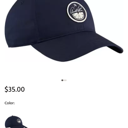
$35.00
Color:
Selectable group