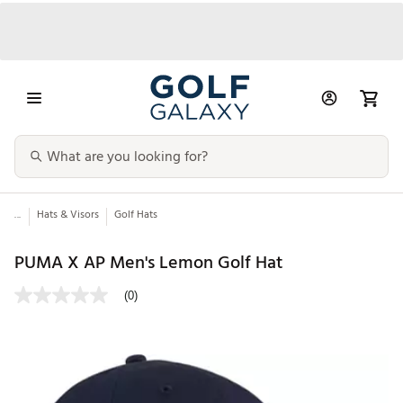
...
Hats & Visors
Golf Hats
PUMA X AP Men's Lemon Golf Hat
(0)