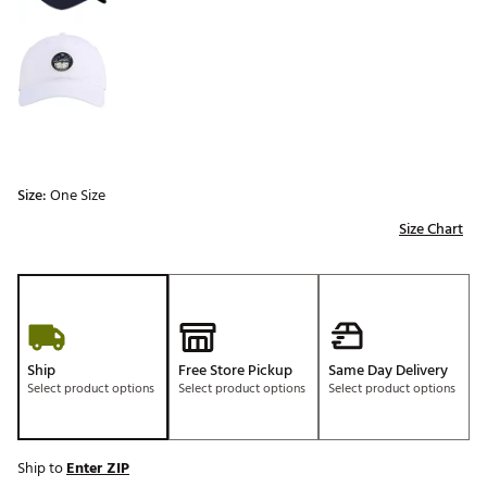
Size:
One Size
Size Chart
Ship
Free Store Pickup
Same Day Delivery
Select product options
Select product options
Select product options
Ship to
Enter ZIP