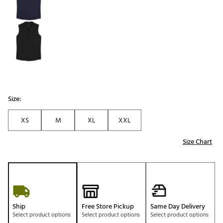
Size:
XS
M
XL
XXL
Size Chart
Ship
Free Store Pickup
Same Day Delivery
Select product options
Select product options
Select product options