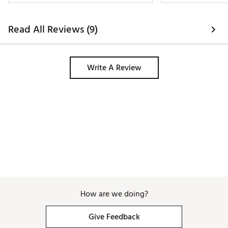
Read All Reviews (9)
Write A Review
How are we doing?
Give Feedback