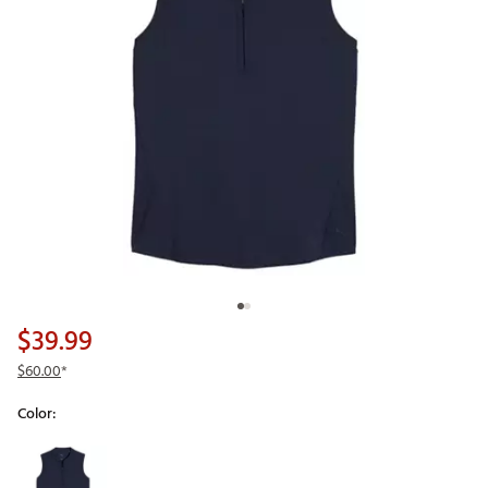
$39.99
$60.00
*
Color:
Selectable group