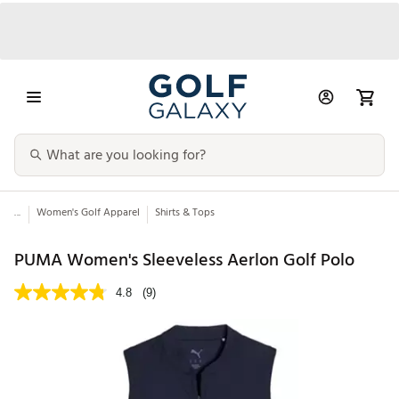
...
Women's Golf Apparel
Shirts & Tops
PUMA Women's Sleeveless Aerlon Golf Polo
4.8
(9)