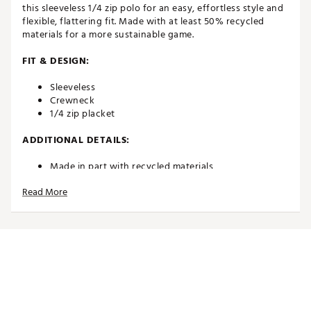
this sleeveless 1/4 zip polo for an easy, effortless style and
flexible, flattering fit. Made with at least 50% recycled
materials for a more sustainable game.
FIT & DESIGN:
Sleeveless
Crewneck
1/4 zip placket
ADDITIONAL DETAILS:
Made in part with recycled materials
Brand :
PUMA
Read More
Country of Origin : Imported
Fabric : 87% nylon Recycled, 13% elastane
Web ID:
24PUMWSLRLNPLSFLKAPT