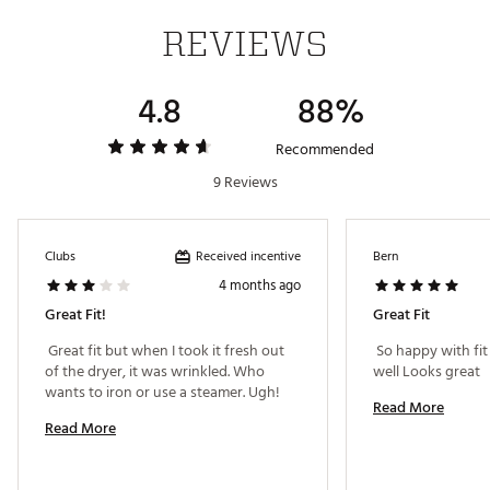
REVIEWS
4.8
88%
Recommended
9 Reviews
Received incentive
Clubs
Bern
4 months ago
Great Fit!
Great Fit
 Great fit but when I took it fresh out 
 So happy with fit
of the dryer, it was wrinkled. Who 
well Looks great 
wants to iron or use a steamer. Ugh! 
Read More
Read More