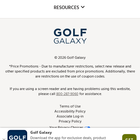
Mobile App
Club Repair
RESOURCES
Promos and Coupons
Simulator Rentals
My Account
Top Brands
In-Store Events
ScoreCard & ScoreCard+ Benefits
Find A Store
Schedule Services
DICK'S Credit Card
Gift Cards
Virtual Club Advisor
©
2026
Golf Galaxy
Contact Customer Service
Pay With Affirm
*Price Promotions - Due to manufacturer restrictions, select new release and
Golf Club Trade-In
other specified products are excluded from price promotions. Additionally, there
Track Your Order
are restrictions on the use of coupon codes.
Pay with Afterpay
Return Policy
If you are using a screen reader and are having problems using this website,
please call
800-287-9060
for assistance.
Shipping Rates
Terms of Use
Accessibility Policy
Best Price Guarantee
Associate Log-in
Privacy Policy
From the Tips: Articles and Advice
Your Privacy Choices
California Disclosures
Product Availability and Price
Site Feedback