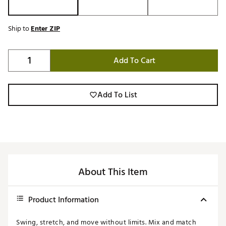
Ship to
Enter ZIP
Add To Cart
Add To List
About This Item
Product Information
Swing, stretch, and move without limits. Mix and match