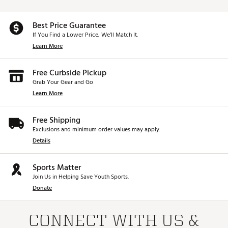
Best Price Guarantee
If You Find a Lower Price, We’ll Match It.
Learn More
Free Curbside Pickup
Grab Your Gear and Go
Learn More
Free Shipping
Exclusions and minimum order values may apply.
Details
Sports Matter
Join Us in Helping Save Youth Sports.
Donate
CONNECT WITH US &