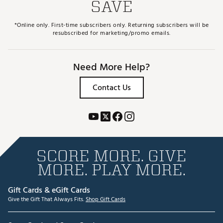
SAVE
*Online only. First-time subscribers only. Returning subscribers will be
resubscribed for marketing/promo emails.
Need More Help?
Contact Us
SCORE MORE. GIVE
MORE. PLAY MORE.
Gift Cards & eGift Cards
Give the Gift That Always Fits.
Shop Gift Cards