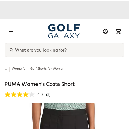
...
Women's
Golf Shorts for Women
PUMA Women's Costa Short
4.0
(3)