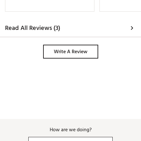
of these shorts! I
others are as well
out in every color 
definitely keep t
Read All Reviews (3)
Write A Review
How are we doing?