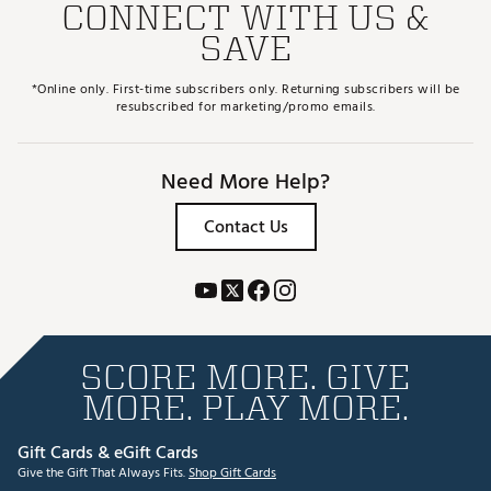
CONNECT WITH US &
SAVE
*Online only. First-time subscribers only. Returning subscribers will be
resubscribed for marketing/promo emails.
Need More Help?
Contact Us
SCORE MORE. GIVE
MORE. PLAY MORE.
Gift Cards & eGift Cards
Give the Gift That Always Fits.
Shop Gift Cards