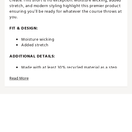
create. This short is no exception. Moisture wicking, added
stretch, and modern styling highlight this premier product
ensuring you’ll be ready for whatever the course throws at
you.
FIT & DESIGN:
Moisture wicking
Added stretch
ADDITIONAL DETAILS:
Made with at least 30% recycled material as a step
toward a better future
Read More
Brand: Puma Golf
Brand :
PUMA
Country of Origin : Imported
Web ID:
24PUMW85CSTSHRTBLAPB
SKU:
25982318