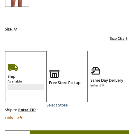
Size:
M
Size Chart
Ship
Same Day Delivery
Available
Free Store Pickup
Enter ZIP
Select Store
Ship to
Enter ZIP
Only 1 left!