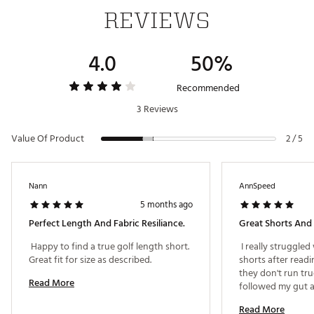
REVIEWS
4.0
50%
Recommended
3 Reviews
Value Of Product
2 / 5
Nann
AnnSpeed
5 months ago
Perfect Length And Fabric Resiliance.
Great Shorts And F
 Happy to find a true golf length short. 
 I really struggled
Great fit for size as described. 
shorts after readi
they don't run true
Read More
followed my gut an
have a 31" waist an
Read More
be happier with th