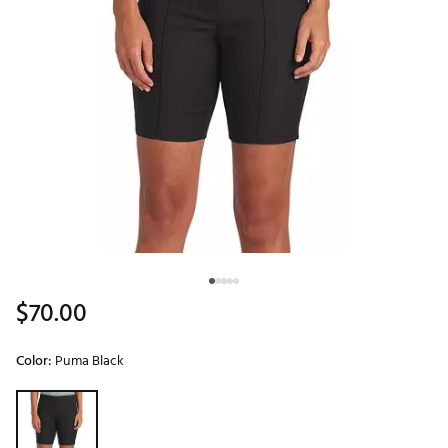
$70.00
Color:
Puma Black
Selectable group