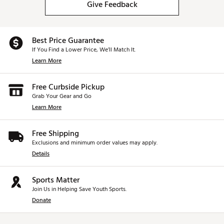
Give Feedback
Best Price Guarantee
If You Find a Lower Price, We’ll Match It.
Learn More
Free Curbside Pickup
Grab Your Gear and Go
Learn More
Free Shipping
Exclusions and minimum order values may apply.
Details
Sports Matter
Join Us in Helping Save Youth Sports.
Donate