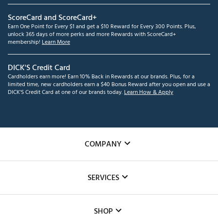
ScoreCard and ScoreCard+
Earn One Point for Every $1 and get a $10 Reward for Every 300 Points. Plus,
unlock 365 days of more perks and more Rewards with ScoreCard+
membership!
Learn More
DICK'S Credit Card
Cardholders earn more! Earn 10% Back in Rewards at our brands. Plus, for a
limited time, new cardholders earn a $40 Bonus Reward after you open and use a
DICK'S Credit Card at one of our brands today.
Learn How & Apply
COMPANY
About Us
SERVICES
Careers
Custom Fittings
The DICK'S Foundation
SHOP