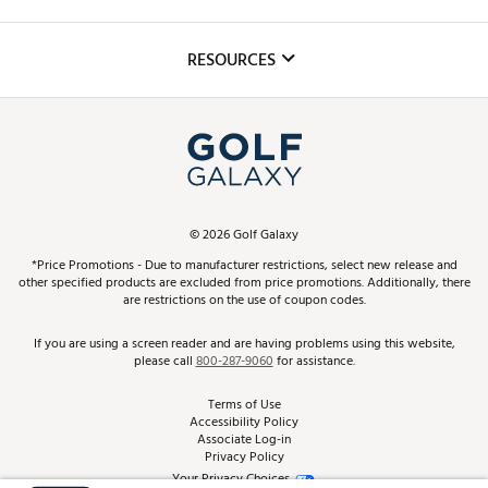
Golf Lessons
Inclusion
Mobile App
Club Repair
RESOURCES
Promos and Coupons
Simulator Rentals
My Account
Top Brands
In-Store Events
ScoreCard & ScoreCard+ Benefits
Find A Store
Schedule Services
DICK'S Credit Card
Gift Cards
Virtual Club Advisor
©
2026
Golf Galaxy
Contact Customer Service
Pay With Affirm
*Price Promotions - Due to manufacturer restrictions, select new release and
Golf Club Trade-In
other specified products are excluded from price promotions. Additionally, there
Track Your Order
are restrictions on the use of coupon codes.
Pay with Afterpay
Return Policy
If you are using a screen reader and are having problems using this website,
please call
800-287-9060
for assistance.
Shipping Rates
Terms of Use
Accessibility Policy
Best Price Guarantee
Associate Log-in
Privacy Policy
From the Tips: Articles and Advice
Your Privacy Choices