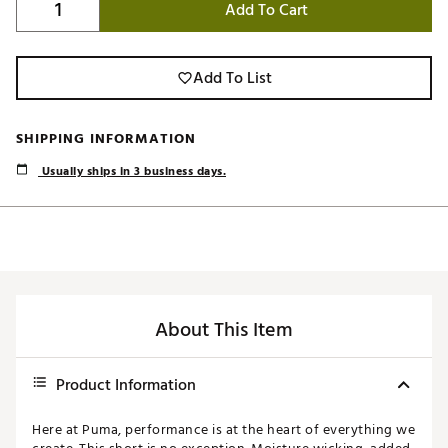
Add To Cart
Add To List
SHIPPING INFORMATION
Usually ships in 3 business days.
About This Item
Product Information
Here at Puma, performance is at the heart of everything we