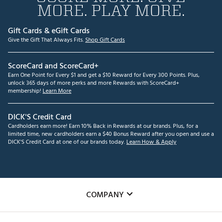
MORE. PLAY MORE.
Gift Cards & eGift Cards
Give the Gift That Always Fits.
Shop Gift Cards
ScoreCard and ScoreCard+
Earn One Point for Every $1 and get a $10 Reward for Every 300 Points. Plus,
unlock 365 days of more perks and more Rewards with ScoreCard+
membership!
Learn More
DICK'S Credit Card
Cardholders earn more! Earn 10% Back in Rewards at our brands. Plus, for a
limited time, new cardholders earn a $40 Bonus Reward after you open and use a
DICK'S Credit Card at one of our brands today.
Learn How & Apply
COMPANY
About Us