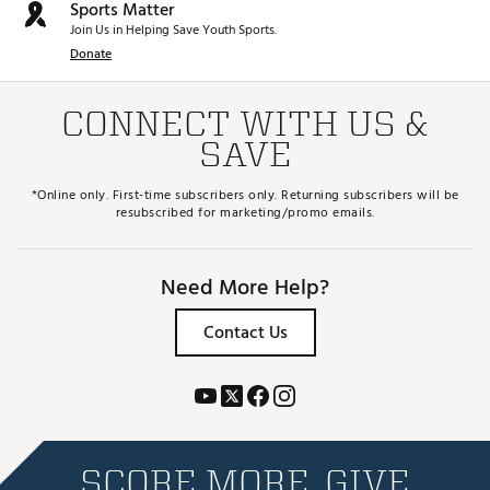
Sports Matter
Join Us in Helping Save Youth Sports.
Donate
CONNECT WITH US &
SAVE
*Online only. First-time subscribers only. Returning subscribers will be
resubscribed for marketing/promo emails.
Need More Help?
Contact Us
SCORE MORE. GIVE