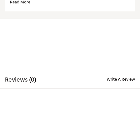
Read More
Ultra soft CLOUDSPUN fabric
TECHNOLOGY:
Moisture wicking
ADDITIONAL DETAILS:
Brand :
PUMA
Country of Origin : Imported
Reviews (0)
Write A Review
Web ID:
26PUMWGOLFWCLDSPNRHRO