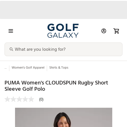
...
Women's Golf Apparel
Shirts & Tops
PUMA Women's CLOUDSPUN Rugby Short
Sleeve Golf Polo
(0)