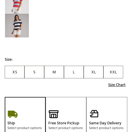
Size:
XS
S
M
L
XL
XXL
Size Chart
Ship
Free Store Pickup
Same Day Delivery
Select product options
Select product options
Select product options