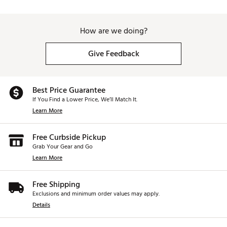
How are we doing?
Give Feedback
Best Price Guarantee
If You Find a Lower Price, We’ll Match It.
Learn More
Free Curbside Pickup
Grab Your Gear and Go
Learn More
Free Shipping
Exclusions and minimum order values may apply.
Details