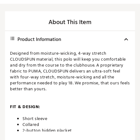
About This Item
Product Information
Designed from moisture-wicking, 4-way stretch
CLOUDSPUN material, this polo will keep you comfortable
and dry from the course to the clubhouse. A proprietary
fabric to PUMA, CLOUDSPUN delivers an ultra-soft feel
with four-way stretch, moisture-wicking and all the
performance needed to play 18. We promise, that ours feels
better than yours.
FIT & DESIGN:
Short sleeve
Collared
2-button hidden placket
4-way stretch for full range of motion