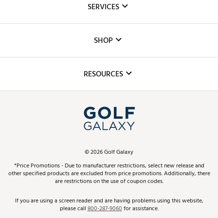
SERVICES
Careers
Custom Fittings
The DICK'S Foundation
SHOP
Golf Lessons
Inclusion
Mobile App
Club Repair
RESOURCES
Promos and Coupons
Simulator Rentals
My Account
Top Brands
In-Store Events
ScoreCard & ScoreCard+ Benefits
Find A Store
Schedule Services
DICK'S Credit Card
Gift Cards
Virtual Club Advisor
©
2026
Golf Galaxy
Contact Customer Service
Pay With Affirm
*Price Promotions - Due to manufacturer restrictions, select new release and
Golf Club Trade-In
other specified products are excluded from price promotions. Additionally, there
Track Your Order
are restrictions on the use of coupon codes.
Pay with Afterpay
Return Policy
If you are using a screen reader and are having problems using this website,
please call
800-287-9060
for assistance.
Shipping Rates