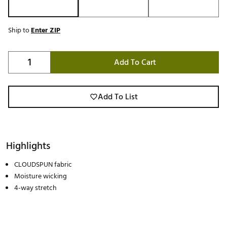
Ship to
Enter ZIP
Add To Cart
Add To List
Highlights
CLOUDSPUN fabric
Moisture wicking
4-way stretch