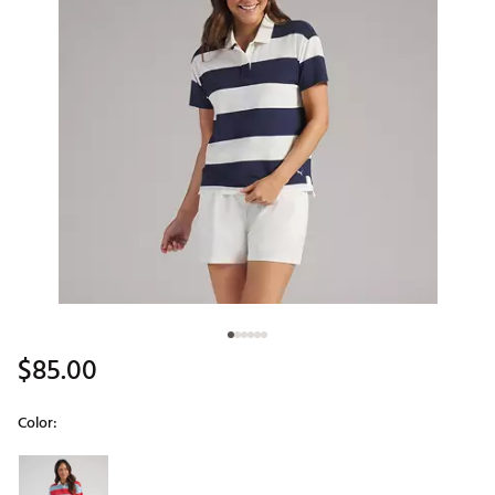
$85.00
Color:
Selectable group