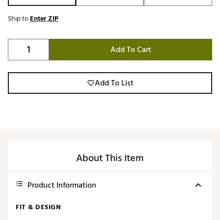
Ship to
Enter ZIP
Add To Cart
Add To List
About This Item
Product Information
FIT & DESIGN