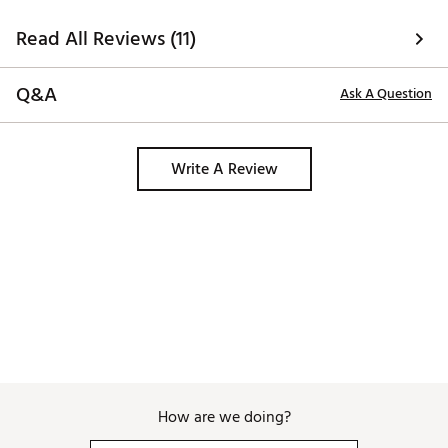
Read All Reviews (11)
Q&A
Ask A Question
Write A Review
How are we doing?