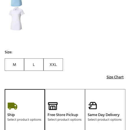
Size:
M
L
XXL
Size Chart
Ship
Free Store Pickup
Same Day Delivery
Select product options
Select product options
Select product options