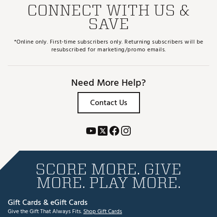
CONNECT WITH US &
SAVE
*Online only. First-time subscribers only. Returning subscribers will be
resubscribed for marketing/promo emails.
Need More Help?
Contact Us
SCORE MORE. GIVE
MORE. PLAY MORE.
Gift Cards & eGift Cards
Give the Gift That Always Fits.
Shop Gift Cards