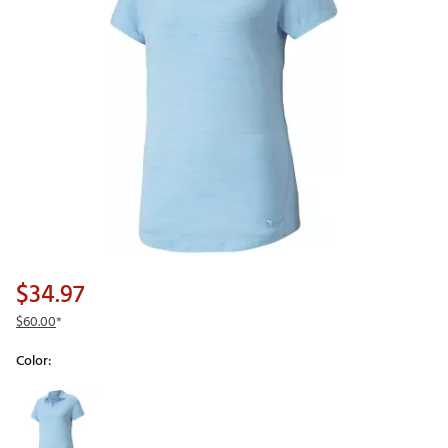
$34.97
$60.00
*
Color:
Selectable group