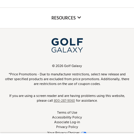
Golf Lessons
Inclusion
Mobile App
Club Repair
RESOURCES
Promos and Coupons
Simulator Rentals
My Account
Top Brands
In-Store Events
ScoreCard & ScoreCard+ Benefits
Find A Store
Schedule Services
DICK'S Credit Card
Gift Cards
Virtual Club Advisor
©
2026
Golf Galaxy
Contact Customer Service
Pay With Affirm
*Price Promotions - Due to manufacturer restrictions, select new release and
Golf Club Trade-In
other specified products are excluded from price promotions. Additionally, there
Track Your Order
are restrictions on the use of coupon codes.
Pay with Afterpay
Return Policy
If you are using a screen reader and are having problems using this website,
please call
800-287-9060
for assistance.
Shipping Rates
Terms of Use
Accessibility Policy
Best Price Guarantee
Associate Log-in
Privacy Policy
From the Tips: Articles and Advice
Your Privacy Choices