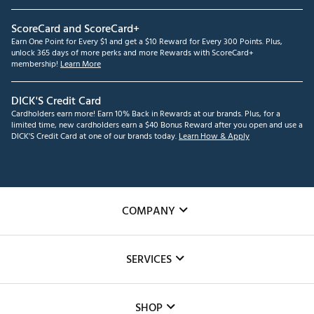
ScoreCard and ScoreCard+
Earn One Point for Every $1 and get a $10 Reward for Every 300 Points. Plus,
unlock 365 days of more perks and more Rewards with ScoreCard+
membership!
Learn More
DICK'S Credit Card
Cardholders earn more! Earn 10% Back in Rewards at our brands. Plus, for a
limited time, new cardholders earn a $40 Bonus Reward after you open and use a
DICK'S Credit Card at one of our brands today.
Learn How & Apply
COMPANY
About Us
SERVICES
Careers
Custom Fittings
The DICK'S Foundation
SHOP