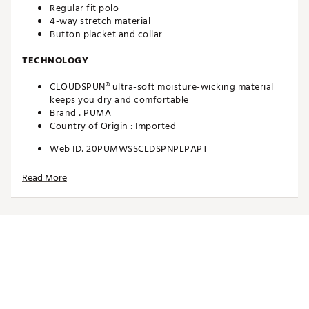
Regular fit polo
4-way stretch material
Button placket and collar
TECHNOLOGY
CLOUDSPUN® ultra-soft moisture-wicking material
keeps you dry and comfortable
Brand :
PUMA
Country of Origin : Imported
Web ID:
20PUMWSSCLDSPNPLPAPT
Read More