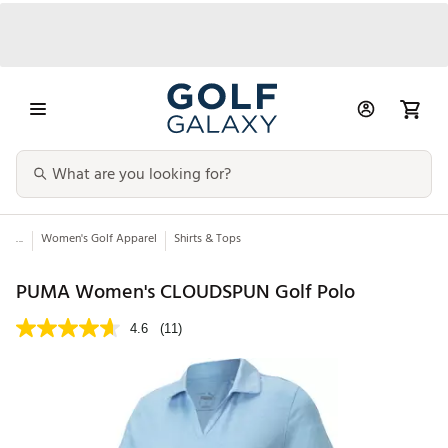
...
Women's Golf Apparel
Shirts & Tops
PUMA Women's CLOUDSPUN Golf Polo
4.6
(11)