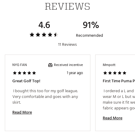
REVIEWS
4.6
91%
Recommended
11 Reviews
Received incentive
NYG FAN
Mmpott
1 year ago
Great Golf Top!
First Time Puma 
 I bought this too for my golf league. 
 I ordered a L and 
Very comfortable and goes with any 
wear M or L but we
skirt. 
make sure it fit we
fabric appears goo
Read More
Read More