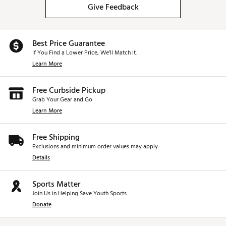
Give Feedback
Best Price Guarantee
If You Find a Lower Price, We’ll Match It.
Learn More
Free Curbside Pickup
Grab Your Gear and Go
Learn More
Free Shipping
Exclusions and minimum order values may apply.
Details
Sports Matter
Join Us in Helping Save Youth Sports.
Donate