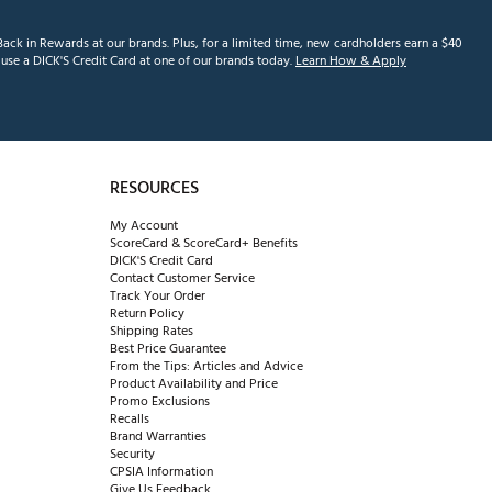
ack in Rewards at our brands. Plus, for a limited time, new cardholders earn a $40
se a DICK'S Credit Card at one of our brands today.
Learn How & Apply
RESOURCES
My Account
ScoreCard & ScoreCard+ Benefits
DICK'S Credit Card
Contact Customer Service
Track Your Order
Return Policy
Shipping Rates
Best Price Guarantee
From the Tips: Articles and Advice
Product Availability and Price
Promo Exclusions
Recalls
Brand Warranties
Security
CPSIA Information
Give Us Feedback