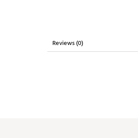
WARNING:
false
Web ID:
25PUMWGOLFWCLD
Reviews (0)