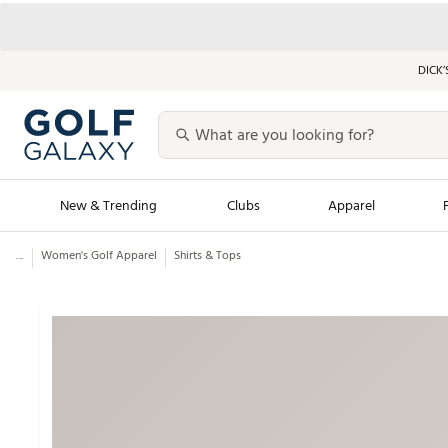
DICK’
New & Trending
Clubs
Apparel
...
Women's Golf Apparel
Shirts & Tops
Golf Launch Calendar
Trending Sty
Men's Shop The L
Women's Shop Th
Featured Shops
Nike New Arrivals
Americana Collection
Performance Shoe
Personalized Gear
Pull-On Golf Bott