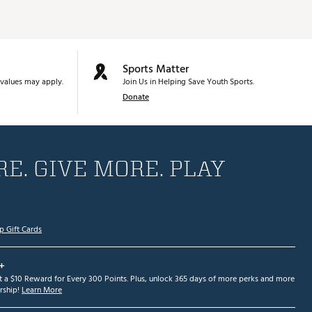
Sports Matter
values may apply.
Join Us in Helping Save Youth Sports.
Donate
E. GIVE MORE. PLAY
p Gift Cards
+
et a $10 Reward for Every 300 Points. Plus, unlock 365 days of more perks and more
ship!
Learn More