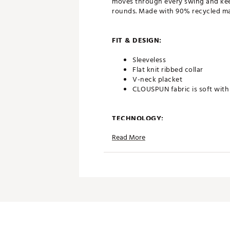
moves through every swing and keep
rounds. Made with 90% recycled mat
FIT & DESIGN:
Sleeveless
Flat knit ribbed collar
V-neck placket
CLOUSPUN fabric is soft with 
TECHNOLOGY:
Read More
Moisture wicking and fast dr
DRYCELL
ADDITIONAL DETAILS:
Made in part with recycled ma
Brand :
PUMA
Country of Origin : Imported