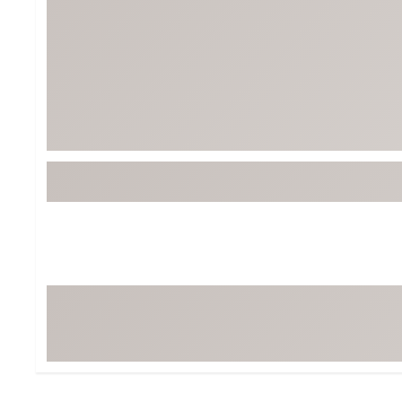
Tour-Inspired Gear
Streetwear Inspir
Hat Shop
Women's Matching
Women's and Girls'
Complete the Loo
Youth Shop
Fan Gear: MLB, NCAA & More
Trending Go
Character Shop
Equipment
At-Home Training Center
Zero-Torque Putte
Travel Shop
Mini Drivers
Tour Apparel & Gear
Limited Edition Gol
Fitness & Wellness Shop
High-Lofted Woods
Studio Putters
Premium Bags for 
Trending Accessor
Sets for the Family