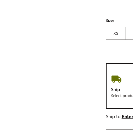
Size:
XS
Ship
Select prod
Ship to
Enter