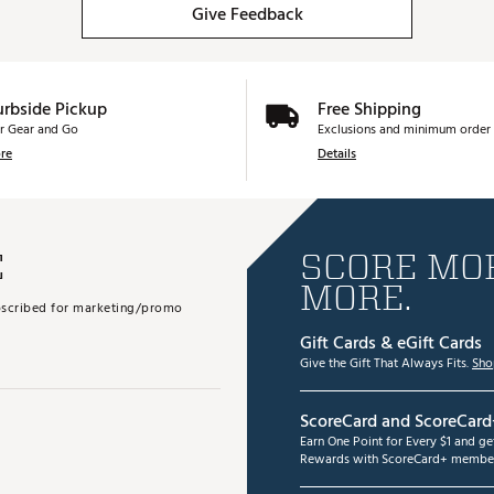
Give Feedback
urbside Pickup
Free Shipping
r Gear and Go
Exclusions and minimum order 
re
Details
E
SCORE MOR
MORE.
subscribed for marketing/promo
Gift Cards & eGift Cards
Give the Gift That Always Fits.
Sho
ScoreCard and ScoreCard
Earn One Point for Every $1 and g
Rewards with ScoreCard+ member