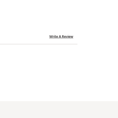
Write A Review