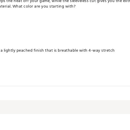
s the heat off your game, while the sleeveless cut gives you the ext
erial. What color are you starting with?
a lightly peached finish that is breathable with 4-way stretch
ying
terials