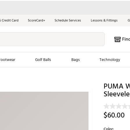
S Credit Card
ScoreCard+
Schedule Services
Lessons & Fittings
G
Fin
Footwear
Golf Balls
Bags
Technology
les
New Arrivals
Tren
PUMA W
ook
New Clubs
Sleevele
Chubbi
e Look
New Shoes
Jordan
New Balls
Maxfli
$60.00
s
New Apparel
Breezy
oms
New Bags
Fore th
Color: