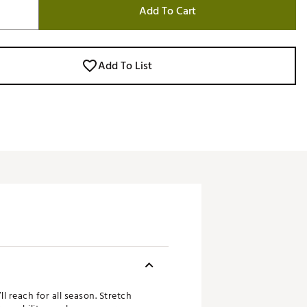
Add To Cart
Add To List
l reach for all season. Stretch