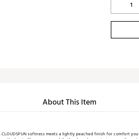
About This Item
d. CLOUDSPUN softness meets a lightly peached finish for comfort you’l