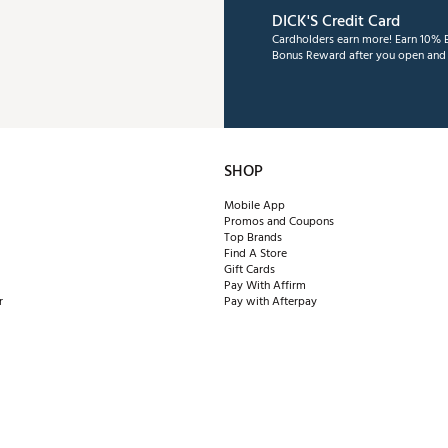
DICK'S Credit Card
Cardholders earn more! Earn 10% B
Bonus Reward after you open and u
SHOP
Mobile App
Promos and Coupons
Top Brands
Find A Store
Gift Cards
Pay With Affirm
r
Pay with Afterpay