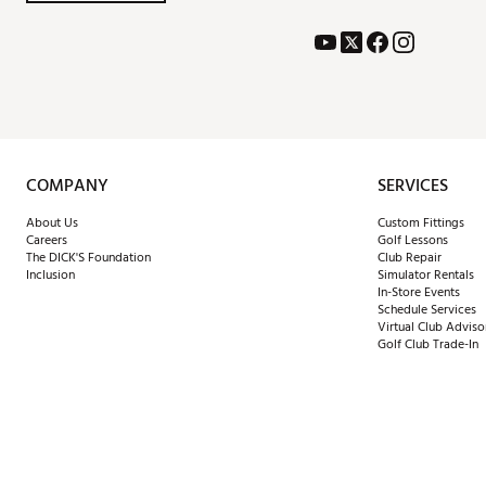
COMPANY
SERVICES
About Us
Custom Fittings
Careers
Golf Lessons
The DICK'S Foundation
Club Repair
Inclusion
Simulator Rentals
In-Store Events
Schedule Services
Virtual Club Adviso
Golf Club Trade-In