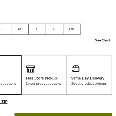
S
M
L
XL
XXL
Size Chart
Free Store Pickup
Same Day Delivery
uct options
Select product options
Select product options
 ZIP