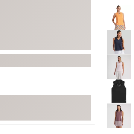
ed
New Tech
Ghost 
Selectable grou
 Sets
New Accessories
Johnni
k
Mizuno
PAYNT
Redvan
Sugarlo
lf
Sierra
SWAG
rs
TRUE
Waggl
f Balls
Whoo
 & Driving Irons
Tell
the Course
Gam
ies