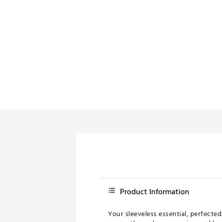
Product Information
Your sleeveless essential, perfecte