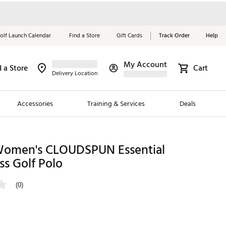
olf Launch Calendar
Find a Store
Gift Cards
Track Order
Help
My Account
d a Store
Cart
Red, White &
Delivery Location
Blue Essentials
Accessories
Training & Services
Deals
Shop Now
Close
ding Brands
omen's CLOUDSPUN Essential
ss Golf Polo
es
 Golf
(0)
 Golf
e Girls