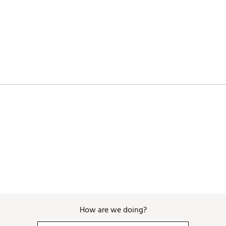
SPNSTQG
How are we doing?