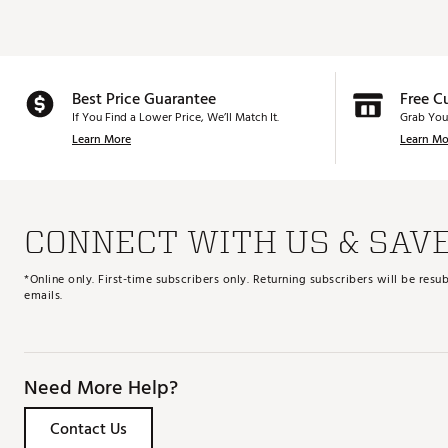
Best Price Guarantee
Free C
If You Find a Lower Price, We’ll Match It.
Grab You
Learn More
Learn Mo
CONNECT WITH US & SAV
*Online only. First-time subscribers only. Returning subscribers will be re
emails.
Need More Help?
Contact Us