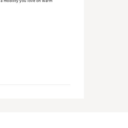
ra mobility you love on warm