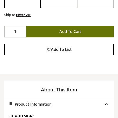
Ship to
Enter ZIP
Add To Cart
Add To List
About This Item
Product Information
FIT & DESIGN: