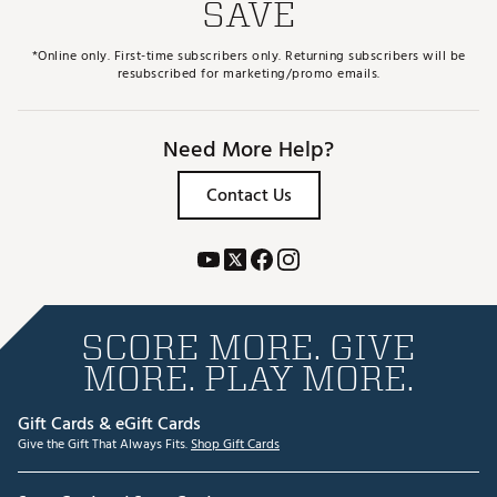
SAVE
*Online only. First-time subscribers only. Returning subscribers will be
resubscribed for marketing/promo emails.
Need More Help?
Contact Us
SCORE MORE. GIVE
MORE. PLAY MORE.
Gift Cards & eGift Cards
Give the Gift That Always Fits.
Shop Gift Cards