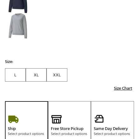
Size:
L
XL
XXL
Size Chart
Ship
Free Store Pickup
Same Day Delivery
Select product options
Select product options
Select product options