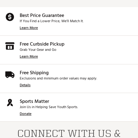
Best Price Guarantee
If You Find a Lower Price, We’ll Match It.
Learn More
Free Curbside Pickup
Grab Your Gear and Go
Learn More
Free Shipping
Exclusions and minimum order values may apply.
Details
Sports Matter
Join Us in Helping Save Youth Sports.
Donate
CONNECT WITH US &