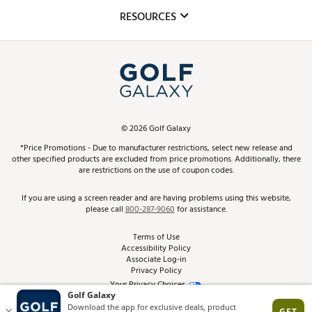
Mobile App
Club Repair
RESOURCES
Promos and Coupons
Simulator Rentals
My Account
Top Brands
In-Store Events
ScoreCard & ScoreCard+ Benefits
Find A Store
Schedule Services
DICK'S Credit Card
Gift Cards
Virtual Club Advisor
©
2026
Golf Galaxy
Contact Customer Service
Pay With Affirm
*Price Promotions - Due to manufacturer restrictions, select new release and
Golf Club Trade-In
other specified products are excluded from price promotions. Additionally, there
Track Your Order
are restrictions on the use of coupon codes.
Pay with Afterpay
Return Policy
If you are using a screen reader and are having problems using this website,
please call
800-287-9060
for assistance.
Shipping Rates
Terms of Use
Accessibility Policy
Best Price Guarantee
Associate Log-in
Privacy Policy
From the Tips: Articles and Advice
Your Privacy Choices
California Disclosures
Product Availability and Price
Site Feedback