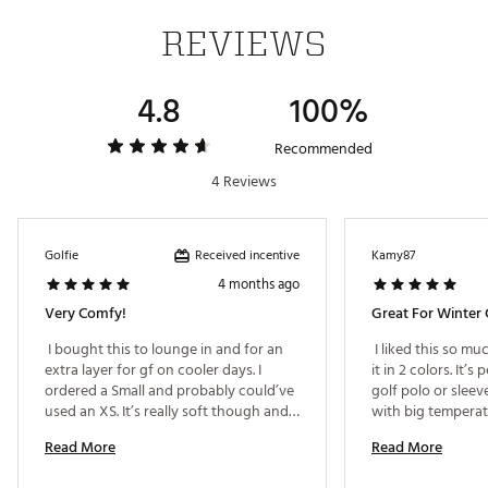
REVIEWS
4.8
100%
Recommended
4 Reviews
Received incentive
Golfie
Kamy87
4 months ago
Very Comfy!
Great For Winter 
 I bought this to lounge in and for an 
 I liked this so mu
extra layer for gf on cooler days. I 
it in 2 colors. It’s 
ordered a Small and probably could’ve 
golf polo or sleev
used an XS. It’s really soft though and 
with big temperatur
like a lightweight thin fleece. 
Read More
Read More