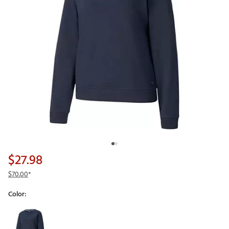
$27.98
$70.00
*
Color:
Selectable group