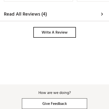
Read All Reviews (4)
Write A Review
How are we doing?
Give Feedback