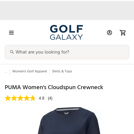
...
Women's Golf Apparel
Shirts & Tops
PUMA Women's Cloudspun Crewneck
4.8
(4)