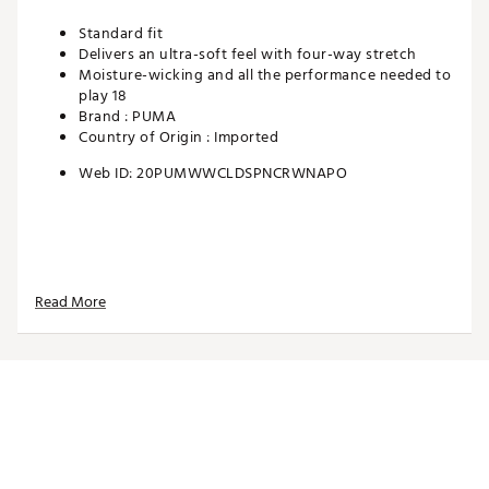
Standard fit
Delivers an ultra-soft feel with four-way stretch
Moisture-wicking and all the performance needed to
play 18
Brand :
PUMA
Country of Origin : Imported
Web ID:
20PUMWWCLDSPNCRWNAPO
Read More