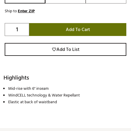
Ship to
Enter ZIP
Add To Cart
Add To List
Highlights
Mid-rise with 6" inseam
WindCELL technology & Water Repellant
Elastic at back of waistband