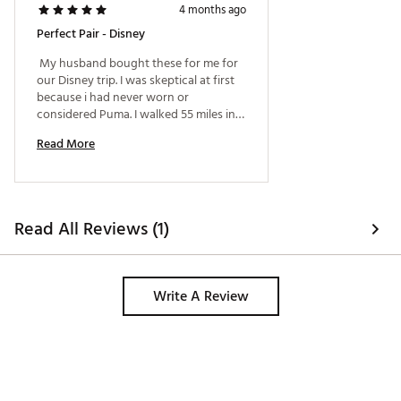
4 months ago
Perfect Pair - Disney
 My husband bought these for me for 
our Disney trip. I was skeptical at first 
because i had never worn or 
considered Puma. I walked 55 miles in 5 
days, including Sun, and rain. They 
Read More
were VERY comfortable. 
Read All Reviews (1)
Write A Review