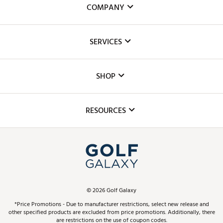
COMPANY
About Us
SERVICES
Careers
Custom Fittings
The DICK'S Foundation
SHOP
Golf Lessons
Inclusion
Mobile App
Club Repair
RESOURCES
Promos and Coupons
Simulator Rentals
My Account
Top Brands
In-Store Events
ScoreCard & ScoreCard+ Benefits
Find A Store
Schedule Services
DICK'S Credit Card
Gift Cards
Virtual Club Advisor
©
2026
Golf Galaxy
Contact Customer Service
Pay With Affirm
*Price Promotions - Due to manufacturer restrictions, select new release and
Golf Club Trade-In
other specified products are excluded from price promotions. Additionally, there
Track Your Order
are restrictions on the use of coupon codes.
Pay with Afterpay