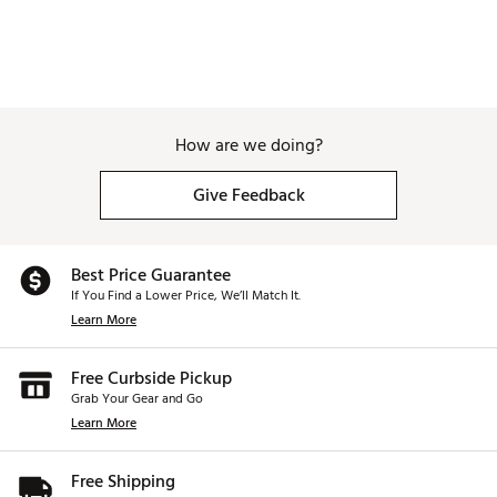
How are we doing?
Give Feedback
Best Price Guarantee
If You Find a Lower Price, We’ll Match It.
Learn More
Free Curbside Pickup
Grab Your Gear and Go
Learn More
Free Shipping