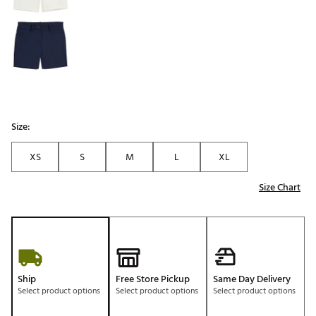
Size:
XS
S
M
L
XL
Size Chart
Ship
Free Store Pickup
Same Day Delivery
Select product options
Select product options
Select product options