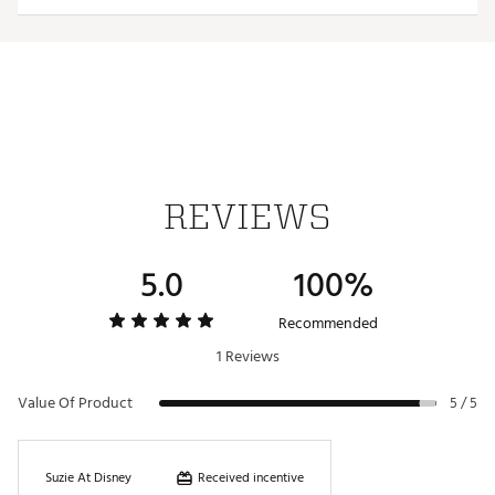
TECHNOLOGY:
WindCELL
Water repellant
ADDITIONAL DETAILS:
REVIEWS
Made in part with recycled materials
Brand :
PUMA
Country of Origin : Imported
5.0
100%
Web ID:
25PUMWGOLFWVNTSHRTMHS
Recommended
1 Reviews
Value Of Product
5 / 5
Received incentive
Suzie At Disney