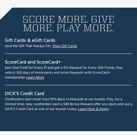
SCORE MORE. GIVE
MORE. PLAY MORE.
Gift Cards & eGift Cards
Give the Gift That Always Fits.
Shop Gift Cards
ScoreCard and ScoreCard+
Earn One Point for Every $1 and get a $10 Reward for Every 300 Points. Plus,
unlock 365 days of more perks and more Rewards with ScoreCard+
membership!
Learn More
DICK'S Credit Card
Cardholders earn more! Earn 10% Back in Rewards at our brands. Plus, for a
limited time, new cardholders earn a $40 Bonus Reward after you open and use a
DICK'S Credit Card at one of our brands today.
Learn How & Apply