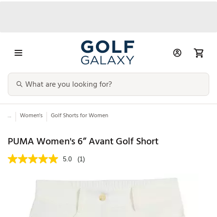
...
Women's
Golf Shorts for Women
PUMA Women's 6” Avant Golf Short
5.0
(1)