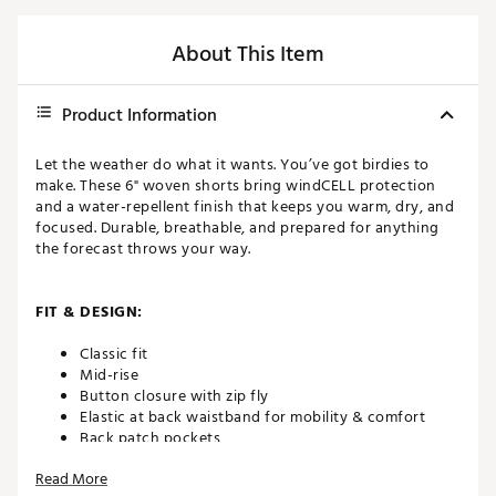
About This Item
Product Information
Let the weather do what it wants. You’ve got birdies to
make. These 6" woven shorts bring windCELL protection
and a water-repellent finish that keeps you warm, dry, and
focused. Durable, breathable, and prepared for anything
the forecast throws your way.
FIT & DESIGN:
Classic fit
Mid-rise
Button closure with zip fly
Elastic at back waistband for mobility & comfort
Back patch pockets
Breathable with added stretch
Read More
6” inseam