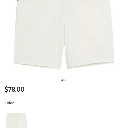
$78.00
Color:
Selectable group