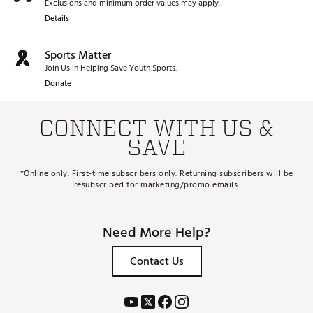
Exclusions and minimum order values may apply.
Details
Sports Matter
Join Us in Helping Save Youth Sports.
Donate
CONNECT WITH US &
SAVE
*Online only. First-time subscribers only. Returning subscribers will be
resubscribed for marketing/promo emails.
Need More Help?
Contact Us