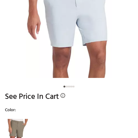
See Price In Cart
Color:
Selectable group