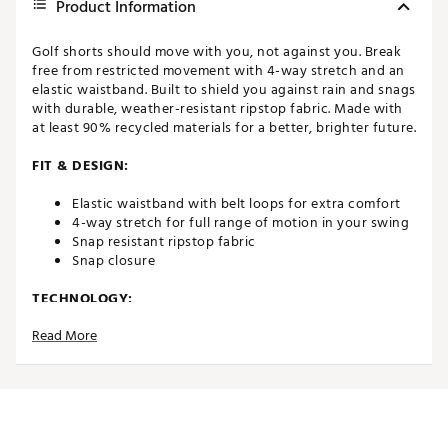
Product Information
Golf shorts should move with you, not against you. Break
free from restricted movement with 4-way stretch and an
elastic waistband. Built to shield you against rain and snags
with durable, weather-resistant ripstop fabric. Made with
at least 90% recycled materials for a better, brighter future.
FIT & DESIGN:
Elastic waistband with belt loops for extra comfort
4-way stretch for full range of motion in your swing
Snap resistant ripstop fabric
Snap closure
TECHNOLOGY:
Read More
DWR Coated for weather protection from the range
to the green
ADDITIONAL DETAILS:
Made in part with recycled materials