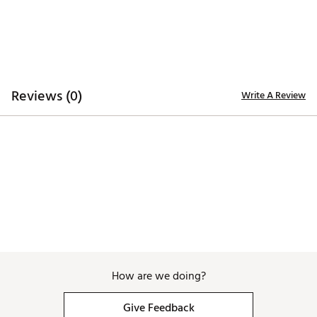
Brand :
PUMA
Country of Origin : Imported
Fabric : 90% polyester Recycled, 10% elastane
Web ID:
25PUMMRPGRDSHRTDSAPB
Reviews (0)
Write A Review
How are we doing?
Give Feedback