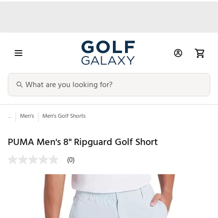
...
Men's
Men's Golf Shorts
PUMA Men's 8" Ripguard Golf Short
(0)