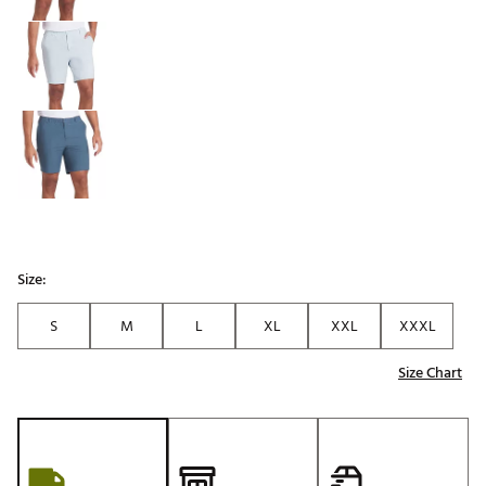
Size:
S
M
L
XL
XXL
XXXL
Size Chart