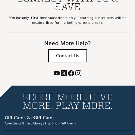
SAVE
*Online only. First-time subscribers only. Returning subscribers will be
resubscribed for marketing/promo emails.
Need More Help?
Contact Us
SCORE MORE. GIVE
MORE. PLAY MORE.
Gift Cards & eGift Cards
Give the Gift That Always Fits.
Shop Gift Cards