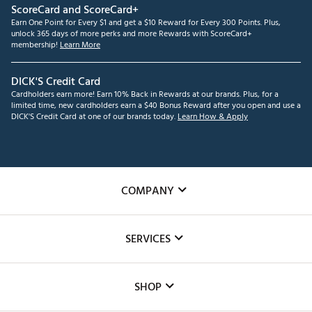
ScoreCard and ScoreCard+
Earn One Point for Every $1 and get a $10 Reward for Every 300 Points. Plus,
unlock 365 days of more perks and more Rewards with ScoreCard+
membership!
Learn More
DICK'S Credit Card
Cardholders earn more! Earn 10% Back in Rewards at our brands. Plus, for a
limited time, new cardholders earn a $40 Bonus Reward after you open and use a
DICK'S Credit Card at one of our brands today.
Learn How & Apply
COMPANY
About Us
SERVICES
Careers
Custom Fittings
The DICK'S Foundation
SHOP
Golf Lessons
Inclusion