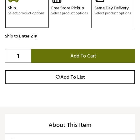
Ship
Free Store Pickup
Same Day Delivery
Select product options
Select product options
Select product options
Ship to
Enter ZIP
Add To Cart
Add To List
About This Item