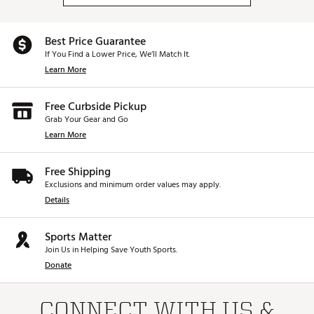
Best Price Guarantee
If You Find a Lower Price, We’ll Match It.
Learn More
Free Curbside Pickup
Grab Your Gear and Go
Learn More
Free Shipping
Exclusions and minimum order values may apply.
Details
Sports Matter
Join Us in Helping Save Youth Sports.
Donate
CONNECT WITH US &