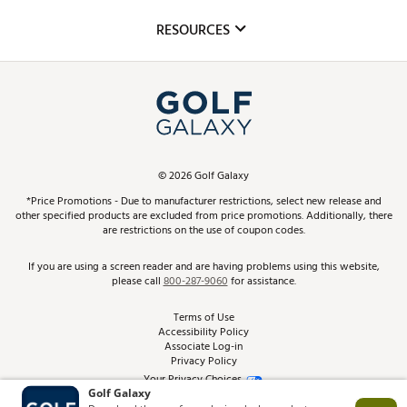
Mobile App
Club Repair
RESOURCES
Promos and Coupons
Simulator Rentals
My Account
Top Brands
In-Store Events
ScoreCard & ScoreCard+ Benefits
Find A Store
Schedule Services
DICK'S Credit Card
Gift Cards
Virtual Club Advisor
©
2026
Golf Galaxy
Contact Customer Service
Pay With Affirm
*Price Promotions - Due to manufacturer restrictions, select new release and
Golf Club Trade-In
other specified products are excluded from price promotions. Additionally, there
Track Your Order
are restrictions on the use of coupon codes.
Pay with Afterpay
Return Policy
If you are using a screen reader and are having problems using this website,
please call
800-287-9060
for assistance.
Shipping Rates
Terms of Use
Accessibility Policy
Best Price Guarantee
Associate Log-in
Privacy Policy
From the Tips: Articles and Advice
Your Privacy Choices
California Disclosures
Product Availability and Price