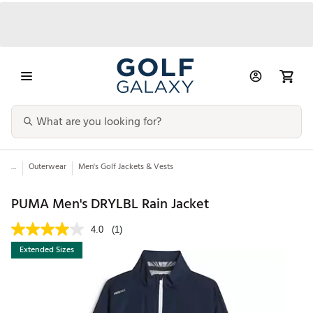
...
Outerwear
Men's Golf Jackets & Vests
PUMA Men's DRYLBL Rain Jacket
4.0
(1)
Extended Sizes