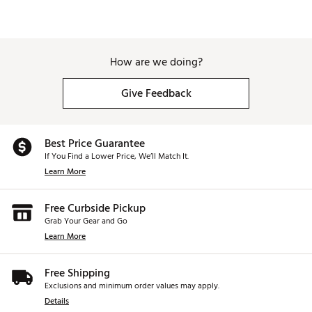
How are we doing?
Give Feedback
Best Price Guarantee
If You Find a Lower Price, We’ll Match It.
Learn More
Free Curbside Pickup
Grab Your Gear and Go
Learn More
Free Shipping
Exclusions and minimum order values may apply.
Details