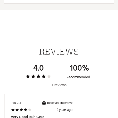
ONLYMILD DETERGENT / WASH GARMENT IN
AWASHING BAG / WASH WITH SIMILARCOLOURS /
DO NOT USE FABRICSOFTENER
Brand : PUMA
Brand :
PUMA
Country of Origin : Imported
Fabric : 100% waterproof 2.5 layer fabric
Web ID:
23PUMMDRYLBLRNJKTAPOA
REVIEWS
4.0
100%
Recommended
1 Reviews
Received incentive
PaulB15
2 years ago
Very Good Rain Gear