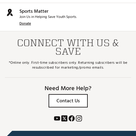
Sports Matter
Join Us in Helping Save Youth Sports.
Donate
CONNECT WITH US &
SAVE
*Online only. First-time subscribers only. Returning subscribers will be
resubscribed for marketing/promo emails.
Need More Help?
Contact Us