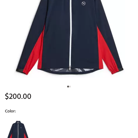
$200.00
Color:
Selectable group