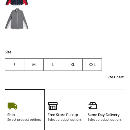
Size:
S
M
L
XL
XXL
Size Chart
Ship
Free Store Pickup
Same Day Delivery
Select product options
Select product options
Select product options