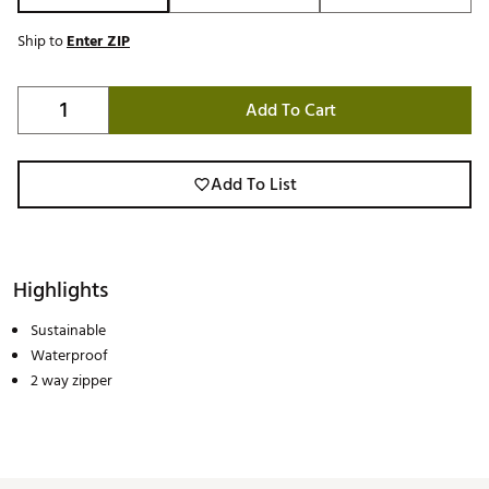
Ship to
Enter ZIP
Add To Cart
Add To List
Highlights
Sustainable
Waterproof
2 way zipper