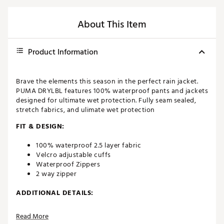
About This Item
Product Information
Brave the elements this season in the perfect rain jacket.
PUMA DRYLBL features 100% waterproof pants and jackets
designed for ultimate wet protection. Fully seam sealed,
stretch fabrics, and ulimate wet protection
FIT & DESIGN:
100% waterproof 2.5 layer fabric
Velcro adjustable cuffs
Waterproof Zippers
2 way zipper
ADDITIONAL DETAILS:
Materials: 100% polyester Recycled
Read More
Wash instructions: CLOSE ALL FASTENINGS / USE