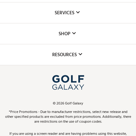
About Us
SERVICES
Careers
Custom Fittings
The DICK'S Foundation
SHOP
Golf Lessons
Inclusion
Mobile App
Club Repair
RESOURCES
Promos and Coupons
Simulator Rentals
My Account
Top Brands
In-Store Events
ScoreCard & ScoreCard+ Benefits
Find A Store
Schedule Services
DICK'S Credit Card
Gift Cards
Virtual Club Advisor
©
2026
Golf Galaxy
Contact Customer Service
Pay With Affirm
*Price Promotions - Due to manufacturer restrictions, select new release and
Golf Club Trade-In
other specified products are excluded from price promotions. Additionally, there
Track Your Order
are restrictions on the use of coupon codes.
Pay with Afterpay
Return Policy
If you are using a screen reader and are having problems using this website,