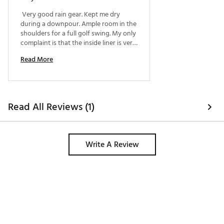
 Very good rain gear. Kept me dry 
during a downpour. Ample room in the 
shoulders for a full golf swing. My only 
complaint is that the inside liner is very 
rubber like. Would prefer a cotton liner 
Read More
on the inside. 
Read All Reviews (1)
Write A Review