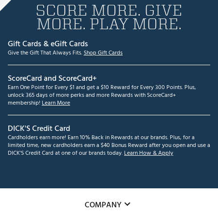
SCORE MORE. GIVE
MORE. PLAY MORE.
Gift Cards & eGift Cards
Give the Gift That Always Fits.
Shop Gift Cards
ScoreCard and ScoreCard+
Earn One Point for Every $1 and get a $10 Reward for Every 300 Points. Plus,
unlock 365 days of more perks and more Rewards with ScoreCard+
membership!
Learn More
DICK'S Credit Card
Cardholders earn more! Earn 10% Back in Rewards at our brands. Plus, for a
limited time, new cardholders earn a $40 Bonus Reward after you open and use a
DICK'S Credit Card at one of our brands today.
Learn How & Apply
COMPANY