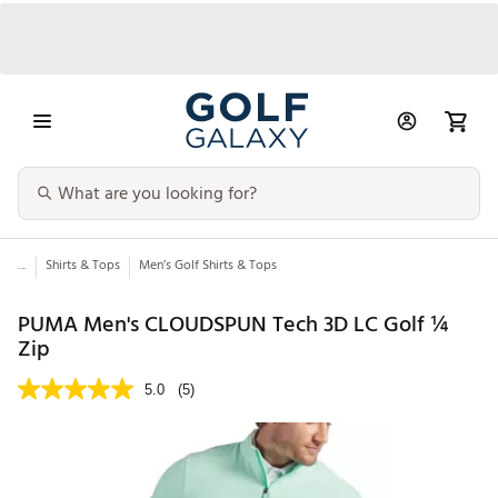
...
Shirts & Tops
Men’s Golf Shirts & Tops
PUMA Men's CLOUDSPUN Tech 3D LC Golf ¼
Zip
5.0
(5)