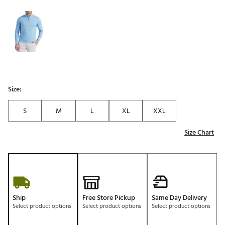
Selectable group
Size:
S
M
L
XL
XXL
Size Chart
Ship
Free Store Pickup
Same Day Delivery
Select product options
Select product options
Select product options