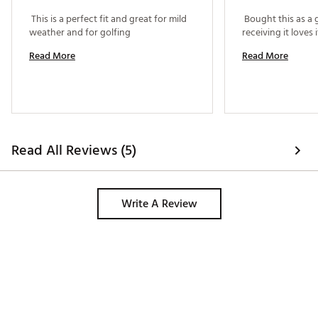
 This is a perfect fit and great for mild 
 Bought this as a g
weather and for golfing 
Read More
Read More
Read All Reviews (5)
Write A Review