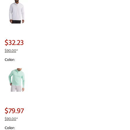
$32.23
$90.00
*
Color:
Selectable group
$79.97
$90.00
*
Color: