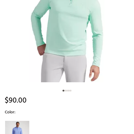
$90.00
Color:
Selectable group