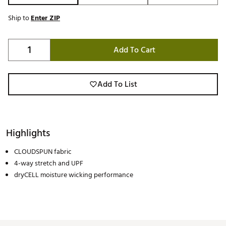
Ship to
Enter ZIP
Add To Cart
Add To List
Highlights
CLOUDSPUN fabric
4-way stretch and UPF
dryCELL moisture wicking performance