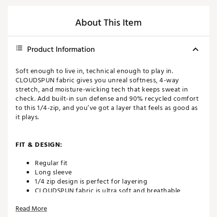
About This Item
Product Information
Soft enough to live in, technical enough to play in.
CLOUDSPUN fabric gives you unreal softness, 4-way
stretch, and moisture-wicking tech that keeps sweat in
check. Add built-in sun defense and 90% recycled comfort
to this 1/4-zip, and you’ve got a layer that feels as good as
it plays.
FIT & DESIGN:
Regular fit
Long sleeve
1/4 zip design is perfect for layering
CLOUDSPUN fabric is ultra soft and breathable
3D Cat Branding on Left Chest
Read More
Contrast Flat Knit Rib on Collar