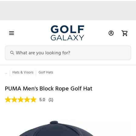
...
Hats & Visors
Golf Hats
PUMA Men's Block Rope Golf Hat
5.0
(1)