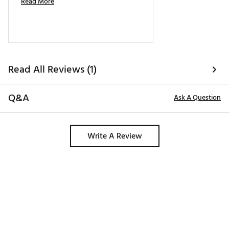
Read More
Read All Reviews (1)
Q&A
Ask A Question
Write A Review