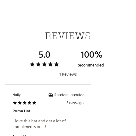
REVIEWS
5.0
100%
Recommended
1 Reviews
Received incentive
Holly
3 days ago
Puma Hat
 I love this hat and get a lot of 
compliments on it! 