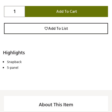
Add To Cart
Add To List
Highlights
Snapback
5-panel
About This Item