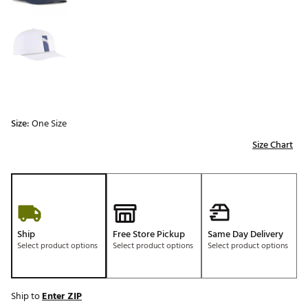
Size:
One Size
Size Chart
Ship
Free Store Pickup
Same Day Delivery
Select product options
Select product options
Select product options
Ship to
Enter ZIP