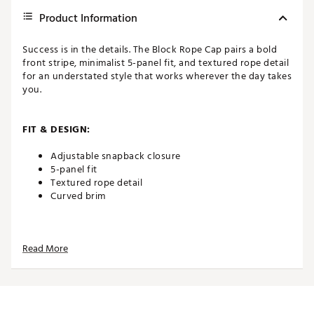
Product Information
Success is in the details. The Block Rope Cap pairs a bold
front stripe, minimalist 5-panel fit, and textured rope detail
for an understated style that works wherever the day takes
you.
FIT & DESIGN:
Adjustable snapback closure
5-panel fit
Textured rope detail
Curved brim
ADDITIONAL DETAILS:
Read More
Brand :
PUMA
Country of Origin : Imported
Web ID:
25PUMMGOLFBLCKRPWHICO