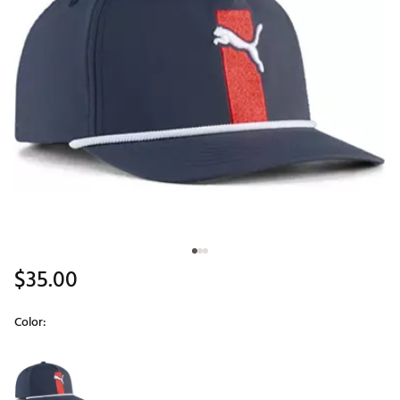
$35.00
Color:
Selectable group