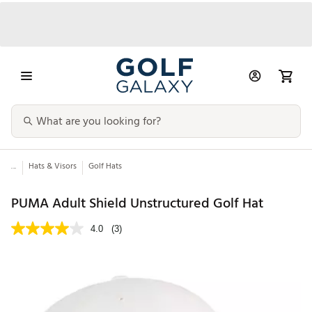
...
Hats & Visors
Golf Hats
PUMA Adult Shield Unstructured Golf Hat
4.0
(3)