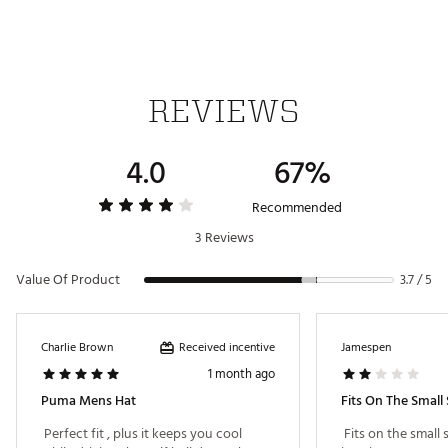
REVIEWS
4.0
67%
Recommended
3 Reviews
Value Of Product
3.7 / 5
Received incentive
Charlie Brown
Jamespen
1 month ago
Puma Mens Hat
Fits On The Small 
 Perfect fit , plus it keeps you cool 
 Fits on the small s