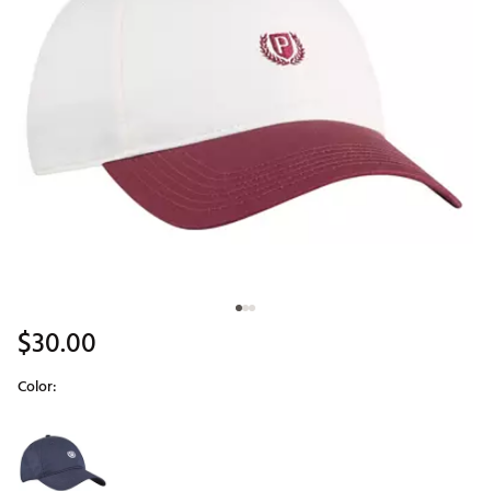
$30.00
Color:
Selectable group