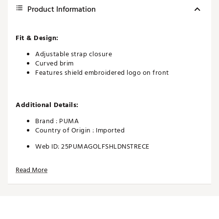
Product Information
Fit & Design:
Adjustable strap closure
Curved brim
Features shield embroidered logo on front
Additional Details:
Brand :
PUMA
Country of Origin : Imported
Web ID:
25PUMAGOLFSHLDNSTRECE
Read More