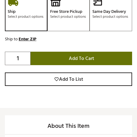
Ship
Free Store Pickup
Same Day Delivery
Select product options
Select product options
Select product options
Ship to
Enter ZIP
Add To Cart
Add To List
About This Item