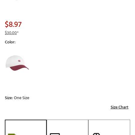
$8.97
$30.00
*
Color:
Selectable group
Size:
One Size
Size Chart