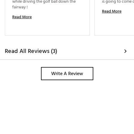
while driving the golf ball down the 
fairway ! 
Read More
Read More
Read All Reviews (3)
Write A Review