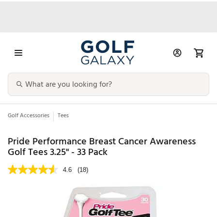
Golf Accessories
Tees
Pride Performance Breast Cancer Awareness
Golf Tees 3.25" - 33 Pack
4.6
(18)