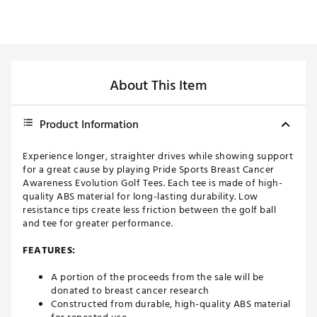
About This Item
Product Information
Experience longer, straighter drives while showing support
for a great cause by playing Pride Sports Breast Cancer
Awareness Evolution Golf Tees. Each tee is made of high-
quality ABS material for long-lasting durability. Low
resistance tips create less friction between the golf ball
and tee for greater performance.
FEATURES:
A portion of the proceeds from the sale will be
donated to breast cancer research
Constructed from durable, high-quality ABS material