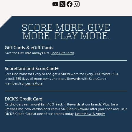
SCORE MORE. GIVE
MORE. PLAY MORE.
Gift Cards & eGift Cards
Give the Gift That Always Fits.
Shop Gift Cards
ScoreCard and ScoreCard+
Earn One Point for Every $1 and get a $10 Reward for Every 300 Points. Plus,
unlock 365 days of more perks and more Rewards with ScoreCard+
membership!
Learn More
DICK'S Credit Card
Cardholders earn more! Earn 10% Back in Rewards at our brands. Plus, for a
limited time, new cardholders earn a $40 Bonus Reward after you open and use a
DICK'S Credit Card at one of our brands today.
Learn How & Apply