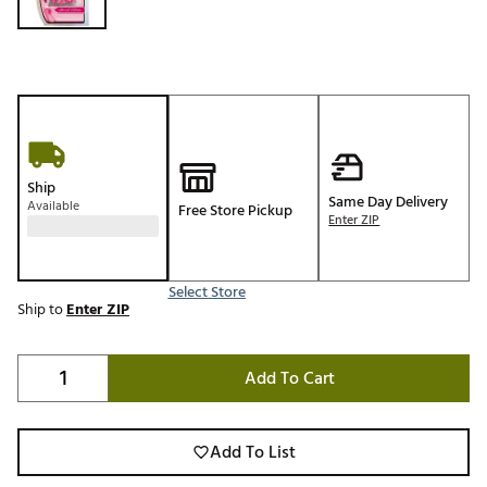
Ship
Same Day Delivery
Available
Free Store Pickup
Enter ZIP
Select Store
Ship to
Enter ZIP
Add To Cart
Add To List