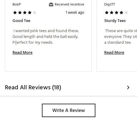
Received incentive
BobP
Dig377
1 week ago
Good Tee
Sturdy Tees
 I wanted pink tees and found these. 
 These are quite st
Good length and held the ball easily. 
everyone. They sit 
P{erfect for my needs. 
a standard tee. 
Read More
Read More
Read All Reviews (18)
Write A Review