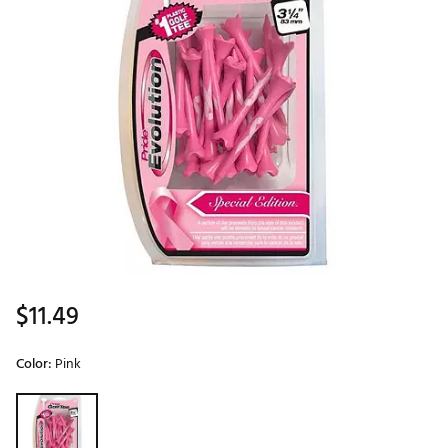
$11.49
Color:
Pink
Selectable group