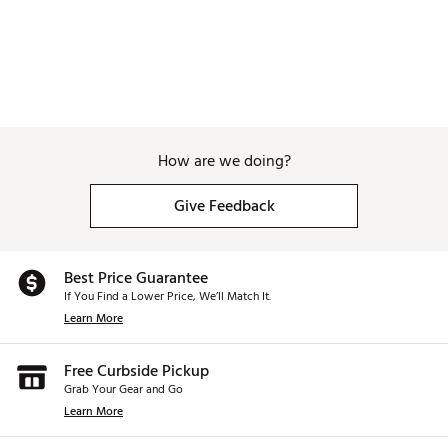
How are we doing?
Give Feedback
Best Price Guarantee
If You Find a Lower Price, We’ll Match It.
Learn More
Free Curbside Pickup
Grab Your Gear and Go
Learn More