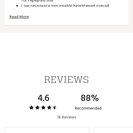
for repeated use
Low resistance tips enable heightened overall
performance
Read More
Less friction between the all and tee for increased
distance
Each tee measures 3 ¼”
30 Pack
Brand :
Pride Sports
Country of Origin : Imported
Web ID:
18PDSUBRSTCNCRTS3ACC
SKU:
19515283
REVIEWS
4.6
88%
Recommended
18 Reviews