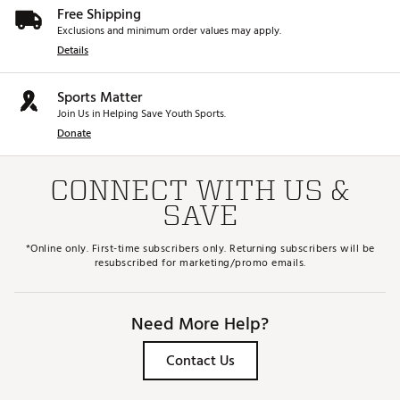
Free Shipping
Exclusions and minimum order values may apply.
Details
Sports Matter
Join Us in Helping Save Youth Sports.
Donate
CONNECT WITH US &
SAVE
*Online only. First-time subscribers only. Returning subscribers will be
resubscribed for marketing/promo emails.
Need More Help?
Contact Us