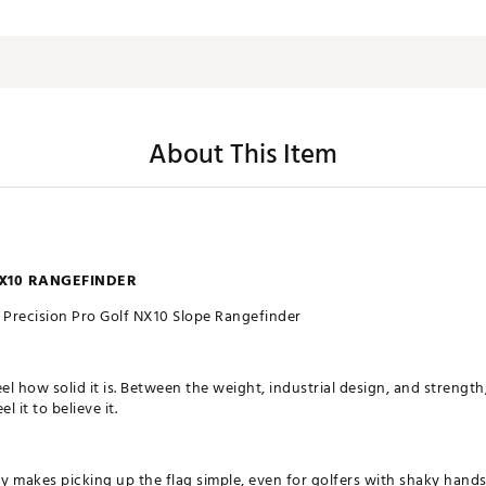
About This Item
X10 RANGEFINDER
Precision Pro Golf NX10 Slope Rangefinder
el how solid it is. Between the weight, industrial design, and strength, 
l it to believe it.
y makes picking up the flag simple, even for golfers with shaky hand