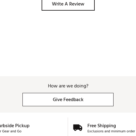
Write A Review
How are we doing?
Give Feedback
urbside Pickup
Free Shipping
r Gear and Go
Exclusions and minimum order 