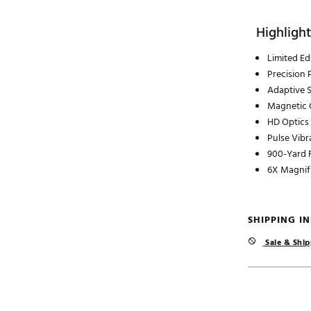
Highlight
Limited Ed
Precision
Adaptive 
Magnetic C
HD Optics
Pulse Vibr
900-Yard 
6X Magnif
SHIPPING I
Sale & Ship