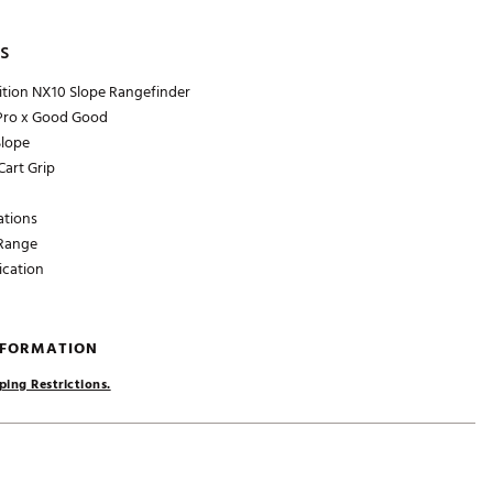
s
ition NX10 Slope Rangefinder
 Pro x Good Good
Slope
art Grip
ations
Range
ication
NFORMATION
ping Restrictions.