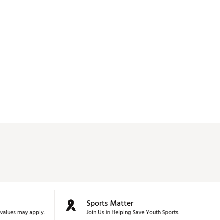
Sports Matter
values may apply.
Join Us in Helping Save Youth Sports.