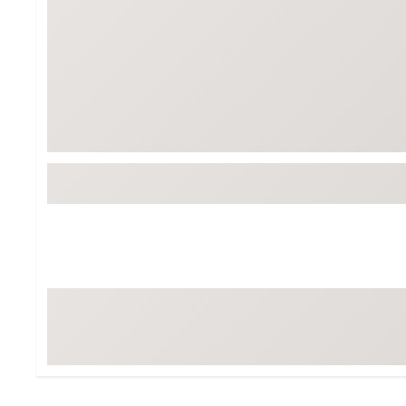
Tour-Inspired Gear
Streetwear Inspir
Hat Shop
Women's Matching
Women's and Girls'
Complete the Loo
Youth Shop
Fan Gear: MLB, NCAA & More
Trending Go
Character Shop
Equipment
At-Home Training Center
Zero-Torque Putte
Travel Shop
Mini Drivers
Tour Apparel & Gear
Limited Edition Gol
Fitness & Wellness Shop
High-Lofted Woods
Studio Putters
Premium Bags for 
Trending Accessor
Sets for the Family