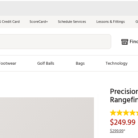
S Credit Card
ScoreCard+
Schedule Services
Lessons & Fittings
G
Fin
Footwear
Golf Balls
Bags
Technology
les
New Arrivals
Tren
Precisi
ook
New Clubs
Rangefi
Chubbi
e Look
New Shoes
Jordan
New Balls
Maxfli
$249.99
s
New Apparel
Breezy
$299.99
*
oms
New Bags
Fore th