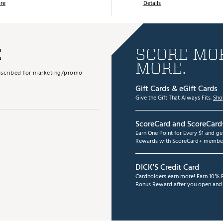
re
Details
E
SCORE MOR
MORE.
subscribed for marketing/promo
Gift Cards & eGift Cards
Give the Gift That Always Fits.
Sho
ScoreCard and ScoreCard
Earn One Point for Every $1 and g
Rewards with ScoreCard+ member
DICK'S Credit Card
Cardholders earn more! Earn 10% B
Bonus Reward after you open and u