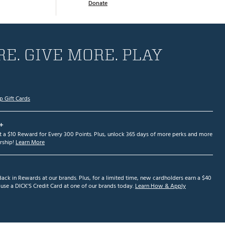
Donate
E. GIVE MORE. PLAY
p Gift Cards
+
et a $10 Reward for Every 300 Points. Plus, unlock 365 days of more perks and more
ship!
Learn More
ack in Rewards at our brands. Plus, for a limited time, new cardholders earn a $40
se a DICK'S Credit Card at one of our brands today.
Learn How & Apply