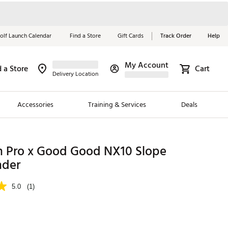
olf Launch Calendar
Find a Store
Gift Cards
Track Order
Help
My Account
d a Store
Cart
Red, White &
Delivery Location
Blue Essentials
Accessories
Training & Services
Deals
Shop Now
Close
ding Brands
on Pro x Good Good NX10 Slope
nder
es
 Golf
5.0
(1)
 Golf
e Girls