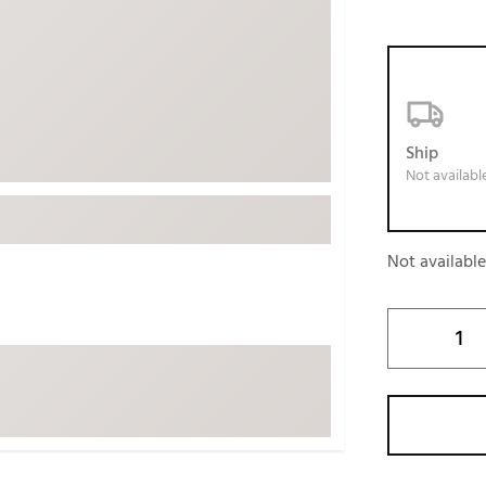
ed
New Tech
Ghost 
 Sets
New Accessories
Johnni
k
Mizuno
PAYNT
Redvan
Ship
Sugarlo
lf
Not availabl
Sierra
SWAG
rs
Not availabl
TRUE
Waggl
f Balls
Whoo
 & Driving Irons
Tell
the Course
Gam
ies