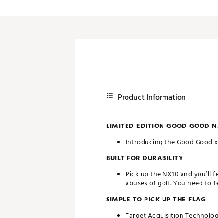
Product Information
LIMITED EDITION GOOD GOOD N
Introducing the Good Good x 
BUILT FOR DURABILITY
Pick up the NX10 and you’ll fe
abuses of golf. You need to fee
SIMPLE TO PICK UP THE FLAG
Target Acquisition Technolog