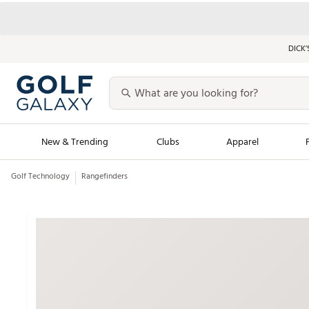
DICK’
New & Trending
Clubs
Apparel
Golf Technology
Rangefinders
Golf Launch Calendar
Trending Sty
Men's Shop The L
Women's Shop Th
Featured Shops
Nike New Arrivals
Americana Collection
Performance Shoe
Personalized Gear
Pull-On Golf Bott