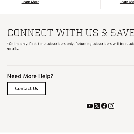
Learn More
Learn Mo
CONNECT WITH US & SAV
*Online only. First-time subscribers only. Returning subscribers will be re
emails.
Need More Help?
Contact Us