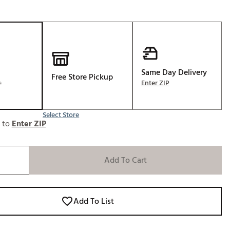
Golf
e-O
R
ly
Same Day Delivery
af Social Club
Free Store Pickup
e
Enter ZIP
 Madre
Select Store
e to
Enter ZIP
e
p
Add To Cart
 Us About Your
e
Add To List