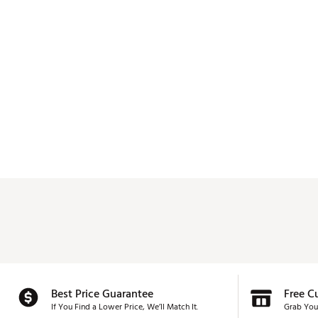
Best Price Guarantee
Free C
If You Find a Lower Price, We’ll Match It.
Grab You