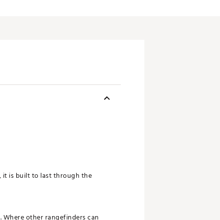
it is built to last through the
s. Where other rangefinders can