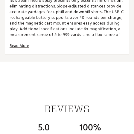
Its streamlined display presents only essential information,
eliminating distractions. Slope-adjusted distances provide
accurate yardages for uphill and downhill shots. The USB-C
rechargeable battery supports over 40 rounds per charge,
and the magnetic cart mount ensures easy access during
play. Additional specifications include 6x magnification, a
measurement range of 5 to 999 yards, and a flag range of
up to 300 yards.
Read More
FEATURES
Unbreakable Design
- The Titan features a robust
aluminum shell, enhancing its durability and
ensuring long-lasting performance on the golf
course.
Outlast the Elements
- With an IP67 rating, the Titan
is safeguarded against dust, water, and debris,
ensuring worry-free play in any weather conditions.
REVIEWS
Lightning-Fast Display
- The Titan's visual target
lock feature provides instant feedback with a ripple
effect around the aiming reticle, as well as a pulse
5.0
100%
vibration.
Golfer-Friendly Display
- Shows only what you need