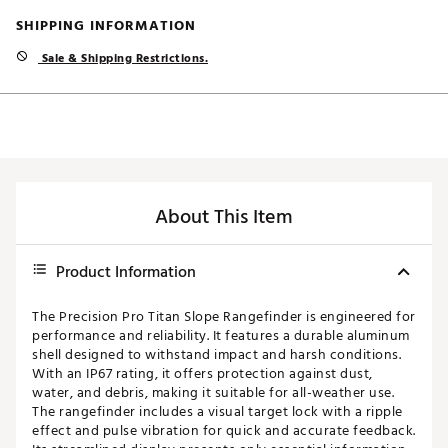
SHIPPING INFORMATION
Sale & Shipping Restrictions.
About This Item
Product Information
The Precision Pro Titan Slope Rangefinder is engineered for
performance and reliability. It features a durable aluminum
shell designed to withstand impact and harsh conditions.
With an IP67 rating, it offers protection against dust,
water, and debris, making it suitable for all-weather use.
The rangefinder includes a visual target lock with a ripple
effect and pulse vibration for quick and accurate feedback.