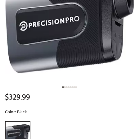
$329.99
Color:
Black
Selectable group