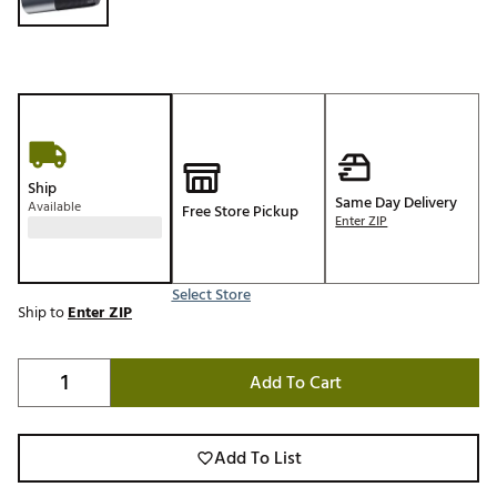
Ship
Same Day Delivery
Available
Free Store Pickup
Enter ZIP
Select Store
Ship to
Enter ZIP
Add To Cart
Add To List