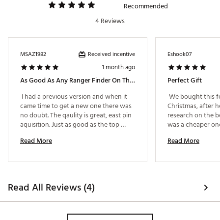
with no distracting clutter.
Recommended
Slope Distances
- Automatically adjusts on uphill
4 Reviews
and downhill shots for true yardages.
Consistent Performance
- With a long lasting USB-C
rechargeable battery, the Titan will last for 40+
rounds on a full charge.
Received incentive
MSAZ1982
Eshook07
Magnetic Cart Mount
- Your Titan is always within
1 month ago
reach with its magnetic grip so no time is wasted
between shots.
As Good As Any Ranger Finder On The Market
Perfect Gift
 I had a previous version and when it 
 We bought this fo
WHAT'S INCLUDED
came time to get a new one there was 
Christmas, after h
no doubt. The qaulity is great, east pin 
research on the be
Titan Slope Rangefinder
aquisition. Just as good as the top 
was a cheaper one
USB-C Charging Cord
brand. 
GPS, but you’d hav
Hard Carrying Case
Read More
Read More
time. When we gave
Retail Packaging
was so pleased, be
Cleaning Cloth
one was much better
User Manual
magnetic and can 
Brand :
Precision Pro Golf
cart! Great gift, a
Country of Origin : Imported
Read All Reviews (4)
you’re a golfer. 
Web ID:
25PREUGOLFTTNSLPRNFEE
SKU:
27141931