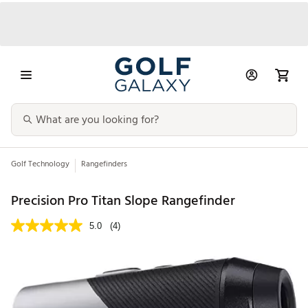
Golf Technology
Rangefinders
Precision Pro Titan Slope Rangefinder
5.0
(4)