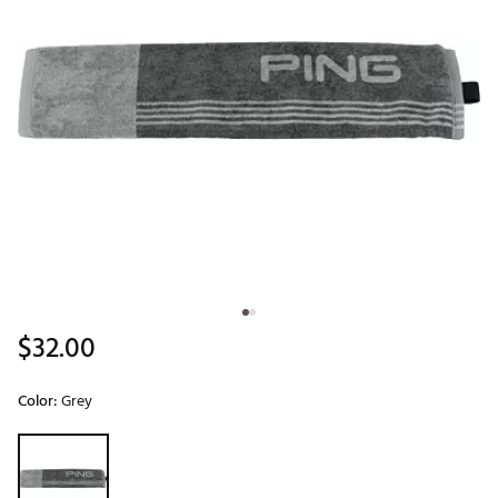
$32.00
Color:
Grey
Selectable group