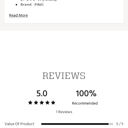
Brand :
PING
Country of Origin : Imported
Read More
Web ID:
25PNGMPNG25BLCKTRACC
SKU:
26773535
REVIEWS
5.0
100%
Recommended
1 Reviews
Value Of Product
5 / 5