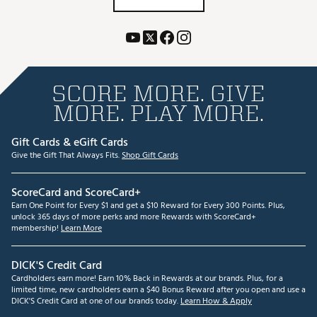
SCORE MORE. GIVE
MORE. PLAY MORE.
Gift Cards & eGift Cards
Give the Gift That Always Fits.
Shop Gift Cards
ScoreCard and ScoreCard+
Earn One Point for Every $1 and get a $10 Reward for Every 300 Points. Plus,
unlock 365 days of more perks and more Rewards with ScoreCard+
membership!
Learn More
DICK'S Credit Card
Cardholders earn more! Earn 10% Back in Rewards at our brands. Plus, for a
limited time, new cardholders earn a $40 Bonus Reward after you open and use a
DICK'S Credit Card at one of our brands today.
Learn How & Apply