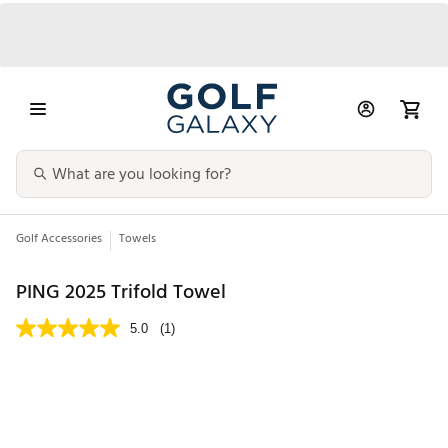
Golf Accessories
Towels
PING 2025 Trifold Towel
5.0
(1)