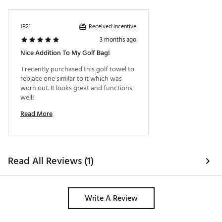
Received incentive
JB21
3 months ago
Nice Addition To My Golf Bag!
 I recently purchased this golf towel to 
replace one similar to it which was 
worn out. It looks great and functions 
well! 
Read More
Read All Reviews (1)
Write A Review