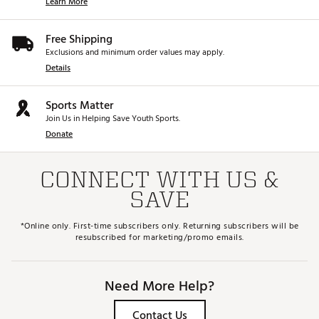
Learn More
Free Shipping
Exclusions and minimum order values may apply.
Details
Sports Matter
Join Us in Helping Save Youth Sports.
Donate
CONNECT WITH US &
SAVE
*Online only. First-time subscribers only. Returning subscribers will be
resubscribed for marketing/promo emails.
Need More Help?
Contact Us