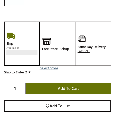
Ship
Same Day Delivery
Available
Free Store Pickup
Enter ZIP
Select Store
Ship to
Enter ZIP
Add To Cart
Add To List