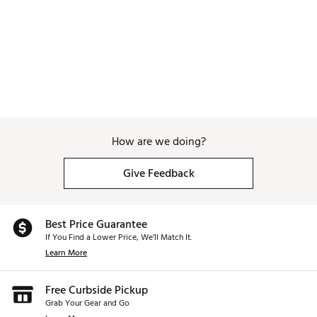
How are we doing?
Give Feedback
Best Price Guarantee
If You Find a Lower Price, We’ll Match It.
Learn More
Free Curbside Pickup
Grab Your Gear and Go