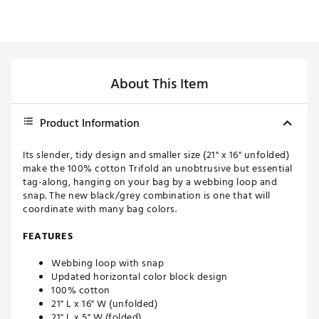
About This Item
Product Information
Its slender, tidy design and smaller size (21" x 16" unfolded)
make the 100% cotton Trifold an unobtrusive but essential
tag-along, hanging on your bag by a webbing loop and
snap. The new black/grey combination is one that will
coordinate with many bag colors.
FEATURES
Webbing loop with snap
Updated horizontal color block design
100% cotton
21" L x 16" W (unfolded)
21" L x 5" W (folded)