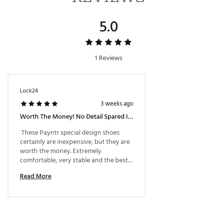
5.0
1 Reviews
Lock24
3 weeks ago
Worth The Money! No Detail Spared In This Design
 These Payntr special design shoes 
certainly are inexpensive, but they are 
worth the money. Extremely 
comfortable, very stable and the best 
looking shoe on the market. Payntr left 
Read More
no detail ignored, from the custom 
gold and blue softspikes, to the stars 
and stripes on the aglets of the laces - 
they even include an extra pair. The 
fine details for the USA 250 edition are 