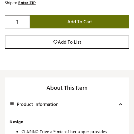
Ship to
Enter ZIP
Add To Cart
Add To List
About This Item
Product Information
Design
CLARINO Trivela™ microfiber upper provides