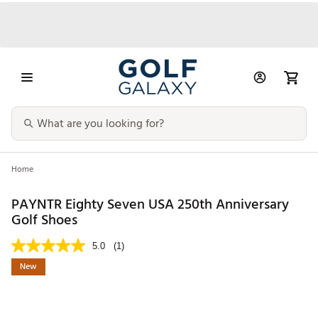
Home
PAYNTR Eighty Seven USA 250th Anniversary
Golf Shoes
5.0
(1)
New