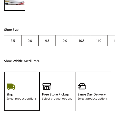
Shoe Size:
8.5
9.0
9.5
10.0
10.5
11.0
1
Shoe Width:
Medium/D
Ship
Free Store Pickup
Same Day Delivery
Select product options
Select product options
Select product options