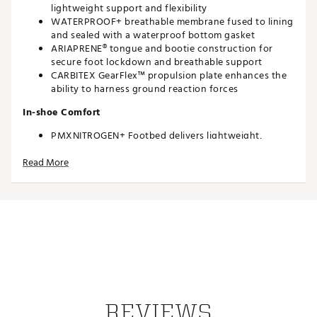
lightweight support and flexibility
WATERPROOF+ breathable membrane fused to lining
and sealed with a waterproof bottom gasket
ARIAPRENE® tongue and bootie construction for
secure foot lockdown and breathable support
CARBITEX GearFlex™ propulsion plate enhances the
ability to harness ground reaction forces
In-shoe Comfort
PMXNITROGEN+ Footbed delivers lightweight,
responsive cushioning
Read More
PMXNITROGEN+ Midsole offers maximum energy
return and underfoot support
Durability and Traction
TPU outsole with Fast Twist insert system provides
multidimensional traction throughout the life of the
shoe
Brand :
PAYNTR Golf
Country of Origin : Imported
REVIEWS
Web ID:
26PAYMGOLFGHTYSVN2DCK