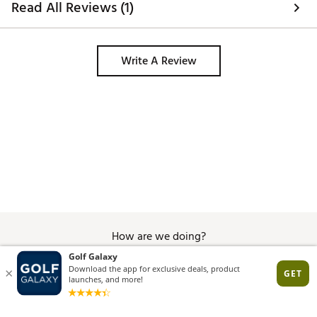
Read All Reviews (1)
amazing. Great performance and 
comfort in a fantastic design. 
Write A Review
How are we doing?
Give Feedback