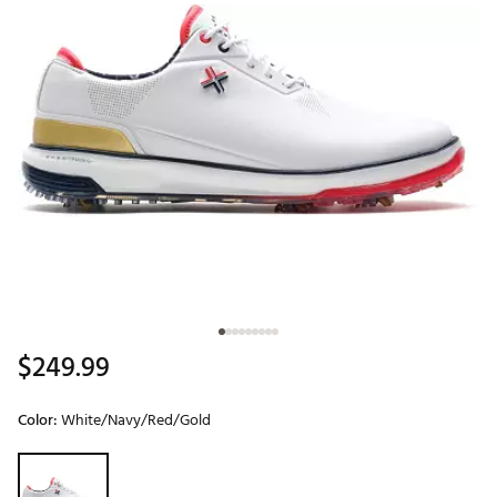
$249.99
Color:
White/Navy/Red/Gold
Selectable group