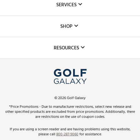
SERVICES
Careers
Custom Fittings
The DICK'S Foundation
SHOP
Golf Lessons
Inclusion
Mobile App
Club Repair
RESOURCES
Promos and Coupons
Simulator Rentals
My Account
Top Brands
In-Store Events
ScoreCard & ScoreCard+ Benefits
Find A Store
Schedule Services
DICK'S Credit Card
Gift Cards
Virtual Club Advisor
©
2026
Golf Galaxy
Contact Customer Service
Pay With Affirm
*Price Promotions - Due to manufacturer restrictions, select new release and
Golf Club Trade-In
other specified products are excluded from price promotions. Additionally, there
Track Your Order
are restrictions on the use of coupon codes.
Pay with Afterpay
Return Policy
If you are using a screen reader and are having problems using this website,
please call
800-287-9060
for assistance.
Shipping Rates