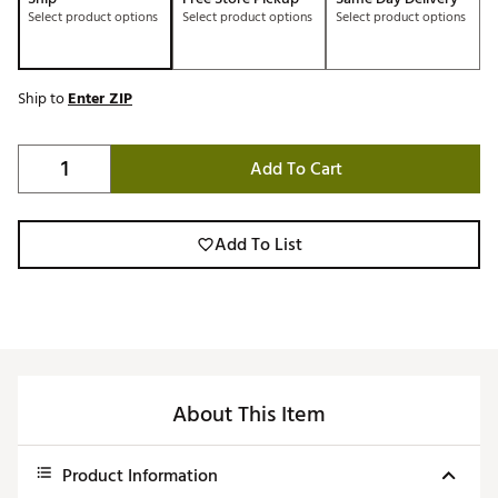
Select product options
Select product options
Select product options
Ship to
Enter ZIP
Add To Cart
Add To List
About This Item
Product Information