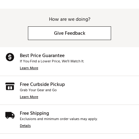
How are we doing?
Give Feedback
Best Price Guarantee
If You Find a Lower Price, We’ll Match It.
Learn More
Free Curbside Pickup
Grab Your Gear and Go
Learn More
Free Shipping
Exclusions and minimum order values may apply.
Details