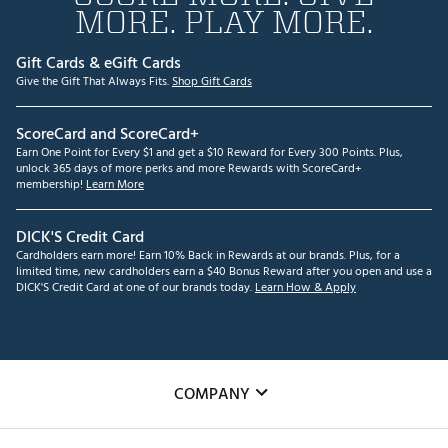
MORE. PLAY MORE.
Gift Cards & eGift Cards
Give the Gift That Always Fits.
Shop Gift Cards
ScoreCard and ScoreCard+
Earn One Point for Every $1 and get a $10 Reward for Every 300 Points. Plus,
unlock 365 days of more perks and more Rewards with ScoreCard+
membership!
Learn More
DICK'S Credit Card
Cardholders earn more! Earn 10% Back in Rewards at our brands. Plus, for a
limited time, new cardholders earn a $40 Bonus Reward after you open and use a
DICK'S Credit Card at one of our brands today.
Learn How & Apply
COMPANY
About Us