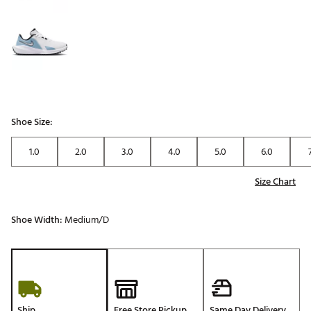
Shoe Size:
1.0
2.0
3.0
4.0
5.0
6.0
Size Chart
Shoe Width:
Medium/D
Ship
Free Store Pickup
Same Day Delivery