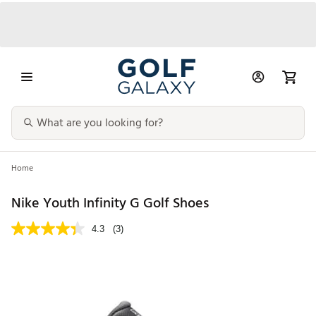
Home
Nike Youth Infinity G Golf Shoes
4.3
(3)