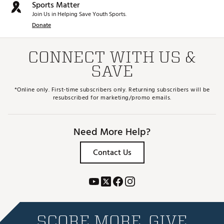
Sports Matter
Join Us in Helping Save Youth Sports.
Donate
CONNECT WITH US &
SAVE
*Online only. First-time subscribers only. Returning subscribers will be
resubscribed for marketing/promo emails.
Need More Help?
Contact Us
SCORE MORE. GIVE