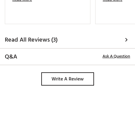
Read All Reviews (3)
Q&A
Ask A Question
Write A Review