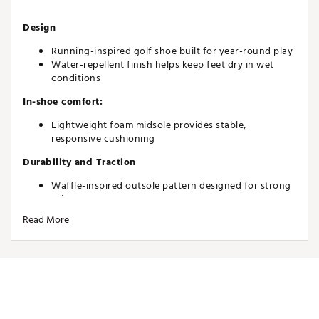
Design
Running-inspired golf shoe built for year-round play
Water-repellent finish helps keep feet dry in wet
conditions
In-shoe comfort:
Lightweight foam midsole provides stable,
responsive cushioning
Durability and Traction
Waffle-inspired outsole pattern designed for strong
grip
Wet-rubber traction offers reliable performance in
Read More
rainy or rough conditions
Brand :
Nike
Country of Origin : Imported
Web ID:
26NIKYGOLFFCMY2CKI6TK