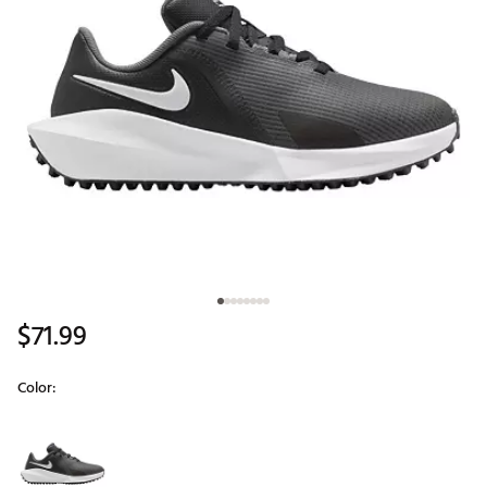
$71.99
Color:
Selectable group