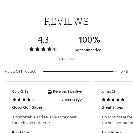
REVIEWS
4.3
100%
Recommended
3 Reviews
Value Of Product
5 / 5
Received incentive
Gold Girlie
Jdnunc23
3 weeks ago
Good Golf Shoes
Great Shoes
 Comfortable and reliable shoe great 
 Bought these for
for golf and outdoors 
Read More
Read More