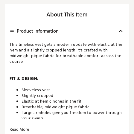
About This Item
Product Information
This timeless vest gets a modern update with elastic at the
hem and a slightly cropped length. It's crafted with
midweight pique fabric for breathable comfort across the
course.
FIT & DESIGN:
Sleeveless vest
Slightly cropped
Elastic at hem cinches in the fit
Breathable, midweight pique fabric
Large armholes give you freedom to power through
your swing
Features printed Nike Golf logo at back and printed
Read More
Swoosh logo at bottom hem