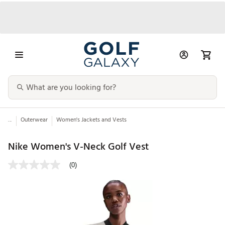
...
Outerwear
Women's Jackets and Vests
Nike Women's V-Neck Golf Vest
(0)