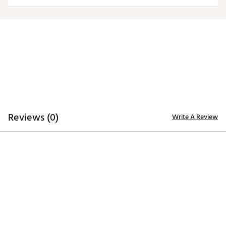
ADDITIONAL DETAILS:
Machine wash
Brand :
Nike
Country of Origin : United States of America or
Imported
Fabric : 70% cotton/30% polyester
Web ID:
25NIKWGOLFWNKGLFVNKNM
Reviews (0)
Write A Review