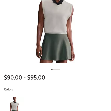
$90.00
- $95.00
Color:
Selectable group