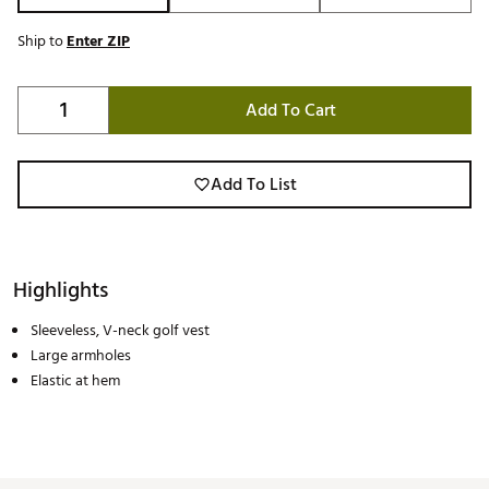
Ship to
Enter ZIP
Add To Cart
Add To List
Highlights
Sleeveless, V-neck golf vest
Large armholes
Elastic at hem