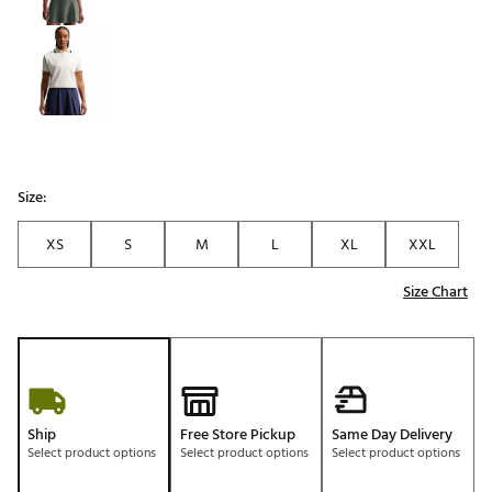
Size:
XS
S
M
L
XL
XXL
Size Chart
Ship
Free Store Pickup
Same Day Delivery
Select product options
Select product options
Select product options