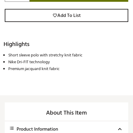
Add To List
Highlights
Short sleeve polo with stretchy knit fabric
Nike Dri-FIT technology
Premium jacquard knit fabric
About This Item
Product Information