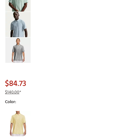
$84.73
$140.00
*
Color:
Selectable group