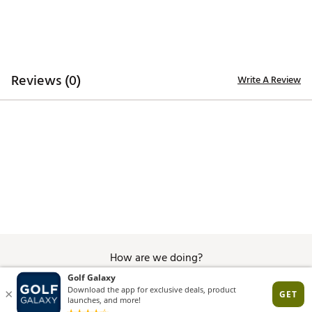
skin for quicker evaporation, helping you stay dry
and comfortable
ADDITIONAL DETAILS:
Reviews (0)
Write A Review
Machine wash
Brand :
Nike
Country of Origin : United States of America or
Imported
Fabric : 100% polyester
WARNING:
false
Web ID:
25NIKMGOLFMNKDFTPPVDU
How are we doing?
Give Feedback