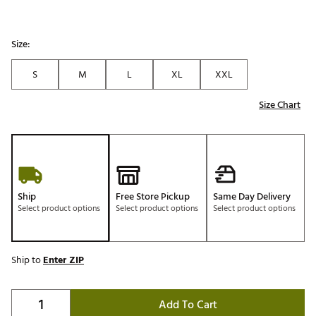
Size:
S
M
L
XL
XXL
Size Chart
Ship
Free Store Pickup
Same Day Delivery
Select product options
Select product options
Select product options
Ship to
Enter ZIP
Add To Cart