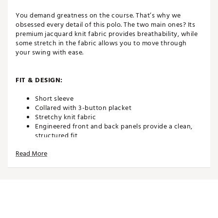
You demand greatness on the course. That’s why we
obsessed every detail of this polo. The two main ones? Its
premium jacquard knit fabric provides breathability, while
some stretch in the fabric allows you to move through
your swing with ease.
FIT & DESIGN:
Short sleeve
Collared with 3-button placket
Stretchy knit fabric
Engineered front and back panels provide a clean,
structured fit
Split hem and drop tail design provide the coverage
Read More
and mobility you need to look and feel your best
while you play
TECHNOLOGY:
Nike Dri-FIT technology moves sweat away from your