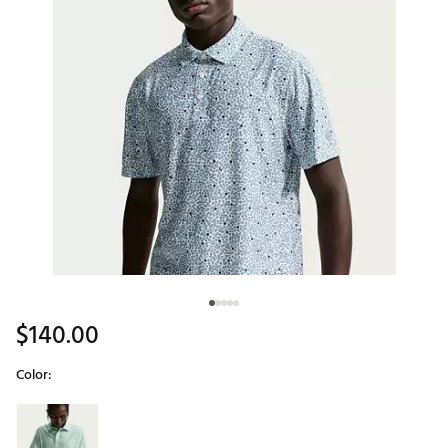
$140.00
Color:
Selectable group