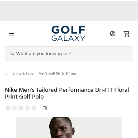
...
Shirts & Tops
Men’s Golf Shirts & Tops
Nike Men's Tailored Performance Dri-FIT Floral
Print Golf Polo
(0)