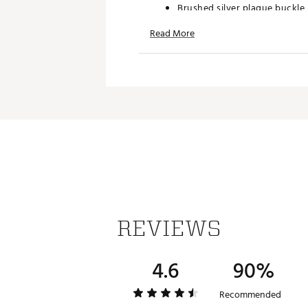
Brushed silver plaque buckle
Nike® swoosh logo on buckle
Read More
38 mm wide
Brand :
Nike
Country of Origin : Imported
Web ID:
19NIKMRVSTRTCHWB
REVIEWS
4.6
90%
Recommended