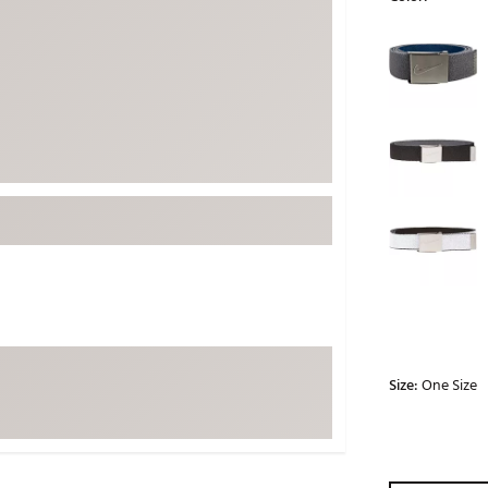
ed
New Tech
Ghost 
Selectable grou
 Sets
New Accessories
Johnni
k
Mizuno
PAYNT
Redvan
Sugarlo
lf
Sierra
SWAG
rs
TRUE
Waggl
f Balls
Whoo
 & Driving Irons
Size:
One Size
Tell
the Course
Gam
ies