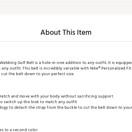
About This Item
Webbing Golf Belt is a hole-in-one addition to any outfit. It is equipp
 any outfit. This belt is incredibly versatile with Nike® Personalized F
 cut the belt down to your perfect size.
tretch and move with your body without sacrificing support
o switch up the look to match any outfit
logy to detach the strap from the buckle to cut the belt down to your
es to a second color