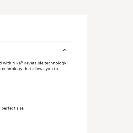
ed with Nike® Reversible technology
it technology that allows you to
 perfect size