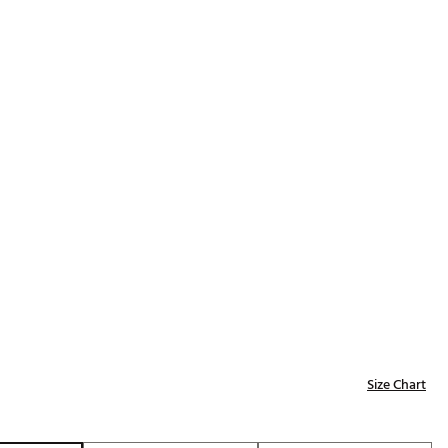
Golf
p
e-O
R
ly
af Social Club
 Madre
e
p
 Us About Your
Size Chart
e