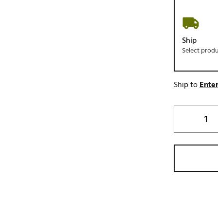
Ship
Select prod
Ship to
Enter