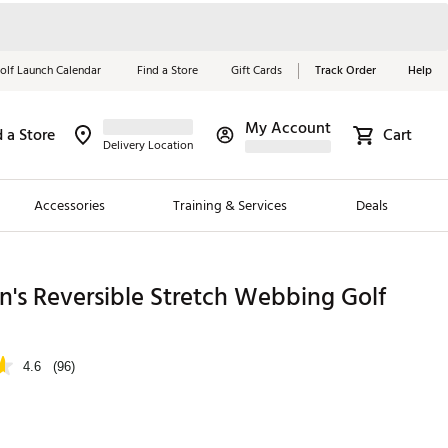
olf Launch Calendar
Find a Store
Gift Cards
Track Order
Help
My Account
d a Store
Cart
Red, White &
Delivery Location
Blue Essentials
Accessories
Training & Services
Deals
Shop Now
Close
ding Brands
's Reversible Stretch Webbing Golf
es
 Golf
4.6
(96)
 Golf
e Girls