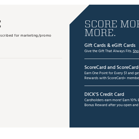
E
SCORE MOR
MORE.
subscribed for marketing/promo
Gift Cards & eGift Cards
Give the Gift That Always Fits.
Sho
ScoreCard and ScoreCard
Earn One Point for Every $1 and g
Rewards with ScoreCard+ member
DICK'S Credit Card
Cardholders earn more! Earn 10% B
Bonus Reward after you open and u