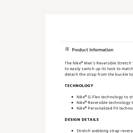
Product Information
The Nike® Men’s Reversible Stretch 
to easily switch up its look to match
detach the strap from the buckle to
TECHNOLOGY
Nike® G-Flex technology to s
Nike® Reversible technology t
Nike® Personalized Fit techno
DESIGN DETAILS
Stretch webbing strap revers