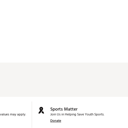
Sports Matter
values may apply.
Join Us in Helping Save Youth Sports.
Donate