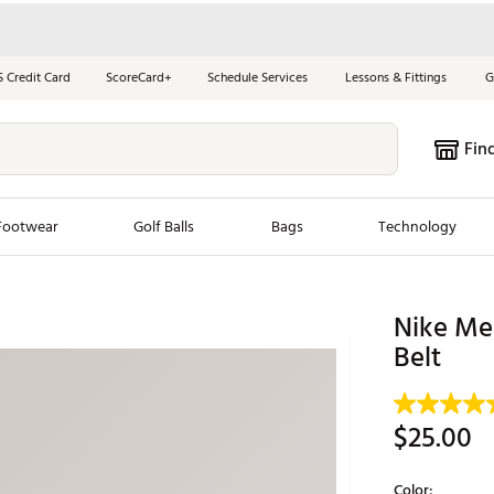
S Credit Card
ScoreCard+
Schedule Services
Lessons & Fittings
G
Fin
Footwear
Golf Balls
Bags
Technology
les
New Arrivals
Tren
Nike Men
ook
New Clubs
Belt
Chubbi
e Look
New Shoes
Jordan
New Balls
Maxfli
$25.00
s
New Apparel
Breezy
oms
New Bags
Fore th
Color: