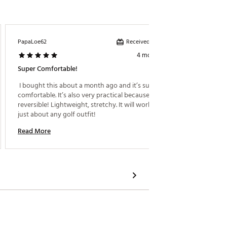
Received incentive
PapaLoe62
Leko
4 months ago
Super Comfortable!
Great B
 I bought this about a month ago and it’s super 
 My teen
comfortable. It’s also very practical because it’s 
reversible! Lightweight, stretchy. It will work with 
Read M
just about any golf outfit! 
Read More