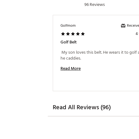
96 Reviews
Receive
Golfmom
4
Golf Belt
 My son loves this belt. He wears it to golf
he caddies. 
Read More
Read All Reviews (96)