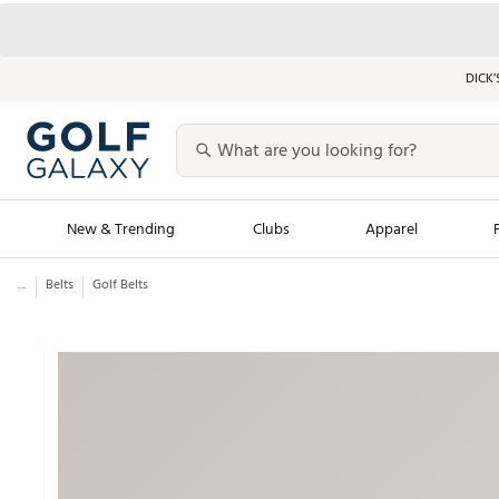
DICK’
New & Trending
Clubs
Apparel
...
Belts
Golf Belts
Golf Launch Calendar
Trending Sty
Men's Shop The L
Women's Shop Th
Featured Shops
Nike New Arrivals
Americana Collection
Performance Shoe
Personalized Gear
Pull-On Golf Bott