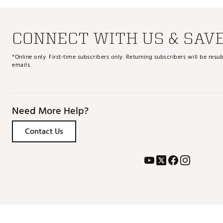
CONNECT WITH US & SAV
*Online only. First-time subscribers only. Returning subscribers will be re
emails.
Need More Help?
Contact Us