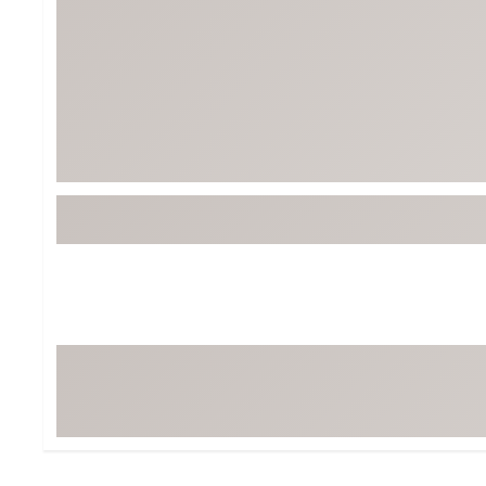
Tour-Inspired Gear
Streetwear Inspir
Hat Shop
Women's Matching
Women's and Girls'
Complete the Loo
Youth Shop
Fan Gear: MLB, NCAA & More
Trending Go
Character Shop
Equipment
At-Home Training Center
Zero-Torque Putte
Travel Shop
Mini Drivers
Tour Apparel & Gear
Limited Edition Gol
Fitness & Wellness Shop
High-Lofted Woods
Studio Putters
Premium Bags for 
Trending Accessor
Sets for the Family