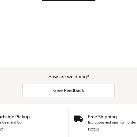
How are we doing?
Give Feedback
urbside Pickup
Free Shipping
r Gear and Go
Exclusions and minimum order 
re
Details