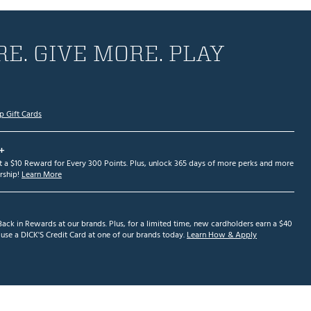
E. GIVE MORE. PLAY
p Gift Cards
+
et a $10 Reward for Every 300 Points. Plus, unlock 365 days of more perks and more
ship!
Learn More
ack in Rewards at our brands. Plus, for a limited time, new cardholders earn a $40
se a DICK'S Credit Card at one of our brands today.
Learn How & Apply