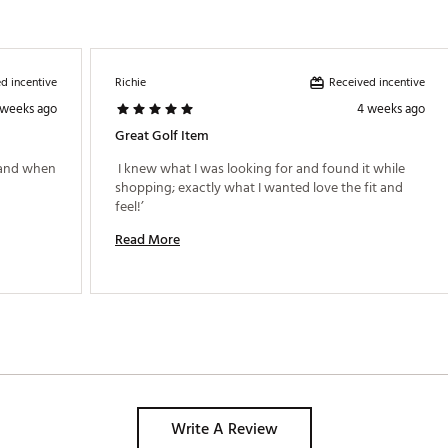
d incentive
Received incentive
Richie
 weeks ago
4 weeks ago
Great Golf Item
 and when 
 I knew what I was looking for and found it while 
shopping; exactly what I wanted love the fit and 
feel!’ 
Read More
Write A Review