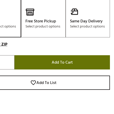
Free Store Pickup
Same Day Delivery
uct options
Select product options
Select product options
 ZIP
Add To Cart
Add To List