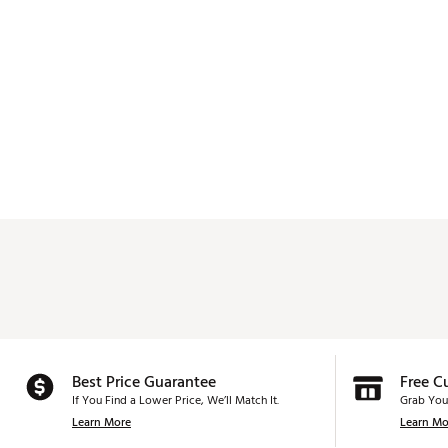
Best Price Guarantee
Free C
If You Find a Lower Price, We’ll Match It.
Grab You
Learn More
Learn Mo