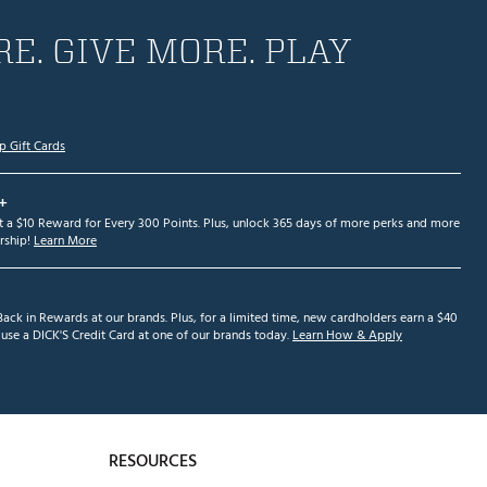
E. GIVE MORE. PLAY
p Gift Cards
+
et a $10 Reward for Every 300 Points. Plus, unlock 365 days of more perks and more
ship!
Learn More
ack in Rewards at our brands. Plus, for a limited time, new cardholders earn a $40
se a DICK'S Credit Card at one of our brands today.
Learn How & Apply
RESOURCES