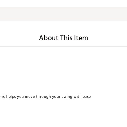
About This Item
bric helps you move through your swing with ease