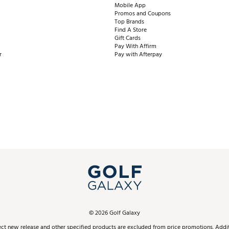
Mobile App
Promos and Coupons
Top Brands
Find A Store
Gift Cards
Pay With Affirm
r
Pay with Afterpay
©
2026
Golf Galaxy
ect new release and other specified products are excluded from price promotions. Additi