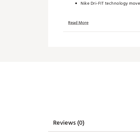
Nike Dri-FIT technology move
Read More
Additional Details:
Machine wash
Brand :
Nike
Country of Origin : United St
WARNING:
false
Web ID:
26NIKMGOLFPQKAAZ
Reviews (0)