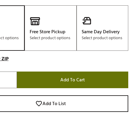
Free Store Pickup
Same Day Delivery
uct options
Select product options
Select product options
 ZIP
Add To Cart
Add To List