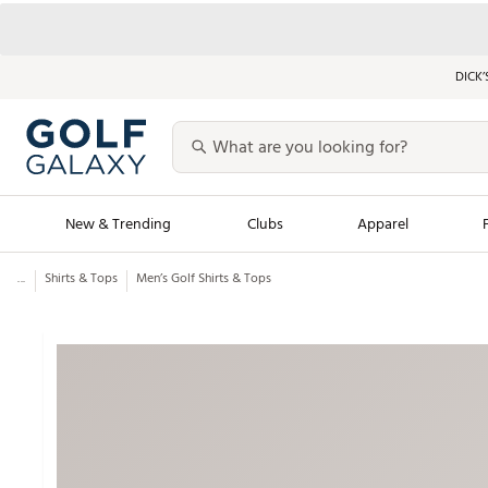
DICK’
New & Trending
Clubs
Apparel
...
Shirts & Tops
Men’s Golf Shirts & Tops
Golf Launch Calendar
Trending Sty
Men's Shop The L
Women's Shop Th
Featured Shops
Nike New Arrivals
Americana Collection
Performance Shoe
Personalized Gear
Pull-On Golf Bott