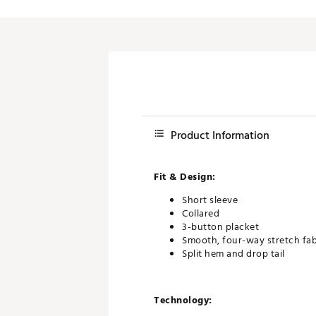
Product Information
Fit & Design:
Short sleeve
Collared
3-button placket
Smooth, four-way stretch fa
Split hem and drop tail
Technology: