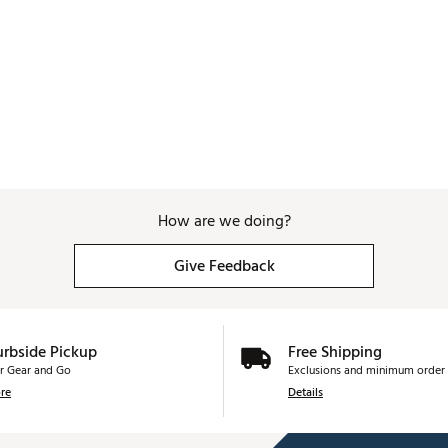
How are we doing?
Give Feedback
urbside Pickup
Free Shipping
r Gear and Go
Exclusions and minimum order 
re
Details