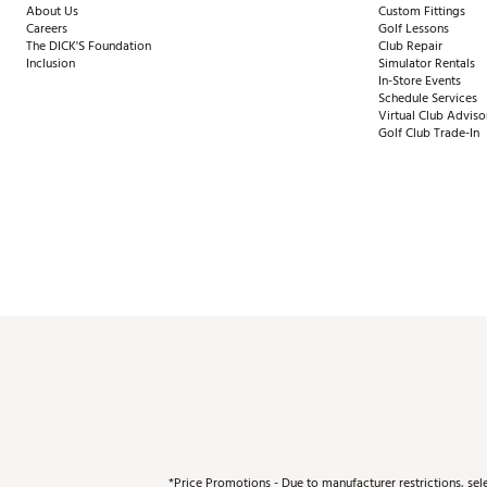
About Us
Custom Fittings
Careers
Golf Lessons
The DICK'S Foundation
Club Repair
Inclusion
Simulator Rentals
In-Store Events
Schedule Services
Virtual Club Adviso
Golf Club Trade-In
*Price Promotions - Due to manufacturer restrictions, sel