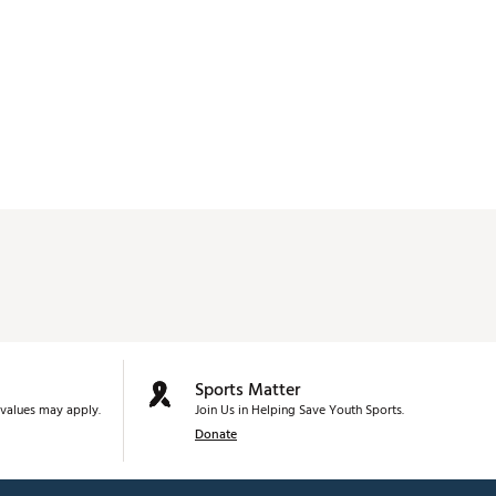
Sports Matter
values may apply.
Join Us in Helping Save Youth Sports.
Donate