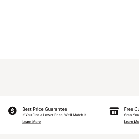
Best Price Guarantee
Free C
If You Find a Lower Price, We’ll Match It.
Grab You
Learn More
Learn Mo