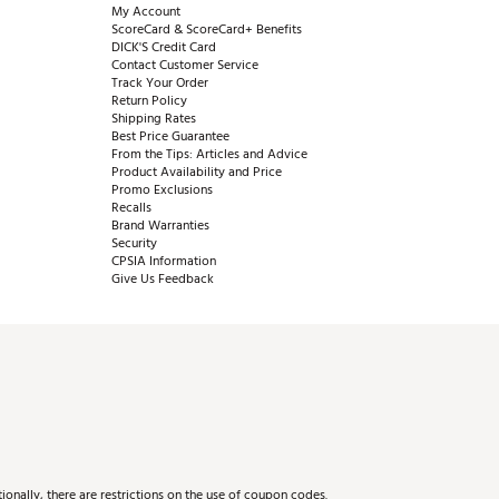
My Account
ScoreCard & ScoreCard+ Benefits
DICK'S Credit Card
Contact Customer Service
Track Your Order
Return Policy
Shipping Rates
Best Price Guarantee
From the Tips: Articles and Advice
Product Availability and Price
Promo Exclusions
Recalls
Brand Warranties
Security
CPSIA Information
Give Us Feedback
onally, there are restrictions on the use of coupon codes.