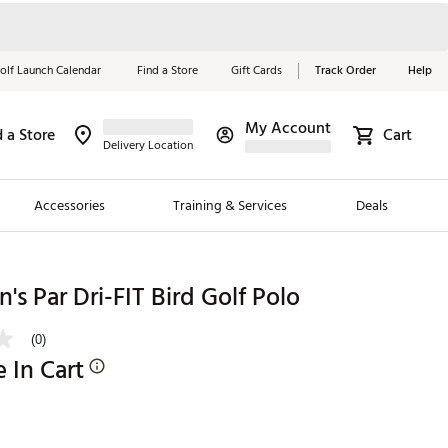
olf Launch Calendar
Find a Store
Gift Cards
Track Order
Help
My Account
d a Store
Cart
Red, White &
Delivery Location
Blue Essentials
Accessories
Training & Services
Deals
Shop Now
Close
ding Brands
's Par Dri-FIT Bird Golf Polo
es
(0)
 Golf
e In Cart
 Golf
e Girls
p