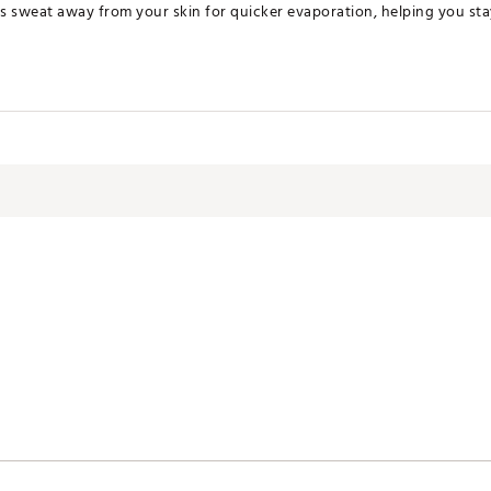
s sweat away from your skin for quicker evaporation, helping you st
ates of America or Imported
JSRBI