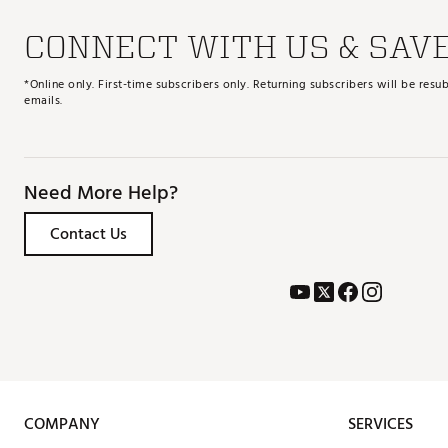
CONNECT WITH US & SAV
*Online only. First-time subscribers only. Returning subscribers will be re
emails.
Need More Help?
Contact Us
COMPANY
SERVICES