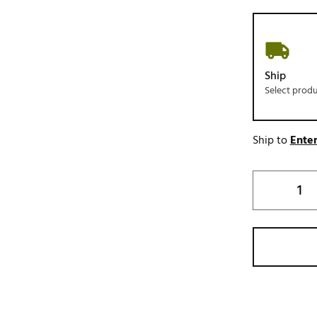
Ship
Select prod
Ship to
Enter