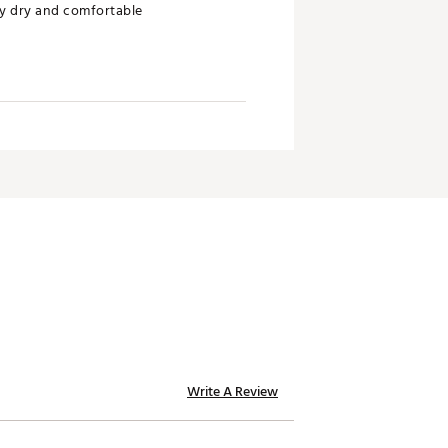
ay dry and comfortable
Write A Review