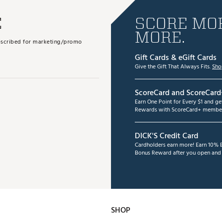
E
SCORE MOR
MORE.
subscribed for marketing/promo
Gift Cards & eGift Cards
Give the Gift That Always Fits.
Sho
ScoreCard and ScoreCard
Earn One Point for Every $1 and g
Rewards with ScoreCard+ member
DICK'S Credit Card
Cardholders earn more! Earn 10% B
Bonus Reward after you open and u
SHOP