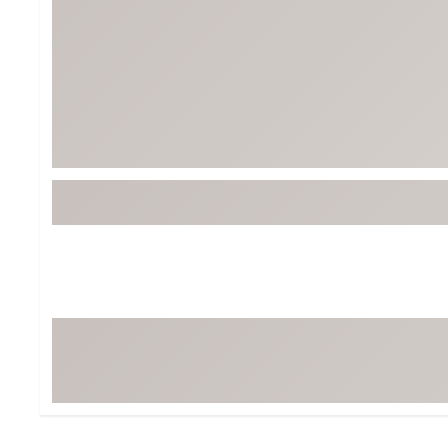
Tour-Inspired Gear
Streetwear Inspir
Hat Shop
Women's Matching
Women's and Girls'
Complete the Loo
Youth Shop
Fan Gear: MLB, NCAA & More
Trending Go
Character Shop
Equipment
At-Home Training Center
Zero-Torque Putte
Travel Shop
Mini Drivers
Tour Apparel & Gear
Limited Edition Gol
Fitness & Wellness Shop
High-Lofted Woods
Studio Putters
Premium Bags for 
Trending Accessor
Sets for the Family