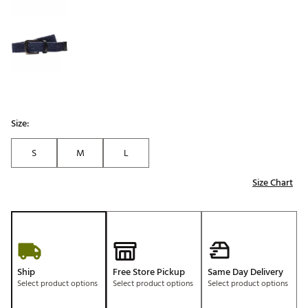
Size:
S
M
L
Size Chart
Ship
Free Store Pickup
Same Day Delivery
Select product options
Select product options
Select product options