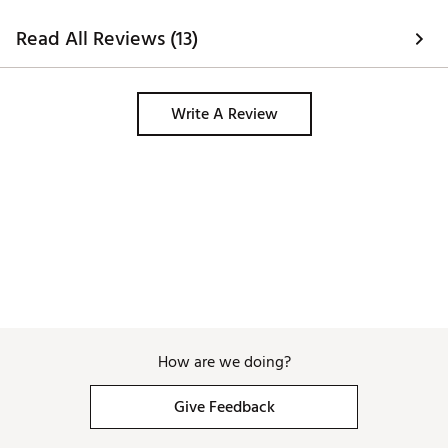
Read All Reviews (13)
Write A Review
How are we doing?
Give Feedback