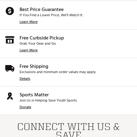
Best Price Guarantee
If You Find a Lower Price, We’ll Match It.
Learn More
Free Curbside Pickup
Grab Your Gear and Go
Learn More
Free Shipping
Exclusions and minimum order values may apply.
Details
Sports Matter
Join Us in Helping Save Youth Sports.
Donate
CONNECT WITH US &
SAVE