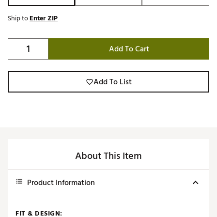
Ship to
Enter ZIP
Add To Cart
Add To List
About This Item
Product Information
FIT & DESIGN: