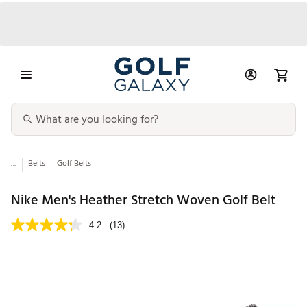
...
Belts
Golf Belts
Nike Men's Heather Stretch Woven Golf Belt
4.2
(13)