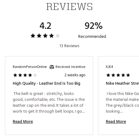
REVIEWS
4.2
92%
Recommended
13 Reviews
Received incentive
RandomPersonOnline
KJE4
2 weeks ago
High Quality - Leather End Is Too Big
Nike Heather Stre
 The belt is great - stretchy, looks 
 I love this Nike Go
good, comfortable, etc. The issue is the 
the material makes
leather cap on the end. It takes a lot of 
The grey/black col
work to get it through belt loops. I got 
looking… 
this on clearance, so the price is right, 
Read More
Read More
and I didn't see others on the rack to 
compare with one another. 