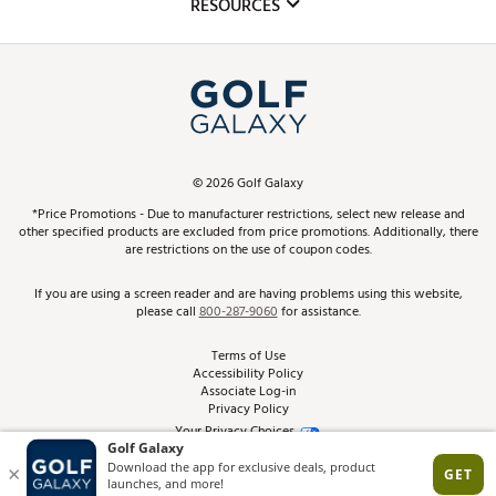
Club Repair
RESOURCES
Promos and Coupons
Simulator Rentals
My Account
Top Brands
In-Store Events
ScoreCard & ScoreCard+ Benefits
Find A Store
Schedule Services
DICK'S Credit Card
Gift Cards
Virtual Club Advisor
©
2026
Golf Galaxy
Contact Customer Service
Pay With Affirm
*Price Promotions - Due to manufacturer restrictions, select new release and
Golf Club Trade-In
other specified products are excluded from price promotions. Additionally, there
Track Your Order
are restrictions on the use of coupon codes.
Pay with Afterpay
Return Policy
If you are using a screen reader and are having problems using this website,
please call
800-287-9060
for assistance.
Shipping Rates
Terms of Use
Accessibility Policy
Best Price Guarantee
Associate Log-in
Privacy Policy
From the Tips: Articles and Advice
Your Privacy Choices
California Disclosures
Product Availability and Price
Site Feedback