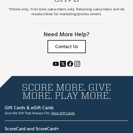
*Online only. First-time subscribers only. Returning subscribers will be
resubscribed for marketing/promo emails.
Need More Help?
Contact Us
SCORE MORE. GIVE
MORE. PLAY MORE.
Gift Cards & eGift Cards
Give the Gift That Always Fits.
Shop Gift Cards
ScoreCard and ScoreCard+