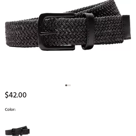
$42.00
Color:
Selectable group