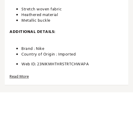
Stretch woven fabric
Heathered material
Metallic buckle
ADDITIONAL DETAILS:
Brand :
Nike
Country of Origin : Imported
Web ID:
23NIKMHTHRSTRTCHWAPA
Read More