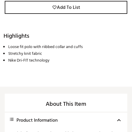
Add To List
Highlights
Loose fit polo with riibbed collar and cuffs
Stretchy knit fabric
Nike Dri-FIT technology
About This Item
Product Information