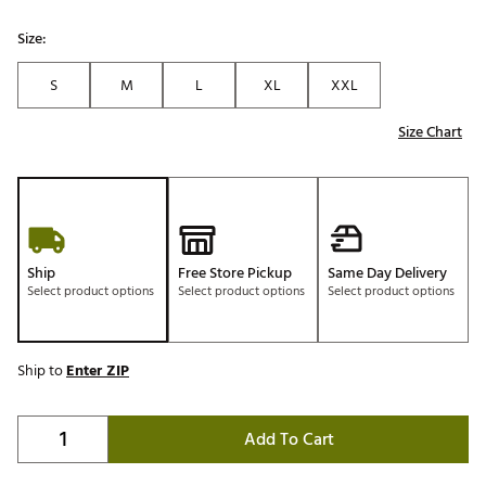
Size:
S
M
L
XL
XXL
Size Chart
Ship
Free Store Pickup
Same Day Delivery
Select product options
Select product options
Select product options
Ship to
Enter ZIP
Add To Cart