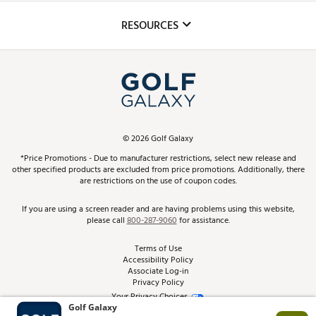
Inclusion
Mobile App
Club Repair
RESOURCES
Promos and Coupons
Simulator Rentals
My Account
Top Brands
In-Store Events
ScoreCard & ScoreCard+ Benefits
Find A Store
Schedule Services
DICK'S Credit Card
Gift Cards
Virtual Club Advisor
©
2026
Golf Galaxy
Contact Customer Service
Pay With Affirm
*Price Promotions - Due to manufacturer restrictions, select new release and
Golf Club Trade-In
other specified products are excluded from price promotions. Additionally, there
Track Your Order
are restrictions on the use of coupon codes.
Pay with Afterpay
Return Policy
If you are using a screen reader and are having problems using this website,
please call
800-287-9060
for assistance.
Shipping Rates
Terms of Use
Accessibility Policy
Best Price Guarantee
Associate Log-in
Privacy Policy
From the Tips: Articles and Advice
Your Privacy Choices
California Disclosures