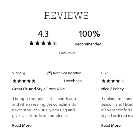
REVIEWS
ADDITIONAL DETAILS:
Nike Golf had this unique tartan print designed
4.3
100%
in Scotland to honor the home of golf
Machine wash
Brand :
Nike
Recommended
Country of Origin : United States of America or
3 Reviews
Imported
Fabric : 100% polyester
WARNING:
false
Received incentive
Vindoug
DG71
1 week ago
Web ID:
25NIKMGOLFDFFFPLLSIJQ
Great Fit And Style From Nike
Nice / Pricey
 I bought this golf shirt a month ago 
 Looking for some 
and when wearing the compliments 
season, and I liked
never stop. It's visually amazing and 
It’s very comforta
gives an attitude of confidence. 
style. I ordered m
as described, the f
Read More
Read More
generous. Would ge
price is definitely 