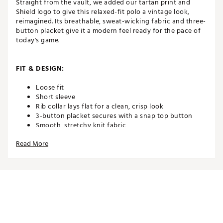
Straight from the vault, we added our tartan print and
Shield logo to give this relaxed-fit polo a vintage look,
reimagined. Its breathable, sweat-wicking fabric and three-
button placket give it a modern feel ready for the pace of
today's game.
FIT & DESIGN:
Loose fit
Short sleeve
Rib collar lays flat for a clean, crisp look
3-button placket secures with a snap top button
Smooth, stretchy knit fabric
Ribbed cuffs
Read More
TECHNOLOGY:
Nike Dri-FIT technology moves sweat away from your
skin for quicker evaporation, helping you stay dry
and comfortable
ADDITIONAL DETAILS: