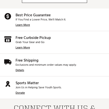
Best Price Guarantee
If You Find a Lower Price, We’ll Match It.
Learn More
Free Curbside Pickup
Grab Your Gear and Go
Learn More
Free Shipping
Exclusions and minimum order values may apply.
Details
Sports Matter
Join Us in Helping Save Youth Sports.
Donate
CONNECT WITH US &