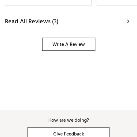
sleeve golf shirt. 
Read All Reviews (3)
Write A Review
How are we doing?
Give Feedback