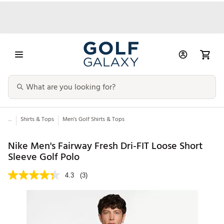
...
Shirts & Tops
Men’s Golf Shirts & Tops
Nike Men's Fairway Fresh Dri-FIT Loose Short
Sleeve Golf Polo
4.3
(3)