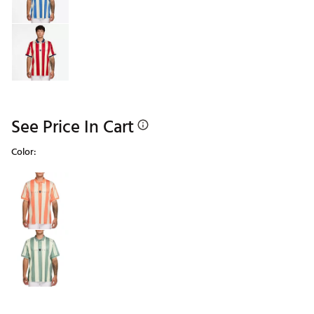
See Price In Cart
Color:
Selectable group