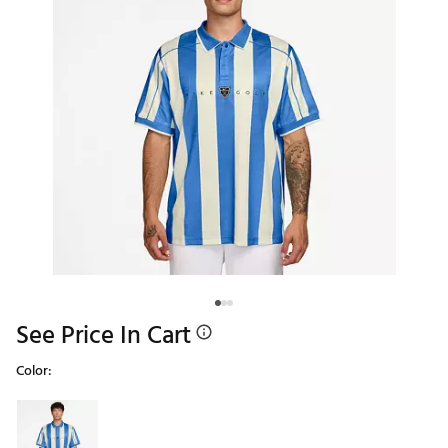
See Price In Cart
Color:
Selectable group