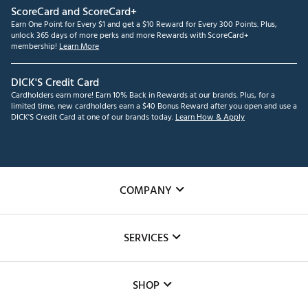
ScoreCard and ScoreCard+
Earn One Point for Every $1 and get a $10 Reward for Every 300 Points. Plus,
unlock 365 days of more perks and more Rewards with ScoreCard+
membership!
Learn More
DICK'S Credit Card
Cardholders earn more! Earn 10% Back in Rewards at our brands. Plus, for a
limited time, new cardholders earn a $40 Bonus Reward after you open and use a
DICK'S Credit Card at one of our brands today.
Learn How & Apply
COMPANY
About Us
SERVICES
Careers
Custom Fittings
The DICK'S Foundation
SHOP
Golf Lessons