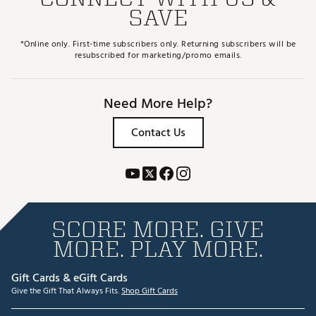
SAVE
*Online only. First-time subscribers only. Returning subscribers will be
resubscribed for marketing/promo emails.
Need More Help?
Contact Us
SCORE MORE. GIVE
MORE. PLAY MORE.
Gift Cards & eGift Cards
Give the Gift That Always Fits.
Shop Gift Cards