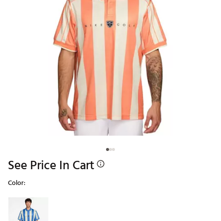
See Price In Cart
Color:
Selectable group