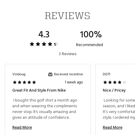
REVIEWS
ADDITIONAL DETAILS:
Nike Golf had this unique tartan print designed
4.3
100%
in Scotland to honor the home of golf
Machine wash
Brand :
Nike
Recommended
Country of Origin : United States of America or
3 Reviews
Imported
Fabric : 100% polyester
WARNING:
false
Received incentive
Vindoug
DG71
1 week ago
Web ID:
25NIKMGOLFDFFFPLLSIJQ
Great Fit And Style From Nike
Nice / Pricey
 I bought this golf shirt a month ago 
 Looking for some 
and when wearing the compliments 
season, and I liked
never stop. It's visually amazing and 
It’s very comforta
gives an attitude of confidence. 
style. I ordered m
as described, the f
Read More
Read More
generous. Would ge
price is definitely 