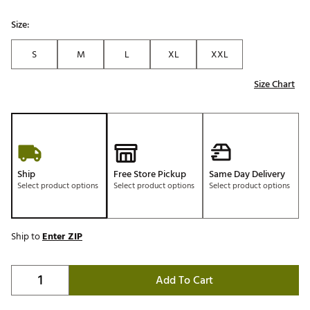
Size:
S
M
L
XL
XXL
Size Chart
Ship
Free Store Pickup
Same Day Delivery
Select product options
Select product options
Select product options
Ship to
Enter ZIP
Add To Cart