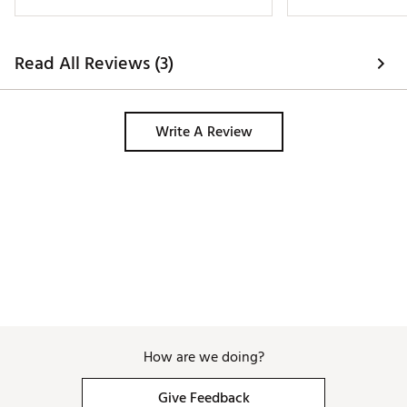
sleeve golf shirt. 
Read All Reviews (3)
Write A Review
How are we doing?
Give Feedback