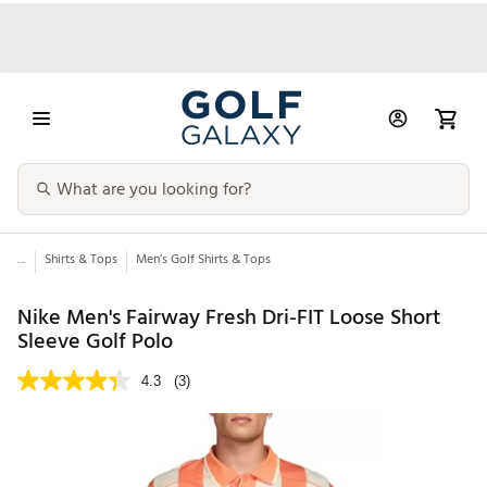
...
Shirts & Tops
Men’s Golf Shirts & Tops
Nike Men's Fairway Fresh Dri-FIT Loose Short
Sleeve Golf Polo
4.3
(3)