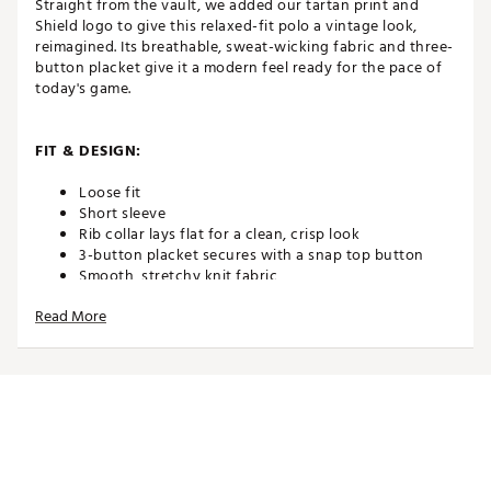
Straight from the vault, we added our tartan print and
Shield logo to give this relaxed-fit polo a vintage look,
reimagined. Its breathable, sweat-wicking fabric and three-
button placket give it a modern feel ready for the pace of
today's game.
FIT & DESIGN:
Loose fit
Short sleeve
Rib collar lays flat for a clean, crisp look
3-button placket secures with a snap top button
Smooth, stretchy knit fabric
Ribbed cuffs
Read More
TECHNOLOGY:
Nike Dri-FIT technology moves sweat away from your
skin for quicker evaporation, helping you stay dry
and comfortable
ADDITIONAL DETAILS: