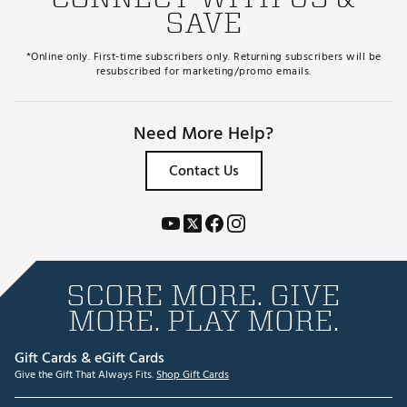
SAVE
*Online only. First-time subscribers only. Returning subscribers will be
resubscribed for marketing/promo emails.
Need More Help?
Contact Us
SCORE MORE. GIVE
MORE. PLAY MORE.
Gift Cards & eGift Cards
Give the Gift That Always Fits.
Shop Gift Cards