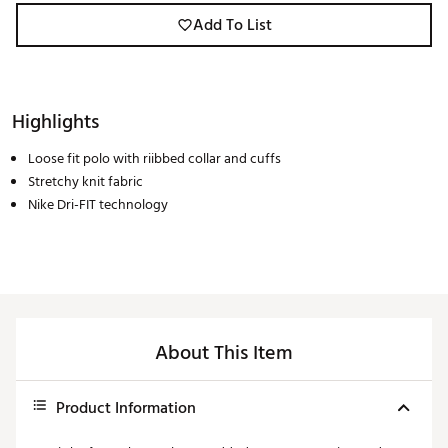
Add To List
Highlights
Loose fit polo with riibbed collar and cuffs
Stretchy knit fabric
Nike Dri-FIT technology
About This Item
Product Information