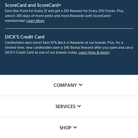
ScoreCard and ScoreCard+
Earn One Point for Every $1 and get a $10 Reward for Every 300 Points. Plus,
unlock 365 days of more perks and more Rewards with ScoreCard+
membership!
Learn More
DICK'S Credit Card
Cardholders earn more! Earn 10% Back in Rewards at our brands. Plus, for a
limited time, new cardholders earn a $40 Bonus Reward after you open and use a
DICK'S Credit Card at one of our brands today.
Learn How & Apply
COMPANY
About Us
SERVICES
Careers
Custom Fittings
The DICK'S Foundation
SHOP
Golf Lessons