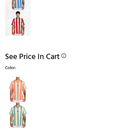
See Price In Cart
Color:
Selectable group