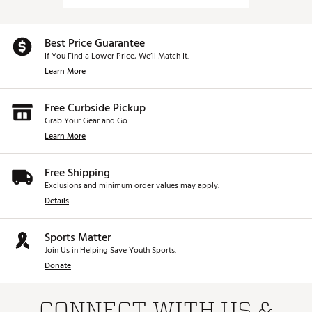
Best Price Guarantee
If You Find a Lower Price, We’ll Match It.
Learn More
Free Curbside Pickup
Grab Your Gear and Go
Learn More
Free Shipping
Exclusions and minimum order values may apply.
Details
Sports Matter
Join Us in Helping Save Youth Sports.
Donate
CONNECT WITH US &