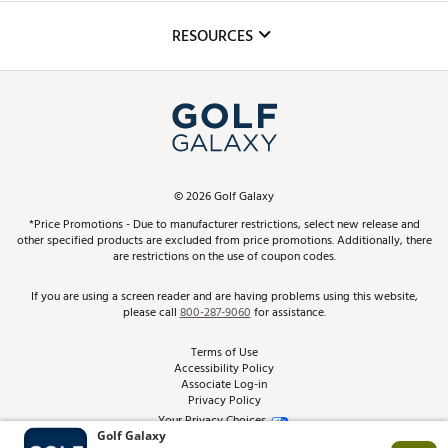
Inclusion
Mobile App
Club Repair
RESOURCES
Promos and Coupons
Simulator Rentals
My Account
Top Brands
In-Store Events
ScoreCard & ScoreCard+ Benefits
Find A Store
Schedule Services
DICK'S Credit Card
Gift Cards
Virtual Club Advisor
©
2026
Golf Galaxy
Contact Customer Service
Pay With Affirm
*Price Promotions - Due to manufacturer restrictions, select new release and
Golf Club Trade-In
other specified products are excluded from price promotions. Additionally, there
Track Your Order
are restrictions on the use of coupon codes.
Pay with Afterpay
Return Policy
If you are using a screen reader and are having problems using this website,
please call
800-287-9060
for assistance.
Shipping Rates
Terms of Use
Accessibility Policy
Best Price Guarantee
Associate Log-in
Privacy Policy
From the Tips: Articles and Advice
Your Privacy Choices
California Disclosures