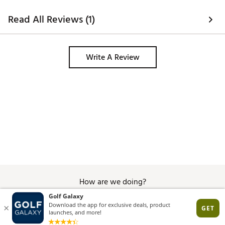
Read All Reviews (1)
Write A Review
How are we doing?
Give Feedback