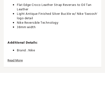
Flat Edge Croco Leather Strap Reverses to Oil Tan
Leather
Light Antique Finished Silver Buckle w/ Nike 'Swoosh'
logo detail
Nike Reversible Technology
38mm width
Additional Details:
Brand :
Nike
Country of Origin : Imported
Read More
Web ID:
26NIKMGOLFCRCLTHRBRCI