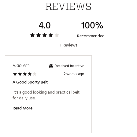
REVIEWS
4.0
100%
Recommended
1 Reviews
Received incentive
MIGOLGER
2 weeks ago
A Good Sporty Belt
 It's a good looking and practical belt 
for daily use. 
Read More