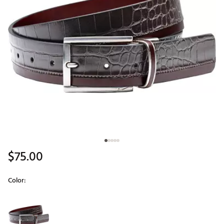
$75.00
Color:
Selectable group