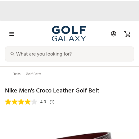
...
Belts
Golf Belts
Nike Men's Croco Leather Golf Belt
4.0
(1)