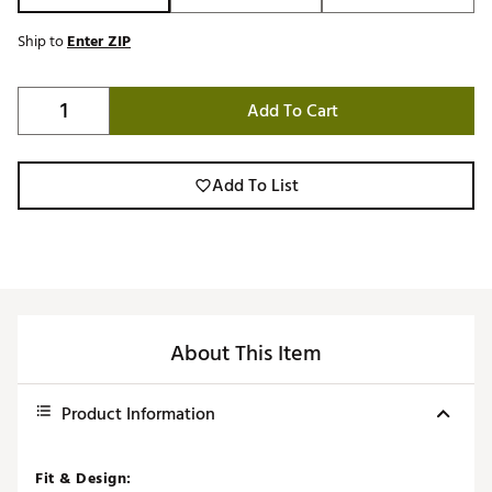
Ship to
Enter ZIP
Add To Cart
Add To List
About This Item
Product Information
Fit & Design: