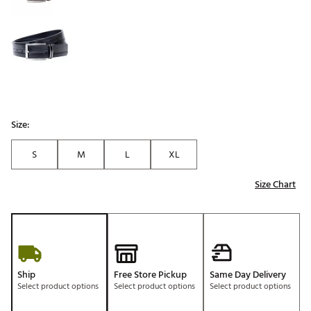
Size:
S
M
L
XL
Size Chart
Ship
Free Store Pickup
Same Day Delivery
Select product options
Select product options
Select product options