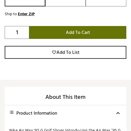
Ship to
Enter ZIP
Add To Cart
Add To List
About This Item
Product Information
Nike Air Max '95 G Golf Shoes Introducing the Air Max ’95 G,