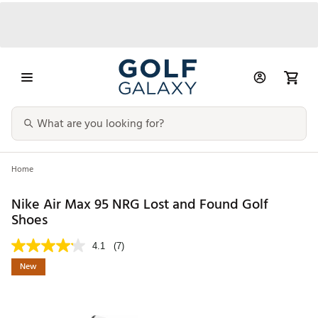
Home
Nike Air Max 95 NRG Lost and Found Golf
Shoes
4.1
(7)
New