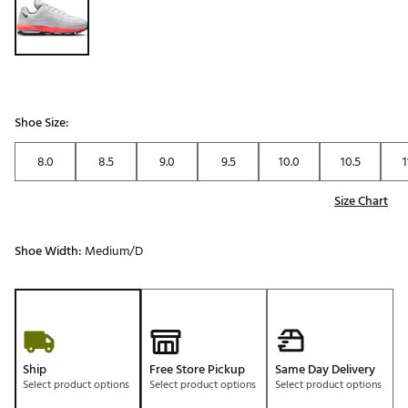
Shoe Size:
8.0
8.5
9.0
9.5
10.0
10.5
1
Size Chart
Shoe Width:
Medium/D
Ship
Free Store Pickup
Same Day Delivery
Select product options
Select product options
Select product options