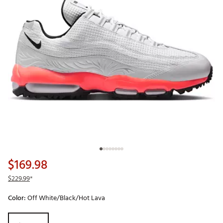
$169.98
$229.99
*
Color:
Off White/Black/Hot Lava
Selectable group