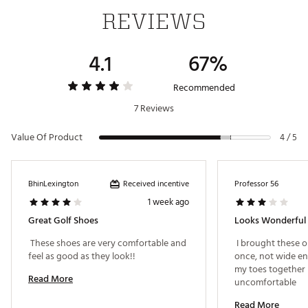
comfort
REVIEWS
In-shoe comfort
Nike Air cushioning in both heel and forefoot for
4.1
67%
responsive comfort
Design maintains familiar Air Max feel with “Air
Recommended
everywhere”
7 Reviews
Durability and Traction
Upper made of waterproof, easy-to-clean synthetic
Value Of Product
4 / 5
leather
Sticky rubber lugs on the outsole for reliable traction
Torsional support built into the rubber-lugged
Received incentive
BhinLexington
Professor 56
outsole
1 week ago
Great Golf Shoes
Looks Wonderful
Brand :
Nike
 These shoes are very comfortable and 
 I brought these o
Country of Origin : Imported
feel as good as they look!! 
once, not wide e
my toes together 
Web ID:
26NIKMGOLFBESPL793ML8
Read More
uncomfortable 
Read More