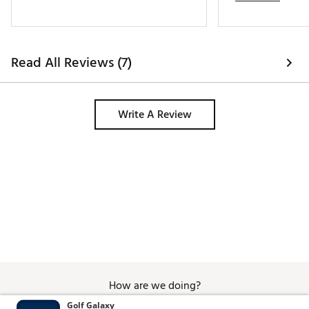
Read All Reviews (7)
Write A Review
How are we doing?