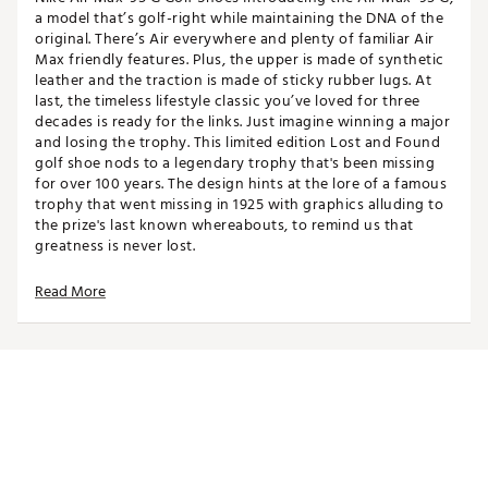
a model that’s golf-right while maintaining the DNA of the
original. There’s Air everywhere and plenty of familiar Air
Max friendly features. Plus, the upper is made of synthetic
leather and the traction is made of sticky rubber lugs. At
last, the timeless lifestyle classic you’ve loved for three
decades is ready for the links. Just imagine winning a major
and losing the trophy. This limited edition Lost and Found
golf shoe nods to a legendary trophy that's been missing
for over 100 years. The design hints at the lore of a famous
trophy that went missing in 1925 with graphics alluding to
the prize's last known whereabouts, to remind us that
greatness is never lost.
Read More
Design
Inspired by the original Air Max ’95 while adapted for
golf performance
Special edition graphics referencing a legendary
trophy missing since 1925
Original Air Max ’95 lacing system for easy on/off
and personalized fit
Golf-right collar height, shape, and foam for all-day