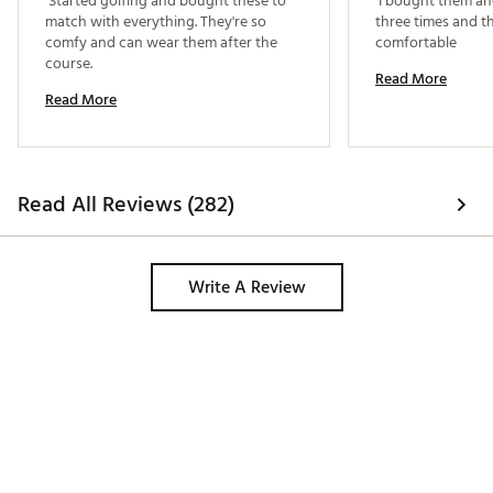
 Started golfing and bought these to 
 I bought them a
match with everything. They're so 
three times and th
comfy and can wear them after the 
comfortable 
course. 
Read More
Read More
Read All Reviews (282)
Write A Review