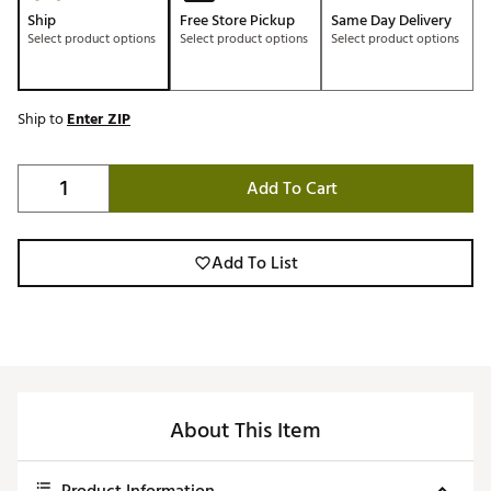
Ship
Free Store Pickup
Same Day Delivery
Select product options
Select product options
Select product options
Ship to
Enter ZIP
Add To Cart
Add To List
About This Item