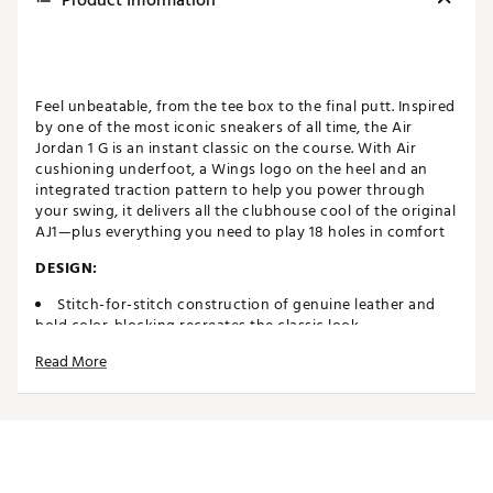
Product Information
Feel unbeatable, from the tee box to the final putt. Inspired
by one of the most iconic sneakers of all time, the Air
Jordan 1 G is an instant classic on the course. With Air
cushioning underfoot, a Wings logo on the heel and an
integrated traction pattern to help you power through
your swing, it delivers all the clubhouse cool of the original
AJ1—plus everything you need to play 18 holes in comfort
DESIGN:
Stitch-for-stitch construction of genuine leather and
bold color-blocking recreates the classic look
IN-SHOE COMFORT:
Read More
Designed with Encapsulated Air in the heel cushions
every step for all day comfort
DURABILITY & TRACTION:
Based on the design of the original outsole, the