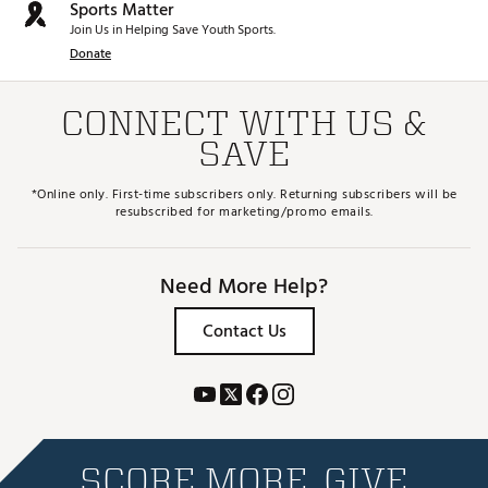
Sports Matter
Join Us in Helping Save Youth Sports.
Donate
CONNECT WITH US &
SAVE
*Online only. First-time subscribers only. Returning subscribers will be
resubscribed for marketing/promo emails.
Need More Help?
Contact Us
SCORE MORE. GIVE