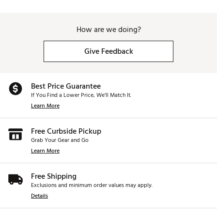
How are we doing?
Give Feedback
Best Price Guarantee
If You Find a Lower Price, We’ll Match It.
Learn More
Free Curbside Pickup
Grab Your Gear and Go
Learn More
Free Shipping
Exclusions and minimum order values may apply.
Details