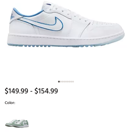
$149.99
- $154.99
Color:
Selectable group