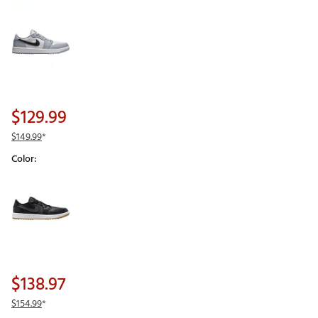
$129.99
$149.99
*
Color:
Selectable group
$138.97
$154.99
*