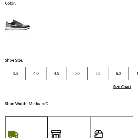
Color:
Selectable group
Shoe Size:
3.5
4.0
4.5
5.0
5.5
6.0
Size Chart
Shoe Width:
Medium/D