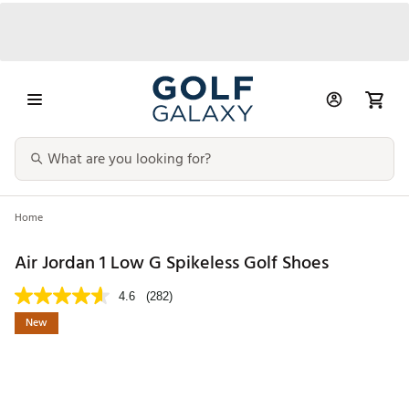
Home
Air Jordan 1 Low G Spikeless Golf Shoes
4.6
(282)
New