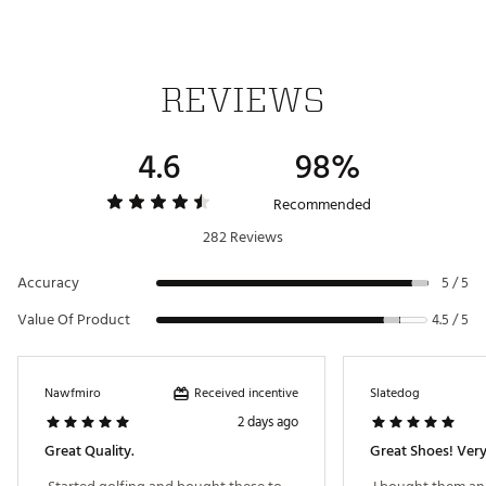
integrated traction pattern includes a forefoot pivot circle
1-year waterproof warranty
Brand :
Jordan
Country of Origin : Imported
REVIEWS
Web ID:
23JDNMRJRDN1LWGBLGSH
4.6
98%
Recommended
282 Reviews
Accuracy
5 / 5
Value Of Product
4.5 / 5
Received incentive
Nawfmiro
Slatedog
2 days ago
Great Quality.
Great Shoes! Ver