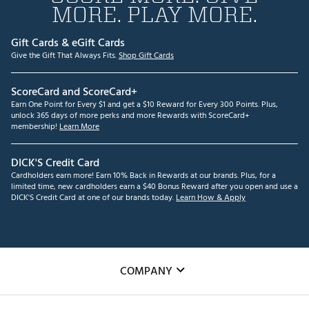
MORE. PLAY MORE.
Gift Cards & eGift Cards
Give the Gift That Always Fits.
Shop Gift Cards
ScoreCard and ScoreCard+
Earn One Point for Every $1 and get a $10 Reward for Every 300 Points. Plus,
unlock 365 days of more perks and more Rewards with ScoreCard+
membership!
Learn More
DICK'S Credit Card
Cardholders earn more! Earn 10% Back in Rewards at our brands. Plus, for a
limited time, new cardholders earn a $40 Bonus Reward after you open and use a
DICK'S Credit Card at one of our brands today.
Learn How & Apply
COMPANY
About Us