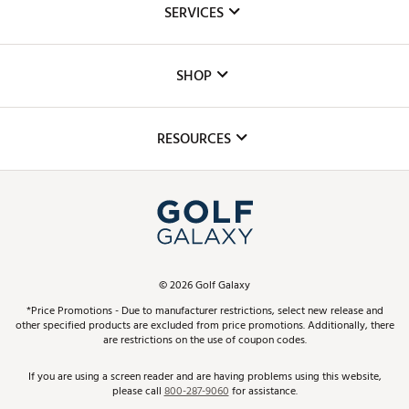
SERVICES
Careers
Custom Fittings
The DICK'S Foundation
SHOP
Golf Lessons
Inclusion
Mobile App
Club Repair
RESOURCES
Promos and Coupons
Simulator Rentals
My Account
Top Brands
In-Store Events
ScoreCard & ScoreCard+ Benefits
Find A Store
Schedule Services
DICK'S Credit Card
Gift Cards
Virtual Club Advisor
©
2026
Golf Galaxy
Contact Customer Service
Pay With Affirm
*Price Promotions - Due to manufacturer restrictions, select new release and
Golf Club Trade-In
other specified products are excluded from price promotions. Additionally, there
Track Your Order
are restrictions on the use of coupon codes.
Pay with Afterpay
Return Policy
If you are using a screen reader and are having problems using this website,
please call
800-287-9060
for assistance.
Shipping Rates