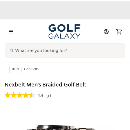
...
Belts
Golf Belts
Nexbelt Men's Braided Golf Belt
4.4
(7)