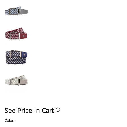
See Price In Cart
Color: