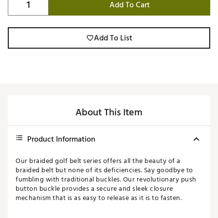
Add To Cart
Add To List
About This Item
Product Information
Our braided golf belt series offers all the beauty of a
braided belt but none of its deficiencies. Say goodbye to
fumbling with traditional buckles. Our revolutionary push
button buckle provides a secure and sleek closure
mechanism that is as easy to release as it is to fasten.