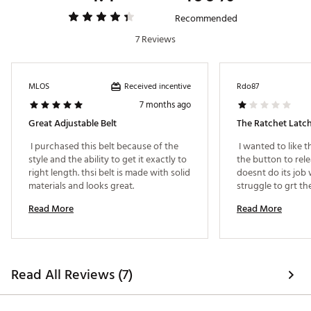
Web ID:
22SOPMBRDDBLCKXXXAPA
Recommended
7 Reviews
Received incentive
MLOS
Rdo87
7 months ago
Great Adjustable Belt
The Ratchet Latch
 I purchased this belt because of the 
 I wanted to like t
style and the ability to get it exactly to 
the button to rele
right length. thsi belt is made with solid 
doesnt do its job 
materials and looks great. 
struggle to grt the
plent of other rst
Read More
Read More
Read All Reviews (7)