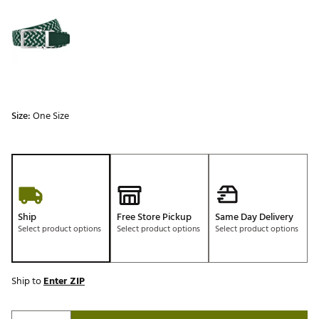
Selectable group
Size:
One Size
Ship
Free Store Pickup
Same Day Delivery
Select product options
Select product options
Select product options
Ship to
Enter ZIP