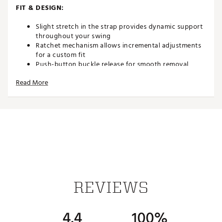
FIT & DESIGN:
Slight stretch in the strap provides dynamic support
throughout your swing
Ratchet mechanism allows incremental adjustments
for a custom fit
Push-button buckle release for smooth removal
Fits up to 50" waist and can be trimmed for a tailored
Read More
size
Strap: 1 3/8" (35mm) wide
TECHNOLOGY:
Moisture-resistant and easy to clean — ideal for on-
course conditions
ADDITIONAL DETAILS:
REVIEWS
Brand :
Nexbelt
Country of Origin : Imported
4.4
100%
Fabric : 70% Polyester and 30% Elastan