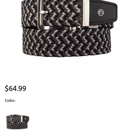
$64.99
Color:
Selectable group