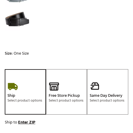
Size:
One Size
Ship
Free Store Pickup
Same Day Delivery
Select product options
Select product options
Select product options
Ship to
Enter ZIP