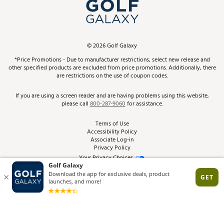
In-Store Events
ScoreCard & ScoreCard+ Benefits
Find A Store
Schedule Services
DICK'S Credit Card
Gift Cards
Virtual Club Advisor
©
2026
Golf Galaxy
Contact Customer Service
Pay With Affirm
*Price Promotions - Due to manufacturer restrictions, select new release and
Golf Club Trade-In
other specified products are excluded from price promotions. Additionally, there
Track Your Order
are restrictions on the use of coupon codes.
Pay with Afterpay
Return Policy
If you are using a screen reader and are having problems using this website,
please call
800-287-9060
for assistance.
Shipping Rates
Terms of Use
Accessibility Policy
Best Price Guarantee
Associate Log-in
Privacy Policy
From the Tips: Articles and Advice
Your Privacy Choices
California Disclosures
Product Availability and Price
Site Feedback
Promo Exclusions
Recalls