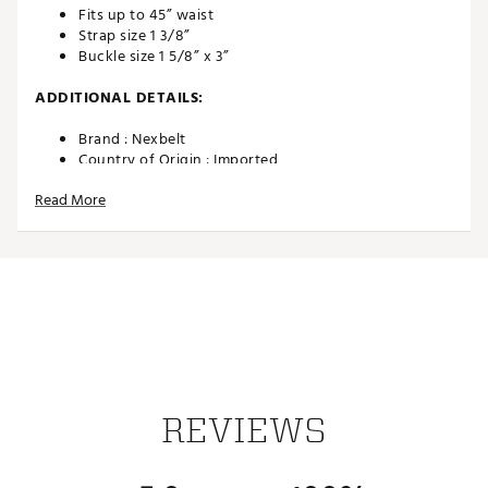
Fits up to 45” waist
Strap size 1 3/8”
Buckle size 1 5/8” x 3”
ADDITIONAL DETAILS:
Brand :
Nexbelt
Country of Origin : Imported
Web ID:
24SOPMCBLCKXXXXXXAPA
Read More
REVIEWS