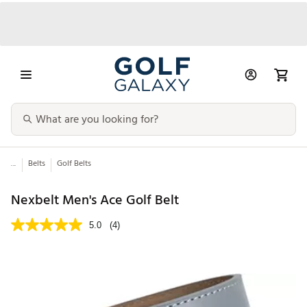
...
Belts
Golf Belts
Nexbelt Men's Ace Golf Belt
5.0
(4)