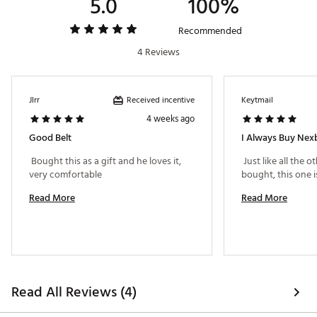
5.0
100%
Recommended
4 Reviews
Received incentive
Jlrr
Keytmail
4 weeks ago
Good Belt
I Always Buy Nex
 Bought this as a gift and he loves it, 
 Just like all the o
very comfortable 
Read More
Read More
Read All Reviews (4)