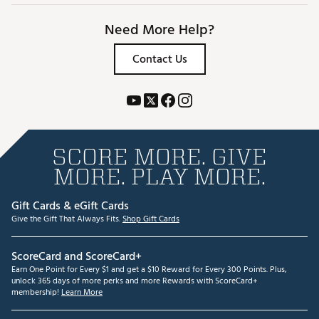
Need More Help?
Contact Us
SCORE MORE. GIVE
MORE. PLAY MORE.
Gift Cards & eGift Cards
Give the Gift That Always Fits.
Shop Gift Cards
ScoreCard and ScoreCard+
Earn One Point for Every $1 and get a $10 Reward for Every 300 Points. Plus,
unlock 365 days of more perks and more Rewards with ScoreCard+
membership!
Learn More