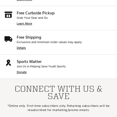
Free Curbside Pickup
Grab Your Gear and Go
Learn More
Free Shipping
Exclusions and minimum order values may apply.
Details
Sports Matter
Join Us in Helping Save Youth Sports.
Donate
CONNECT WITH US &
SAVE
*Online only. First-time subscribers only. Returning subscribers will be
resubscribed for marketing/promo emails.