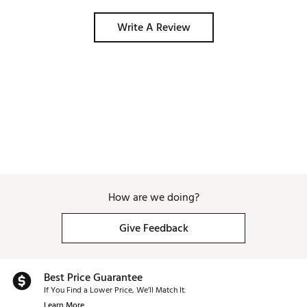
Write A Review
How are we doing?
Give Feedback
Best Price Guarantee
If You Find a Lower Price, We’ll Match It.
Learn More