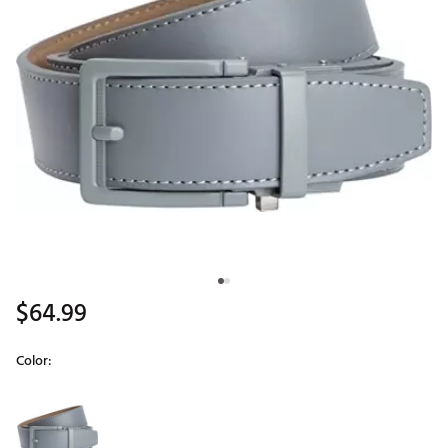
$64.99
Color:
Selectable group