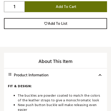
Add To Cart
Add To List
About This Item
Product Information
FIT & DESIGN:
The buckles are powder coated to match the colors
of the leather straps to give a monochromatic look
New push button buckle will make releasing even
easier