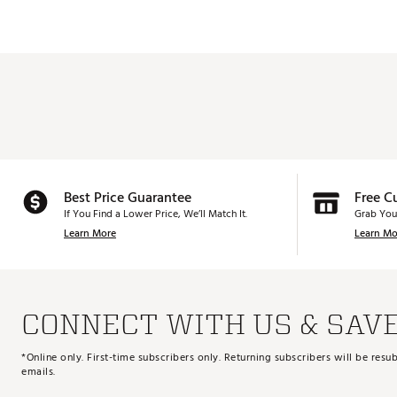
Best Price Guarantee
Free C
If You Find a Lower Price, We’ll Match It.
Grab You
Learn More
Learn Mo
CONNECT WITH US & SAV
*Online only. First-time subscribers only. Returning subscribers will be re
emails.