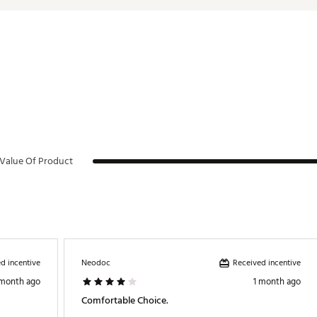
Value Of Product
d incentive
Received incentive
Neodoc
 month ago
1 month ago
Comfortable Choice.