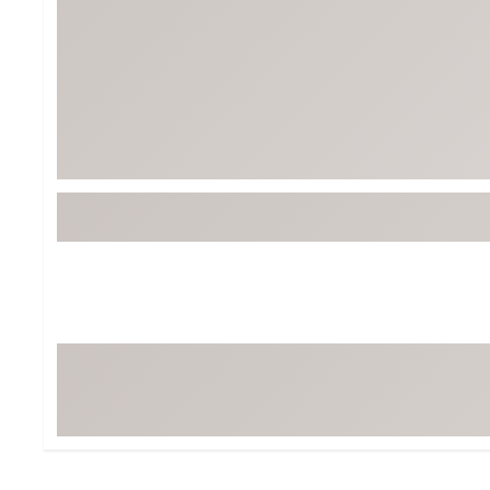
Tour-Inspired Gear
Streetwear Inspir
Hat Shop
Women's Matching
Women's and Girls'
Complete the Loo
Youth Shop
Fan Gear: MLB, NCAA & More
Trending Go
Character Shop
Equipment
At-Home Training Center
Zero-Torque Putte
Travel Shop
Mini Drivers
Tour Apparel & Gear
Limited Edition Gol
Fitness & Wellness Shop
High-Lofted Woods
Studio Putters
Premium Bags for 
Trending Accessor
Sets for the Family