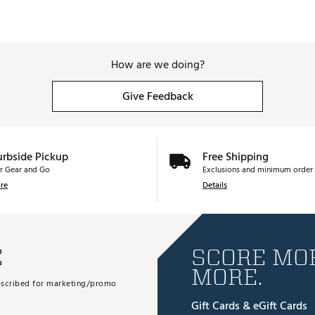
How are we doing?
Give Feedback
urbside Pickup
Free Shipping
r Gear and Go
Exclusions and minimum order 
re
Details
E
SCORE MOR
MORE.
subscribed for marketing/promo
Gift Cards & eGift Cards