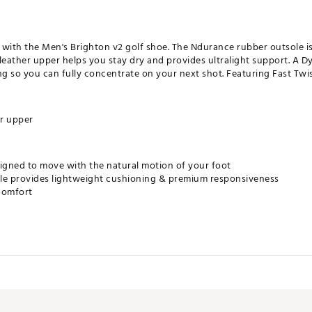
t with the Men's Brighton v2 golf shoe. The Ndurance rubber outsole i
leather upper helps you stay dry and provides ultralight support. A 
 so you can fully concentrate on your next shot. Featuring Fast Twist
r upper
gned to move with the natural motion of your foot
e provides lightweight cushioning & premium responsiveness
comfort
r cleats
LKGSH