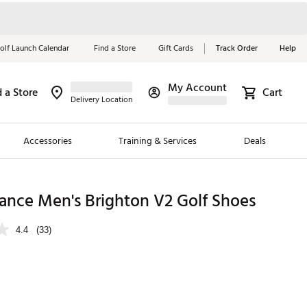
olf Launch Calendar
Find a Store
Gift Cards
Track Order
Help
My Account
d a Store
Cart
Red, White &
Delivery Location
Blue Essentials
Accessories
Training & Services
Deals
Shop Now
Close
ding Brands
ance Men's Brighton V2 Golf Shoes
es
4.4
(33)
 Golf
 Golf
e Girls
p