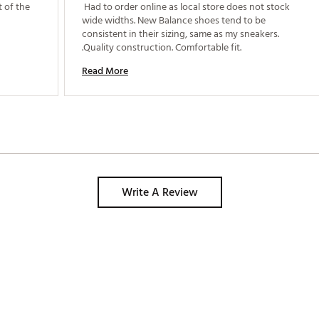
 of the 
 Had to order online as local store does not stock 
wide widths. New Balance shoes tend to be 
consistent in their sizing, same as my sneakers. 
.Quality construction. Comfortable fit. 
Read More
Write A Review