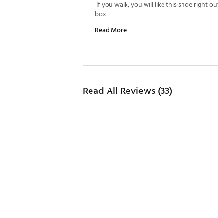
 If you walk, you will like this shoe right out
box 
Read More
Read All Reviews (33)