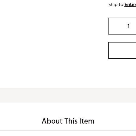
Ship to
Enter
About This Item