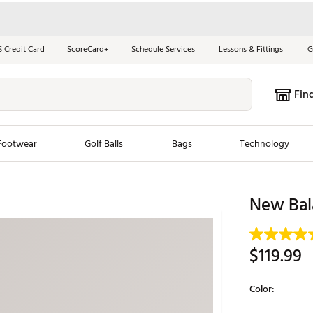
S Credit Card
ScoreCard+
Schedule Services
Lessons & Fittings
G
Fin
Footwear
Golf Balls
Bags
Technology
les
New Arrivals
Tren
New Bal
ook
New Clubs
Chubbi
e Look
New Shoes
Jordan
$119.99
New Balls
Maxfli
s
New Apparel
Breezy
Color:
oms
New Bags
Fore th
Selectable grou