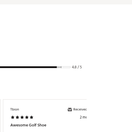
4.8 / 5
Received incentive
Tbion
Kidrb
2 months ago
Awesome Golf Shoe
Light S