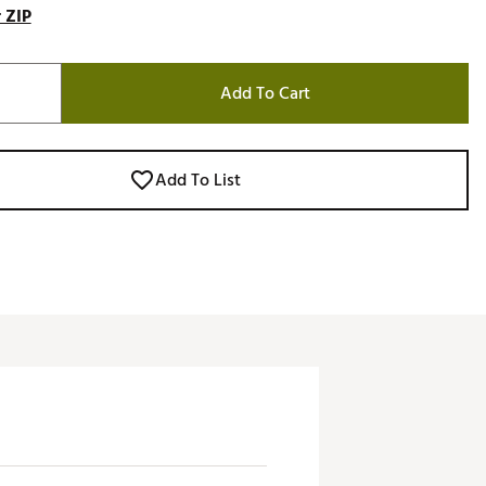
 ZIP
Add To Cart
Add To List