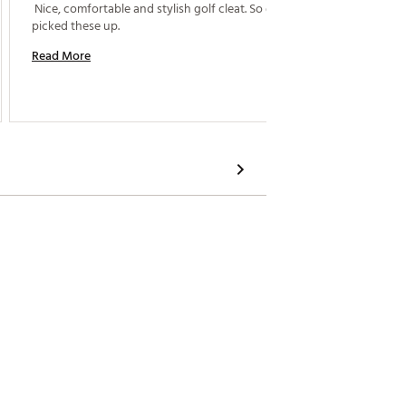
 Nice, comfortable and stylish golf cleat. So glad I 
 The fit
picked these up. 
Read More
Read M