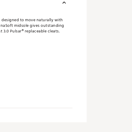
s designed to move naturally with
DynaSoft midsole gives outstanding
 3.0 Pulsar® replaceable cleats.