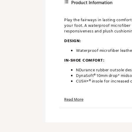
Product Information
Play the fairways in lasting comfor
your foot. A waterproof microfiber 
responsiveness and plush cushioning
DESIGN:
Waterproof microfiber leathe
IN-SHOE COMFORT:
NDurance rubber outsole desi
DynaSoft® 10mm drop* midsol
CUSH+® insole for increased 
DURABILITY & TRACTION:
Read More
FastTwist 3.0 removable Pulsa
2 year waterproof warranty
Brand :
New Balance
Country of Origin : Imported
Web ID:
24NWBMBRGHTNV2B