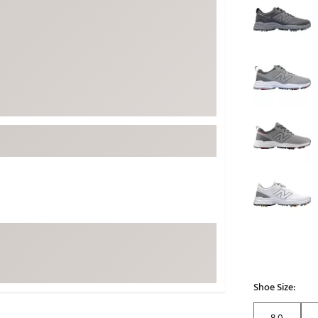
ed
New Tech
Ghost 
 Sets
New Accessories
Johnni
k
Mizuno
PAYNT
Redvan
Sugarlo
lf
Sierra
SWAG
rs
TRUE
Waggl
f Balls
Whoo
 & Driving Irons
Tell
the Course
Gam
ies
Shoe Size:
8.0