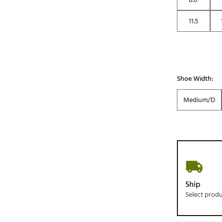
11.5
Shoe Width:
Medium/D
Ship
Select prod