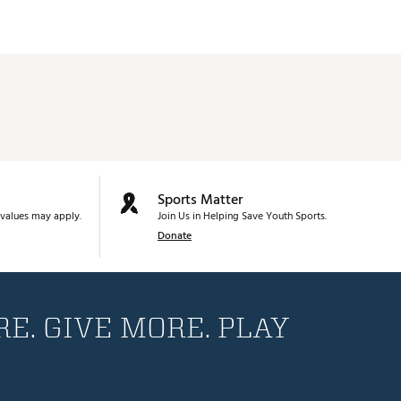
Sports Matter
values may apply.
Join Us in Helping Save Youth Sports.
Donate
E. GIVE MORE. PLAY