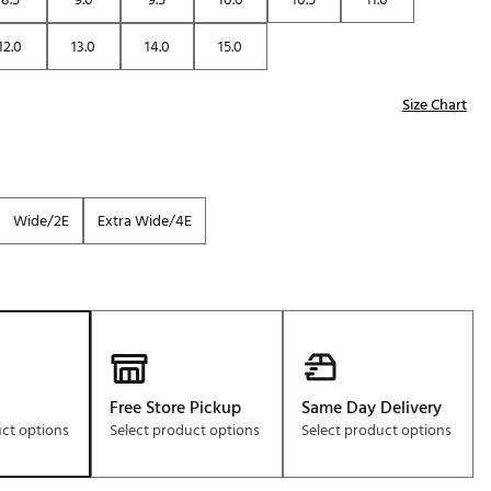
12.0
13.0
14.0
15.0
Size Chart
Wide/2E
Extra Wide/4E
Free Store Pickup
Same Day Delivery
uct options
Select product options
Select product options