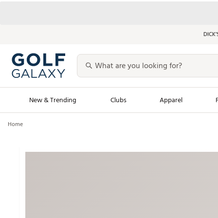
DICK’
New & Trending
Clubs
Apparel
Home
Golf Launch Calendar
Trending Sty
Men's Shop The L
Women's Shop Th
Featured Shops
Nike New Arrivals
Americana Collection
Performance Shoe
Personalized Gear
Pull-On Golf Bott