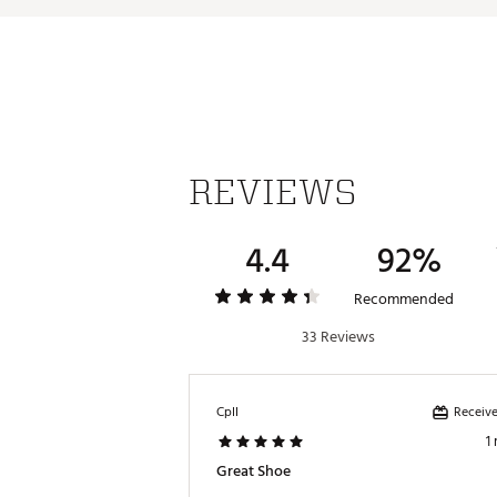
REVIEWS
4.4
92%
Recommended
33 Reviews
Receive
CpII
1
Great Shoe